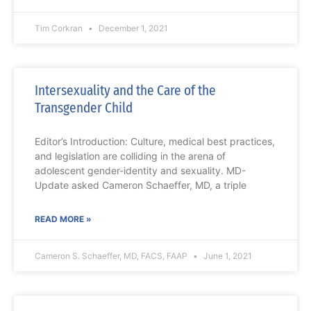
Tim Corkran
December 1, 2021
Intersexuality and the Care of the
Transgender Child
Editor’s Introduction: Culture, medical best practices,
and legislation are colliding in the arena of
adolescent gender-identity and sexuality. MD-
Update asked Cameron Schaeffer, MD, a triple
READ MORE »
Cameron S. Schaeffer, MD, FACS, FAAP
June 1, 2021