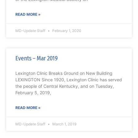
READ MORE »
MD-Update Staff
February 1, 2020
Events – Mar 2019
Lexington Clinic Breaks Ground on New Building
LEXINGTON Since 1920, Lexington Clinic has served
the people of Central Kentucky, and on Tuesday,
February 5, 2019,
READ MORE »
MD-Update Staff
March 1, 2019