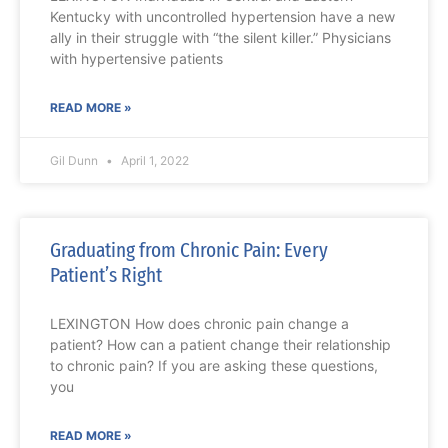
Kentucky with uncontrolled hypertension have a new
ally in their struggle with “the silent killer.” Physicians
with hypertensive patients
READ MORE »
Gil Dunn
April 1, 2022
Graduating from Chronic Pain: Every
Patient’s Right
LEXINGTON How does chronic pain change a
patient? How can a patient change their relationship
to chronic pain? If you are asking these questions,
you
READ MORE »