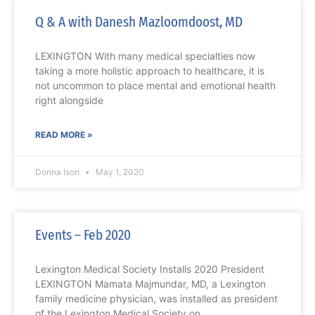
Q & A with Danesh Mazloomdoost, MD
LEXINGTON With many medical specialties now
taking a more holistic approach to healthcare, it is
not uncommon to place mental and emotional health
right alongside
READ MORE »
Donna Ison
May 1, 2020
Events – Feb 2020
Lexington Medical Society Installs 2020 President
LEXINGTON Mamata Majmundar, MD, a Lexington
family medicine physician, was installed as president
of the Lexington Medical Society on