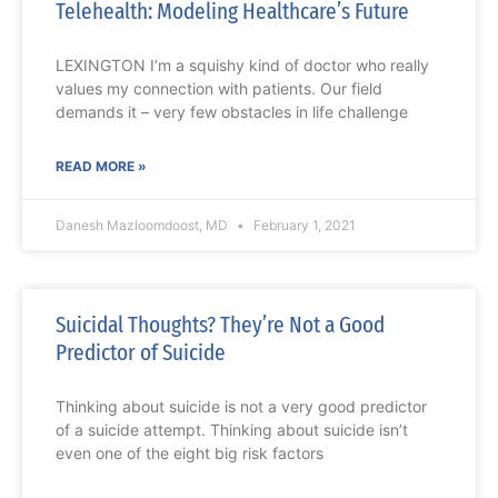
Telehealth: Modeling Healthcare’s Future
LEXINGTON I’m a squishy kind of doctor who really
values my connection with patients. Our field
demands it – very few obstacles in life challenge
READ MORE »
Danesh Mazloomdoost, MD
February 1, 2021
Suicidal Thoughts? They’re Not a Good
Predictor of Suicide
Thinking about suicide is not a very good predictor
of a suicide attempt. Thinking about suicide isn’t
even one of the eight big risk factors