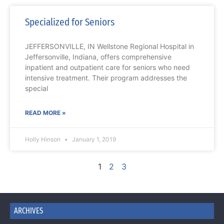
Specialized for Seniors
JEFFERSONVILLE, IN Wellstone Regional Hospital in
Jeffersonville, Indiana, offers comprehensive
inpatient and outpatient care for seniors who need
intensive treatment. Their program addresses the
special
READ MORE »
Holly Hinson
January 1, 2019
1
2
3
ARCHIVES