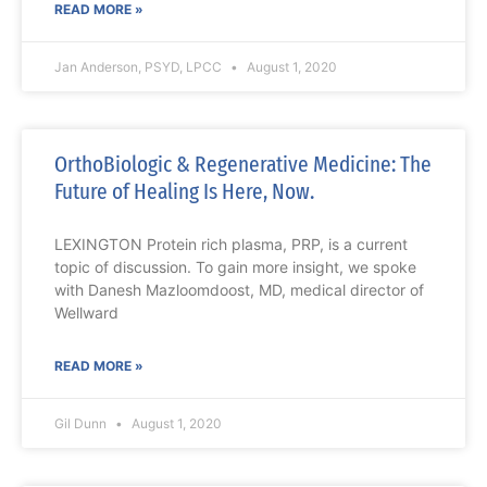
READ MORE »
Jan Anderson, PSYD, LPCC
August 1, 2020
OrthoBiologic & Regenerative Medicine: The
Future of Healing Is Here, Now.
LEXINGTON Protein rich plasma, PRP, is a current
topic of discussion. To gain more insight, we spoke
with Danesh Mazloomdoost, MD, medical director of
Wellward
READ MORE »
Gil Dunn
August 1, 2020