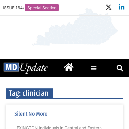
ISSUE 164:
Special Section
Tag: clinician
Silent No More
LEXINGTON Individuals in Central and Eastern