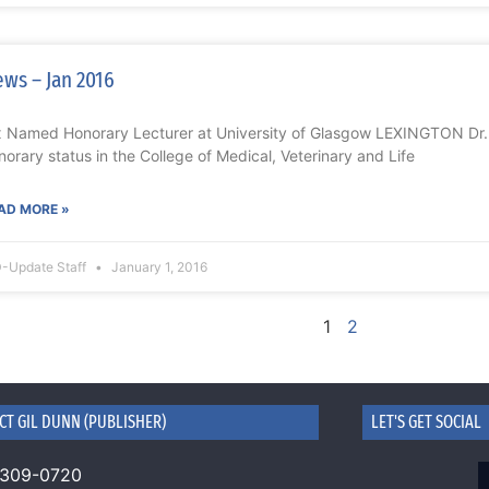
ws – Jan 2016
x Named Honorary Lecturer at University of Glasgow LEXINGTON Dr.
norary status in the College of Medical, Veterinary and Life
AD MORE »
-Update Staff
January 1, 2016
1
2
CT GIL DUNN (PUBLISHER)
LET'S GET SOCIAL
 309-0720