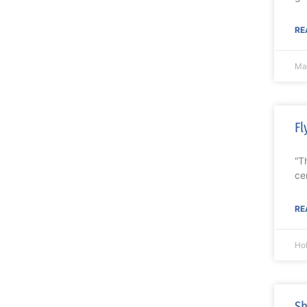
RE
Ma
Fl
“T
ce
RE
Ho
Sh