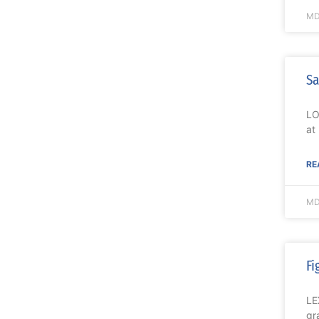
MD
Sa
LO
at
RE
MD
Fi
LE
gr