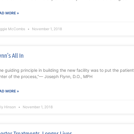
AD MORE »
ggie McCombs
November 1, 2018
ynn’s All In
he guiding principle in building the new facility was to put the patien
nter of the process,”— Joseph Flynn, D.O., MPH
AD MORE »
lly Hinson
November 1, 2018
orter Treatments, Longer Lives