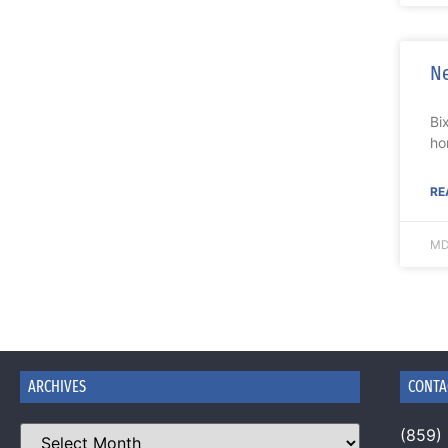
Ne
Bi
ho
RE
MD
ARCHIVES
CONTA
(859)