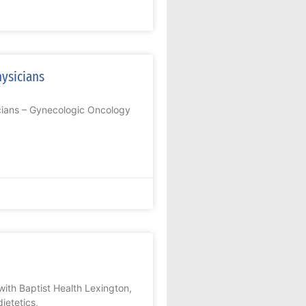
hysicians
icians – Gynecologic Oncology
ith Baptist Health Lexington,
ietetics,