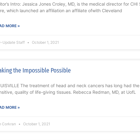
itor’s Intro: Jessica Jones Croley, MD, is the medical director for CH
re, which launched an affiliation an affiliate ofwith Cleveland
AD MORE »
-Update Staff
October 1, 2021
king the Impossible Possible
UISVILLE The treatment of head and neck cancers has long had the
nsitive, quality of life-giving tissues. Rebecca Redman, MD, at UofL
AD MORE »
m Corkran
October 1, 2021