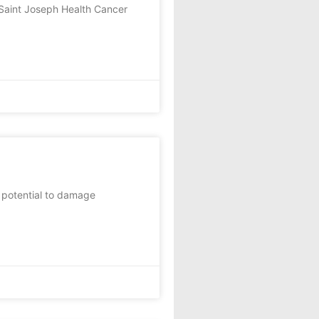
I Saint Joseph Health Cancer
 potential to damage