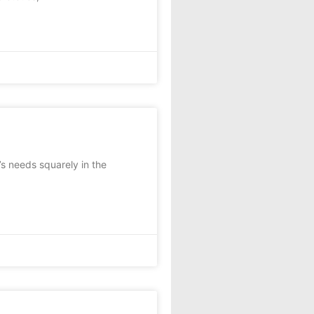
t’s needs squarely in the