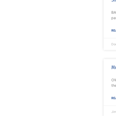
BA
pa
RE
Do
Mo
OW
th
RE
Ji