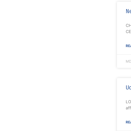
Ne
CH
CE
RE
MD
Uo
LO
af
RE