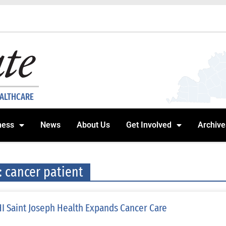
EALTHCARE
ness
News
About Us
Get Involved
Archive
: cancer patient
I Saint Joseph Health Expands Cancer Care