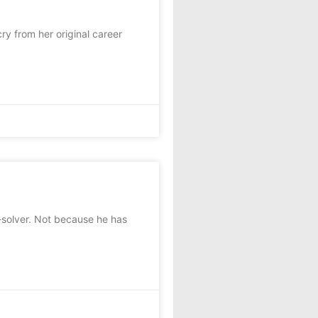
y from her original career
olver. Not because he has