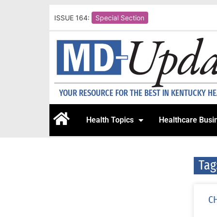
ISSUE 164:
Special Section
YOUR RESOURCE FOR THE BEST IN KENTUCKY H
Health Topics
Healthcare Busi
Tag
CH