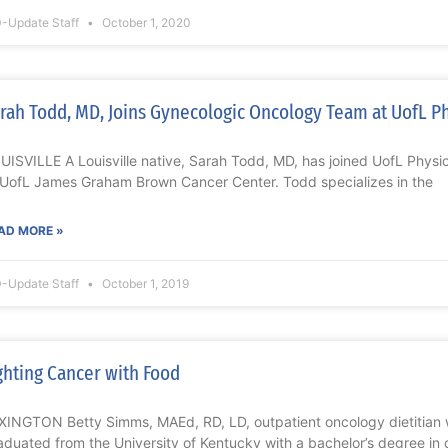
-Update Staff
October 1, 2020
rah Todd, MD, Joins Gynecologic Oncology Team at UofL P
UISVILLE A Louisville native, Sarah Todd, MD, has joined UofL Phys
 UofL James Graham Brown Cancer Center. Todd specializes in the
AD MORE »
-Update Staff
October 1, 2019
ghting Cancer with Food
XINGTON Betty Simms, MAEd, RD, LD, outpatient oncology dietitian w
aduated from the University of Kentucky with a bachelor’s degree in d