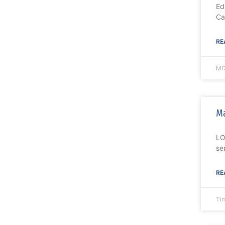
Ed
Ca
RE
MD
Ma
LO
se
RE
Ti