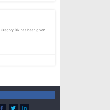
 Gregory Bix has been given