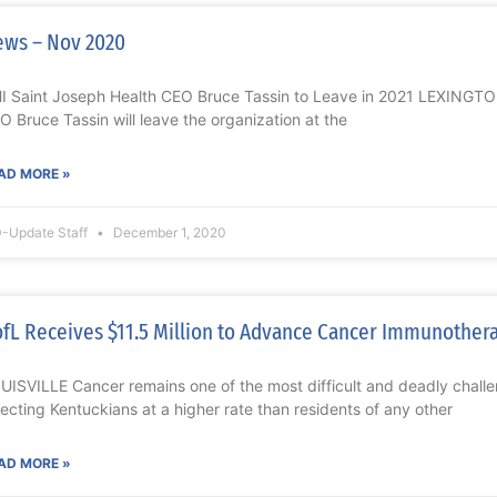
ws – Nov 2020
I Saint Joseph Health CEO Bruce Tassin to Leave in 2021 LEXINGTO
O Bruce Tassin will leave the organization at the
AD MORE »
-Update Staff
December 1, 2020
fL Receives $11.5 Million to Advance Cancer Immunother
UISVILLE Cancer remains one of the most difficult and deadly challe
fecting Kentuckians at a higher rate than residents of any other
AD MORE »