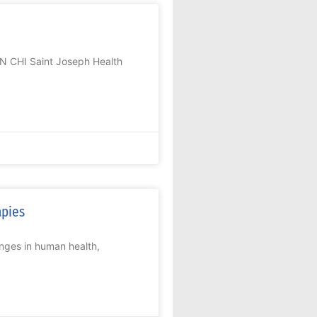
N CHI Saint Joseph Health
apies
nges in human health,