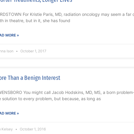
RDSTOWN For Kristie Paris, MD, radiation oncology may seem a far cr
th in theatre, but in it, she has found
AD MORE »
nna Ison
October 1, 2017
re Than a Benign Interest
ENSBORO You might call Jacob Hodskins, MD, MS, a born problem-s
e solution to every problem, but because, as long as
AD MORE »
m Kelsey
October 1, 2016