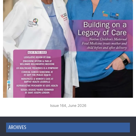
Issue 164, June 2026
ARCHIVES