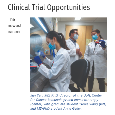
Clinical Trial Opportunities
The
newest
cancer
Jun Yan, MD, PhD, director of the UofL Center
for Cancer Immunology and Immunotherapy
(center) with graduate student Yunke Wang (left)
and MD/PhD student Anne Geller.