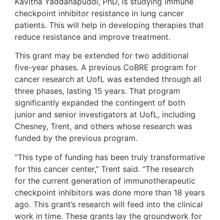
Kavitha Yaddanapuddi, PhD, is studying immune
checkpoint inhibitor resistance in lung cancer
patients. This will help in developing therapies that
reduce resistance and improve treatment.
This grant may be extended for two additional
five-year phases. A previous CoBRE program for
cancer research at UofL was extended through all
three phases, lasting 15 years. That program
significantly expanded the contingent of both
junior and senior investigators at UofL, including
Chesney, Trent, and others whose research was
funded by the previous program.
“This type of funding has been truly transformative
for this cancer center,” Trent said. “The research
for the current generation of immunotherapeutic
checkpoint inhibitors was done more than 18 years
ago. This grant’s research will feed into the clinical
work in time. These grants lay the groundwork for