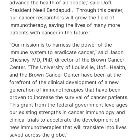
advance the health of all people,” said UofL
President Neeli Bendapudi. “Through this center,
our cancer researchers will grow the field of
immunotherapy, saving the lives of many more
patients with cancer in the future.”
“Our mission is to harness the power of the
immune system to eradicate cancer,” said Jason
Chesney, MD, PhD, director of the Brown Cancer
Center. “The University of Louisville, UofL Health,
and the Brown Cancer Center have been at the
forefront of the clinical development of a new
generation of immunotherapies that have been
proven to increase the survival of cancer patients.
This grant from the federal government leverages
our existing strengths in cancer immunology and
clinical trials to accelerate the development of
new immunotherapies that will translate into lives
saved across the globe.”