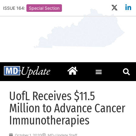
ISSUE 164:
Special Section
UofL Receives $11.5
Million to Advance Cancer
Immunotherapies
October 1, 2020
MD-Update Staff