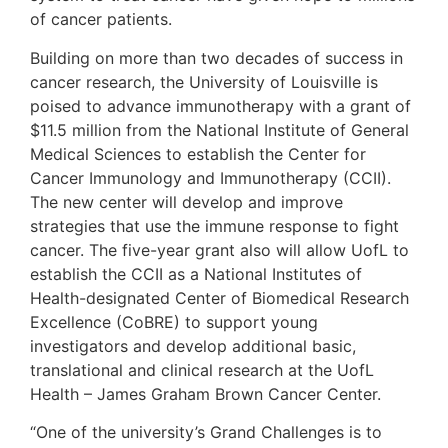
of cancer patients.
Building on more than two decades of success in
cancer research, the University of Louisville is
poised to advance immunotherapy with a grant of
$11.5 million from the National Institute of General
Medical Sciences to establish the Center for
Cancer Immunology and Immunotherapy (CCII).
The new center will develop and improve
strategies that use the immune response to fight
cancer. The five-year grant also will allow UofL to
establish the CCII as a National Institutes of
Health-designated Center of Biomedical Research
Excellence (CoBRE) to support young
investigators and develop additional basic,
translational and clinical research at the UofL
Health – James Graham Brown Cancer Center.
“One of the university’s Grand Challenges is to