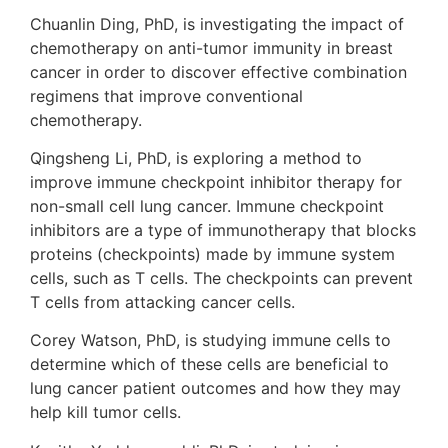
Chuanlin Ding, PhD, is investigating the impact of
chemotherapy on anti-tumor immunity in breast
cancer in order to discover effective combination
regimens that improve conventional
chemotherapy.
Qingsheng Li, PhD, is exploring a method to
improve immune checkpoint inhibitor therapy for
non-small cell lung cancer. Immune checkpoint
inhibitors are a type of immunotherapy that blocks
proteins (checkpoints) made by immune system
cells, such as T cells. The checkpoints can prevent
T cells from attacking cancer cells.
Corey Watson, PhD, is studying immune cells to
determine which of these cells are beneficial to
lung cancer patient outcomes and how they may
help kill tumor cells.