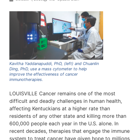
Kavitha Yaddanapuddi, PhD, (left) and Chuanlin
Ding, PhD, use a mass cytometer to help
improve the effectiveness of cancer
immunotherapies.
LOUISVILLE Cancer remains one of the most
difficult and deadly challenges in human health,
affecting Kentuckians at a higher rate than
residents of any other state and killing more than
600,000 people each year in the U.S. alone. In
recent decades, therapies that engage the immune
system to treat cancer have given hope to millions