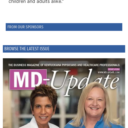
children and adults alike.”
FROM OUR SPONSORS
BROWSE THE LATEST ISSUE