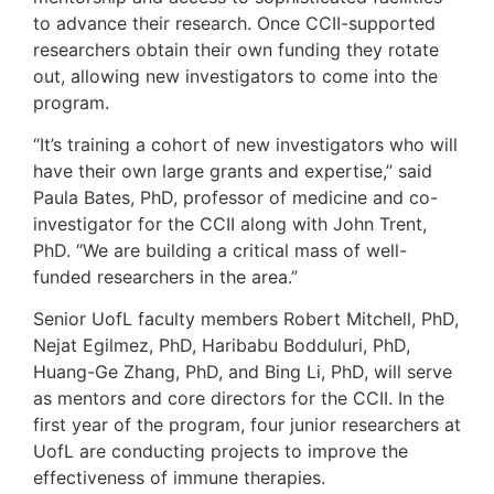
to advance their research. Once CCII-supported
researchers obtain their own funding they rotate
out, allowing new investigators to come into the
program.
“It’s training a cohort of new investigators who will
have their own large grants and expertise,” said
Paula Bates, PhD, professor of medicine and co-
investigator for the CCII along with John Trent,
PhD. “We are building a critical mass of well-
funded researchers in the area.”
Senior UofL faculty members Robert Mitchell, PhD,
Nejat Egilmez, PhD, Haribabu Bodduluri, PhD,
Huang-Ge Zhang, PhD, and Bing Li, PhD, will serve
as mentors and core directors for the CCII. In the
first year of the program, four junior researchers at
UofL are conducting projects to improve the
effectiveness of immune therapies.