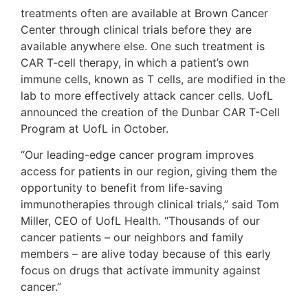
treatments often are available at Brown Cancer
Center through clinical trials before they are
available anywhere else. One such treatment is
CAR T-cell therapy, in which a patient’s own
immune cells, known as T cells, are modified in the
lab to more effectively attack cancer cells. UofL
announced the creation of the Dunbar CAR T-Cell
Program at UofL in October.
“Our leading-edge cancer program improves
access for patients in our region, giving them the
opportunity to benefit from life-saving
immunotherapies through clinical trials,” said Tom
Miller, CEO of UofL Health. “Thousands of our
cancer patients – our neighbors and family
members – are alive today because of this early
focus on drugs that activate immunity against
cancer.”