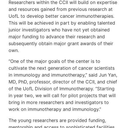
Researchers within the CCII will build on expertise
and resources gained from previous research at
UofL to develop better cancer immunotherapies.
This will be achieved in part by enabling talented
junior investigators who have not yet obtained
major funding to advance their research and
subsequently obtain major grant awards of their
own.
“One of the major goals of the center is to
cultivate the next generation of cancer scientists
in immunology and immunotherapy,” said Jun Yan,
MD, PhD, professor, director of the CCII, and chief
of the UofL Division of Immunotherapy. “Starting
in year two, we will call for pilot projects that will
bring in more researchers and investigators to
work on immunotherapy and immunology.”
The young researchers are provided funding,
mentorship and access to sophisticated facilities