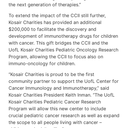
the next generation of therapies.”
To extend the impact of the CCII still further,
Kosair Charities has provided an additional
$200,000 to facilitate the discovery and
development of immunotherapy drugs for children
with cancer. This gift bridges the CCII and the
UofL Kosair Charities Pediatric Oncology Research
Program, allowing the CCII to focus also on
immuno-oncology for children.
“Kosair Charities is proud to be the first
community partner to support the UofL Center for
Cancer Immunology and Immunotherapy,” said
Kosair Charities President Keith Inman. “The UofL
Kosair Charities Pediatric Cancer Research
Program will allow this new center to include
crucial pediatric cancer research as well as expand
the scope to all people living with cancer –