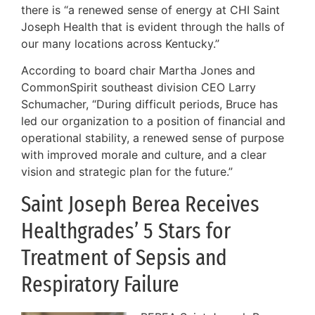
there is “a renewed sense of energy at CHI Saint
Joseph Health that is evident through the halls of
our many locations across Kentucky.”
According to board chair Martha Jones and
CommonSpirit southeast division CEO Larry
Schumacher, “During difficult periods, Bruce has
led our organization to a position of financial and
operational stability, a renewed sense of purpose
with improved morale and culture, and a clear
vision and strategic plan for the future.”
Saint Joseph Berea Receives
Healthgrades’ 5 Stars for
Treatment of Sepsis and
Respiratory Failure