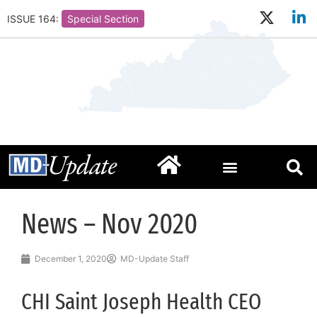
ISSUE 164:
Special Section
News – Nov 2020
December 1, 2020
MD-Update Staff
CHI Saint Joseph Health CEO