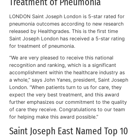
Treatment of Pneumonia
LONDON Saint Joseph London is 5-star rated for
pneumonia outcomes according to new research
released by Healthgrades. This is the first time
Saint Joseph London has received a 5-star rating
for treatment of pneumonia.
“We are very pleased to receive this national
recognition and ranking, which is a significant
accomplishment within the healthcare industry as
a whole,” says John Yanes, president, Saint Joseph
London. “When patients turn to us for care, they
expect the very best treatment, and this award
further emphasizes our commitment to the quality
of care they receive. Congratulations to our team
for helping make this award possible.”
Saint Joseph East Named Top 10