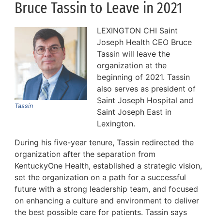
Bruce Tassin to Leave in 2021
LEXINGTON CHI Saint
Joseph Health CEO Bruce
Tassin will leave the
organization at the
beginning of 2021. Tassin
also serves as president of
Saint Joseph Hospital and
Tassin
Saint Joseph East in
Lexington.
During his five-year tenure, Tassin redirected the
organization after the separation from
KentuckyOne Health, established a strategic vision,
set the organization on a path for a successful
future with a strong leadership team, and focused
on enhancing a culture and environment to deliver
the best possible care for patients. Tassin says