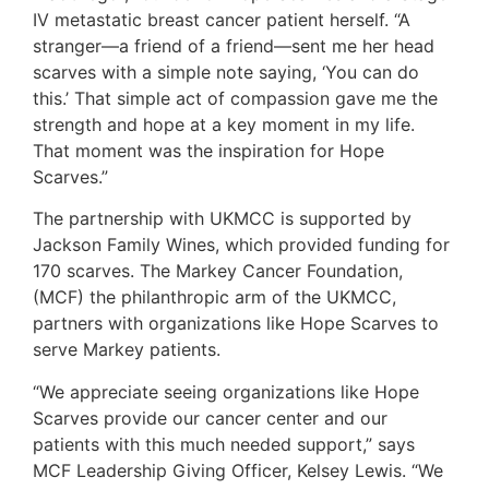
IV metastatic breast cancer patient herself. “A
stranger—a friend of a friend—sent me her head
scarves with a simple note saying, ‘You can do
this.’ That simple act of compassion gave me the
strength and hope at a key moment in my life.
That moment was the inspiration for Hope
Scarves.”
The partnership with UKMCC is supported by
Jackson Family Wines, which provided funding for
170 scarves. The Markey Cancer Foundation,
(MCF) the philanthropic arm of the UKMCC,
partners with organizations like Hope Scarves to
serve Markey patients.
“We appreciate seeing organizations like Hope
Scarves provide our cancer center and our
patients with this much needed support,” says
MCF Leadership Giving Officer, Kelsey Lewis. “We