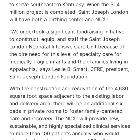
to serve southeastern Kentucky. When the $1.4
million project is completed, Saint Joseph London
will have both a birthing center and NICU.
“We undertook a significant fundraising initiative
to construct, equip, and staff the Saint Joseph
London Neonatal Intensive Care Unit because of
the dire need for this level of specialty care for
medically fragile infants and their families living in
Appalachia,” says Leslie B. Smart, CFRE, president,
Saint Joseph London Foundation.
With the construction and renovation of the 4,630
square foot space adjacent to the existing labor
and delivery area, there will be an additional six
beds in private rooms to foster family-centered
care and recovery. The NICU will provide new,
sustainable, and highly specialized clinical services
to more than 100 patients annually who would