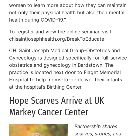
women to learn more about how they can maintain
not only their physical health but also their mental
health during COVID-19.”
To register and view the online seminar, visit:
chisaintjosephhealth.org/BreakToEducate
CHI Saint Joseph Medical Group-Obstetrics and
Gynecology is designed specifically for full-service
obstetrics and gynecology in Bardstown. The
practice is located next door to Flaget Memorial
Hospital to help moms-to-be deliver their infants
at the hospital’s Birthing Center.
Hope Scarves Arrive at UK
Markey Cancer Center
Partnership shares
scarves, stories, and