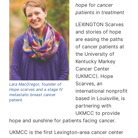
hope for cancer
patients in treatment
LEXINGTON Scarves
and stories of hope
are easing the paths
of cancer patients at
the University of
Kentucky Markey
Cancer Center
(UKMCC). Hope
Scarves, an
Lara MacGregor, founder of
Hope scarves and a stage IV
international nonprofit
metastatic breast cancer
based in Louisville, is
patient.
partnering with
UKMCC to provide
hope and sunshine for patients facing cancer.
UKMCC is the first Lexington-area cancer center