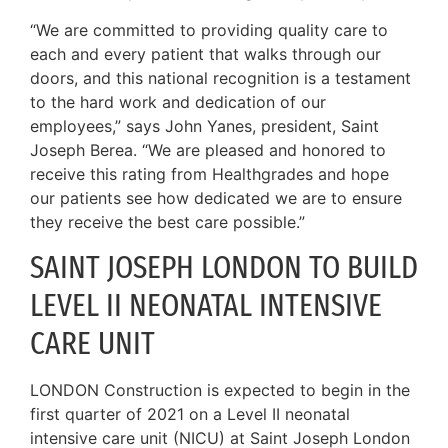
“We are committed to providing quality care to
each and every patient that walks through our
doors, and this national recognition is a testament
to the hard work and dedication of our
employees,” says John Yanes, president, Saint
Joseph Berea. “We are pleased and honored to
receive this rating from Healthgrades and hope
our patients see how dedicated we are to ensure
they receive the best care possible.”
SAINT JOSEPH LONDON TO BUILD
LEVEL II NEONATAL INTENSIVE
CARE UNIT
LONDON Construction is expected to begin in the
first quarter of 2021 on a Level II neonatal
intensive care unit (NICU) at Saint Joseph London