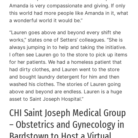
Amanda is very compassionate and giving. If only
this world had more people like Amanda in it, what
a wonderful world it would be.”
“Lauren goes above and beyond every shift she
works,” states one of Setters’ colleagues. “She is
always jumping in to help and taking the initiative.
I often see Lauren go to the store to pick up items
for her patients. We had a homeless patient that
had dirty clothes, and Lauren went to the store
and bought laundry detergent for him and then
washed his clothes. The stories of Lauren going
above and beyond are endless. Lauren is a huge
asset to Saint Joseph Hospital.”
CHI Saint Joseph Medical Group
– Obstetrics and Gynecology in
Bardstown to Host a Virtual