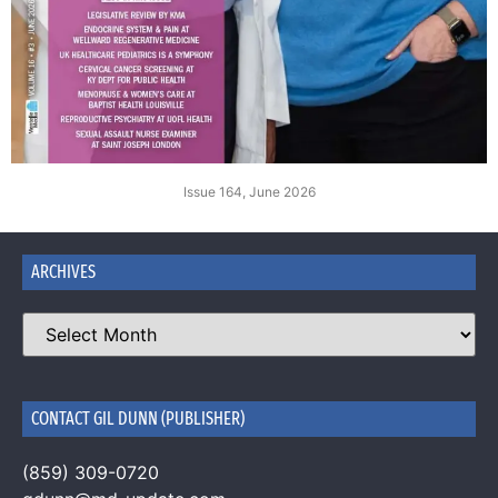
Issue 164, June 2026
ARCHIVES
CONTACT GIL DUNN (PUBLISHER)
(859) 309-0720