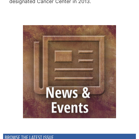
designated Cancer Center in 2013.
BROWSE THE LATEST ISSUE