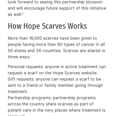
look forward to seeing this partnership blossom
and will encourage future support of this initiative
as well.”
How Hope Scarves Works
More than 16,000 scarves have been given to
people facing more than 90 types of cancer in all
50 states and 26 countries. Scarves are shared in
three ways:
Personal requests: anyone in active treatment can
request a scarf on the Hope Scarves website.
Gift requests: anyone can request a scarf to be
sent to a friend or family member going through
treatment.
Partnership programs: partnership programs
across the country share scarves as part of
patient care in the very places where treatment is