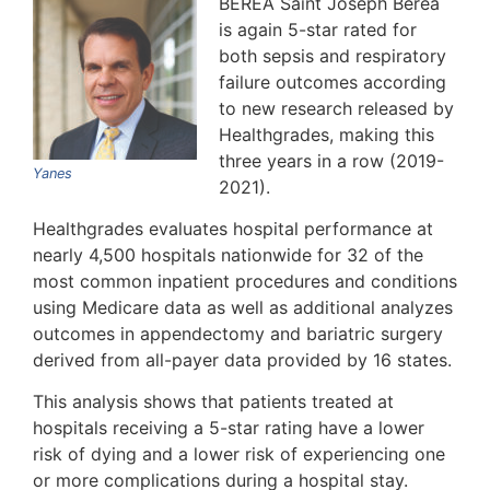
BEREA Saint Joseph Berea
is again 5-star rated for
both sepsis and respiratory
failure outcomes according
to new research released by
Healthgrades, making this
three years in a row (2019-
Yanes
2021).
Healthgrades evaluates hospital performance at
nearly 4,500 hospitals nationwide for 32 of the
most common inpatient procedures and conditions
using Medicare data as well as additional analyzes
outcomes in appendectomy and bariatric surgery
derived from all-payer data provided by 16 states.
This analysis shows that patients treated at
hospitals receiving a 5-star rating have a lower
risk of dying and a lower risk of experiencing one
or more complications during a hospital stay.