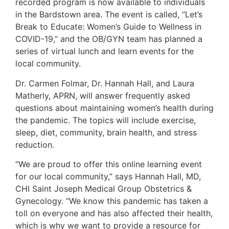
recorded program is now available to individuals
in the Bardstown area. The event is called, “Let’s
Break to Educate: Women’s Guide to Wellness in
COVID-19,” and the OB/GYN team has planned a
series of virtual lunch and learn events for the
local community.
Dr. Carmen Folmar, Dr. Hannah Hall, and Laura
Matherly, APRN, will answer frequently asked
questions about maintaining women’s health during
the pandemic. The topics will include exercise,
sleep, diet, community, brain health, and stress
reduction.
“We are proud to offer this online learning event
for our local community,” says Hannah Hall, MD,
CHI Saint Joseph Medical Group Obstetrics &
Gynecology. “We know this pandemic has taken a
toll on everyone and has also affected their health,
which is why we want to provide a resource for