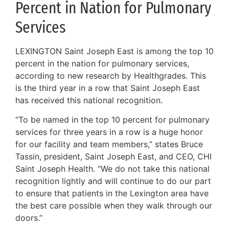
Percent in Nation for Pulmonary
Services
LEXINGTON Saint Joseph East is among the top 10
percent in the nation for pulmonary services,
according to new research by Healthgrades. This
is the third year in a row that Saint Joseph East
has received this national recognition.
“To be named in the top 10 percent for pulmonary
services for three years in a row is a huge honor
for our facility and team members,” states Bruce
Tassin, president, Saint Joseph East, and CEO, CHI
Saint Joseph Health. “We do not take this national
recognition lightly and will continue to do our part
to ensure that patients in the Lexington area have
the best care possible when they walk through our
doors.”