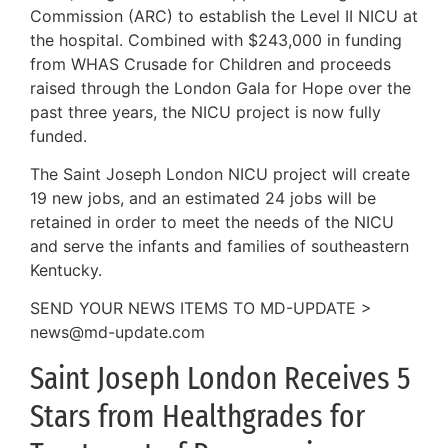
Commission (ARC) to establish the Level II NICU at
the hospital. Combined with $243,000 in funding
from WHAS Crusade for Children and proceeds
raised through the London Gala for Hope over the
past three years, the NICU project is now fully
funded.
The Saint Joseph London NICU project will create
19 new jobs, and an estimated 24 jobs will be
retained in order to meet the needs of the NICU
and serve the infants and families of southeastern
Kentucky.
SEND YOUR NEWS ITEMS TO MD-UPDATE >
news@md-update.com
Saint Joseph London Receives 5
Stars from Healthgrades for