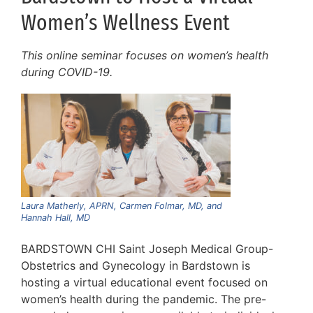
Women’s Wellness Event
This online seminar focuses on women’s health
during COVID-19.
Laura Matherly, APRN, Carmen Folmar, MD, and
Hannah Hall, MD
BARDSTOWN CHI Saint Joseph Medical Group-
Obstetrics and Gynecology in Bardstown is
hosting a virtual educational event focused on
women’s health during the pandemic. The pre-