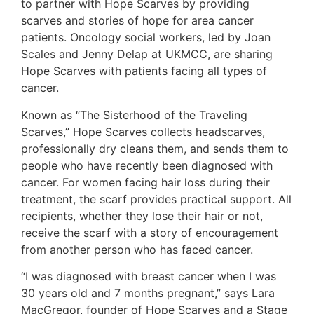
to partner with Hope Scarves by providing
scarves and stories of hope for area cancer
patients. Oncology social workers, led by Joan
Scales and Jenny Delap at UKMCC, are sharing
Hope Scarves with patients facing all types of
cancer.
Known as “The Sisterhood of the Traveling
Scarves,” Hope Scarves collects headscarves,
professionally dry cleans them, and sends them to
people who have recently been diagnosed with
cancer. For women facing hair loss during their
treatment, the scarf provides practical support. All
recipients, whether they lose their hair or not,
receive the scarf with a story of encouragement
from another person who has faced cancer.
“I was diagnosed with breast cancer when I was
30 years old and 7 months pregnant,” says Lara
MacGregor, founder of Hope Scarves and a Stage