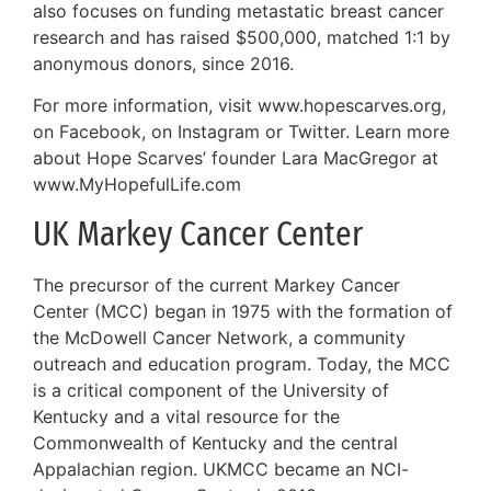
also focuses on funding metastatic breast cancer
research and has raised $500,000, matched 1:1 by
anonymous donors, since 2016.
For more information, visit www.hopescarves.org,
on Facebook, on Instagram or Twitter. Learn more
about Hope Scarves’ founder Lara MacGregor at
www.MyHopefulLife.com
UK Markey Cancer Center
The precursor of the current Markey Cancer
Center (MCC) began in 1975 with the formation of
the McDowell Cancer Network, a community
outreach and education program. Today, the MCC
is a critical component of the University of
Kentucky and a vital resource for the
Commonwealth of Kentucky and the central
Appalachian region. UKMCC became an NCI-