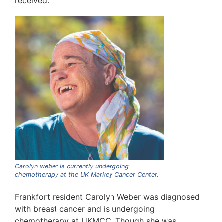
received.
Carolyn weber is currently undergoing
chemotherapy at the UK Markey Cancer Center.
Frankfort resident Carolyn Weber was diagnosed
with breast cancer and is undergoing
chemotherapy at UKMCC. Though she was