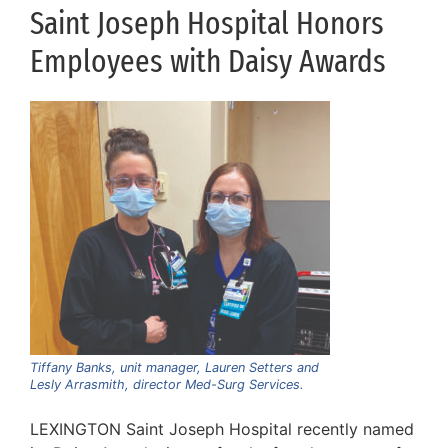
Saint Joseph Hospital Honors
Employees with Daisy Awards
Tiffany Banks, unit manager, Lauren Setters and
Lesly Arrasmith, director Med-Surg Services.
LEXINGTON Saint Joseph Hospital recently named