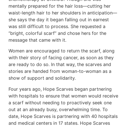
mentally prepared for the hair loss—cutting her
waist-length hair to her shoulders in anticipation—
she says the day it began falling out in earnest
was still difficult to process. She requested a
“bright, colorful scarf” and chose hers for the
message that came with it.
Women are encouraged to return the scarf, along
with their story of facing cancer, as soon as they
are ready to do so. In that way, the scarves and
stories are handed from woman-to-woman as a
show of support and solidarity.
Four years ago, Hope Scarves began partnering
with hospitals to ensure that women would receive
a scarf without needing to proactively seek one
out at an already busy, overwhelming time. To
date, Hope Scarves is partnering with 40 hospitals
and medical centers in 17 states. Hope Scarves