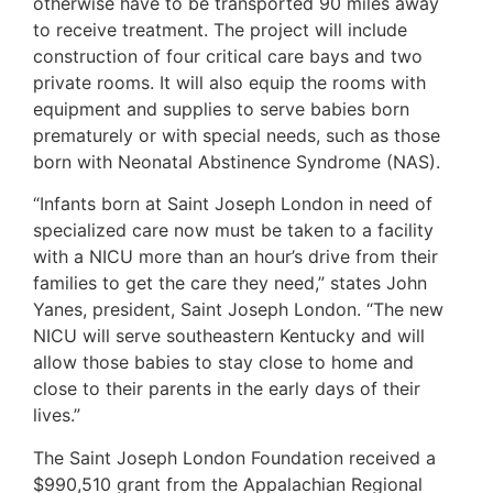
otherwise have to be transported 90 miles away
to receive treatment. The project will include
construction of four critical care bays and two
private rooms. It will also equip the rooms with
equipment and supplies to serve babies born
prematurely or with special needs, such as those
born with Neonatal Abstinence Syndrome (NAS).
“Infants born at Saint Joseph London in need of
specialized care now must be taken to a facility
with a NICU more than an hour’s drive from their
families to get the care they need,” states John
Yanes, president, Saint Joseph London. “The new
NICU will serve southeastern Kentucky and will
allow those babies to stay close to home and
close to their parents in the early days of their
lives.”
The Saint Joseph London Foundation received a
$990,510 grant from the Appalachian Regional