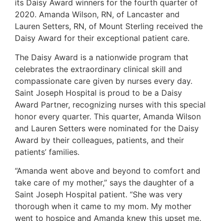
its Daisy Award winners for the fourth quarter of
2020. Amanda Wilson, RN, of Lancaster and
Lauren Setters, RN, of Mount Sterling received the
Daisy Award for their exceptional patient care.
The Daisy Award is a nationwide program that
celebrates the extraordinary clinical skill and
compassionate care given by nurses every day.
Saint Joseph Hospital is proud to be a Daisy
Award Partner, recognizing nurses with this special
honor every quarter. This quarter, Amanda Wilson
and Lauren Setters were nominated for the Daisy
Award by their colleagues, patients, and their
patients’ families.
“Amanda went above and beyond to comfort and
take care of my mother,” says the daughter of a
Saint Joseph Hospital patient. “She was very
thorough when it came to my mom. My mother
went to hospice and Amanda knew this upset me.