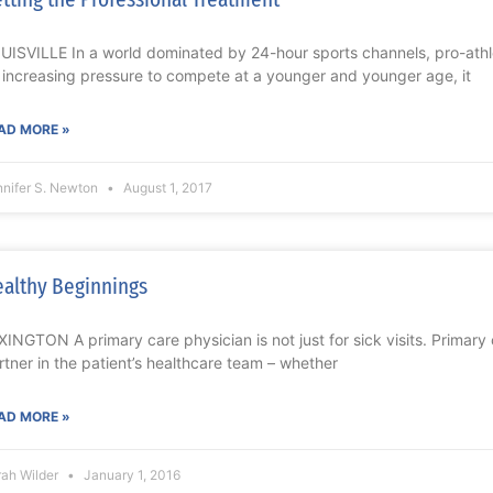
UISVILLE In a world dominated by 24-hour sports channels, pro-ath
 increasing pressure to compete at a younger and younger age, it
AD MORE »
nnifer S. Newton
August 1, 2017
althy Beginnings
XINGTON A primary care physician is not just for sick visits. Primary 
rtner in the patient’s healthcare team – whether
AD MORE »
rah Wilder
January 1, 2016