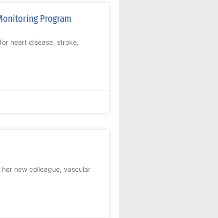
Monitoring Program
or heart disease, stroke,
her new colleague, vascular