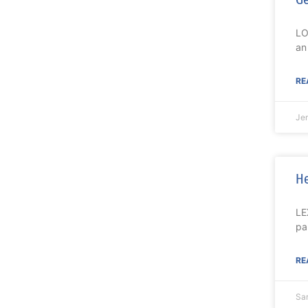
LO
an
RE
Je
He
LE
pa
RE
Sa