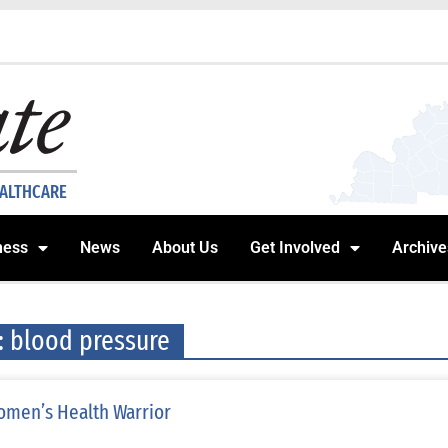
EALTHCARE
ness
News
About Us
Get Involved
Archive
: blood pressure
men’s Health Warrior