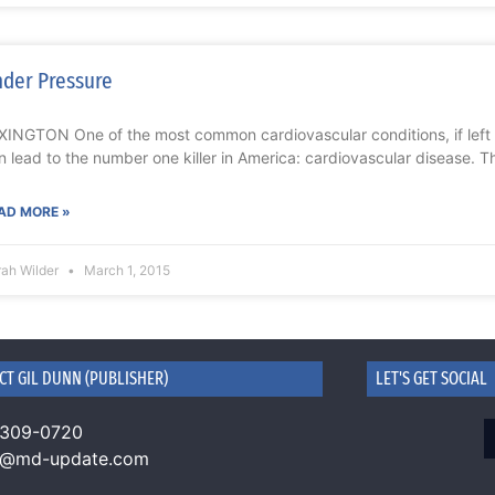
der Pressure
XINGTON One of the most common cardiovascular conditions, if left
n lead to the number one killer in America: cardiovascular disease. T
AD MORE »
rah Wilder
March 1, 2015
CT GIL DUNN (PUBLISHER)
LET'S GET SOCIAL
 309-0720
n@md-update.com