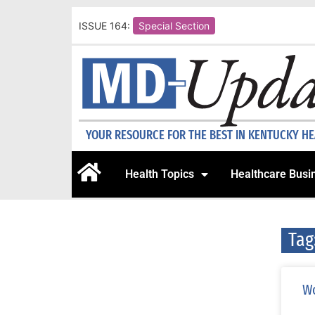
ISSUE 164:
Special Section
YOUR RESOURCE FOR THE BEST IN KENTUCKY H
Health Topics
Healthcare Busi
Tag
Wo