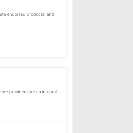
lete endorsed products, and
care providers are an integral