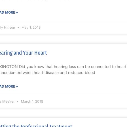
AD MORE »
lly Hinson
May 1, 2018
aring and Your Heart
XINGTON Did you know that hearing loss can be connected to heart d
nnection between heart disease and reduced blood
AD MORE »
sa Meeker
March 1, 2018
tting the Professional Treatment