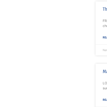
Th
FR
ch
RE
Nat
Ma
LO
su
RE