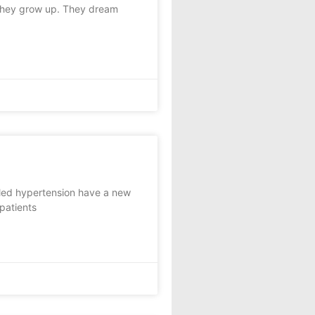
they grow up. They dream
lled hypertension have a new
 patients