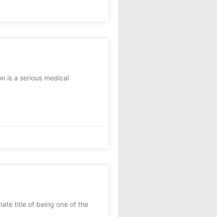
n is a serious medical
e title of being one of the