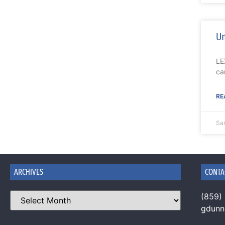
Un
LE
ca
RE
Sa
ARCHIVES
CONTA
(859)
gdun