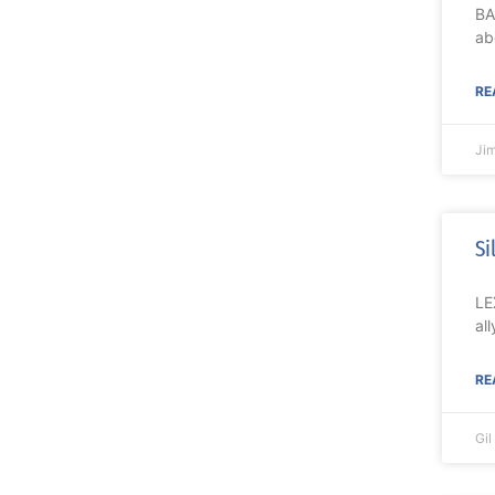
BA
ab
RE
Ji
Si
LE
al
RE
Gi