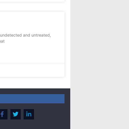
 undetected and untreated,
hat