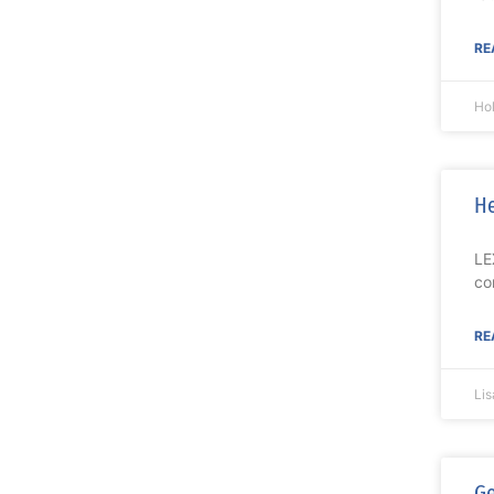
RE
Ho
He
LE
co
RE
Li
Ge