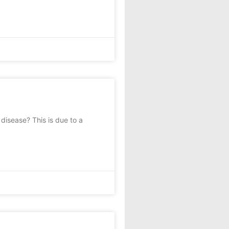
isease? This is due to a