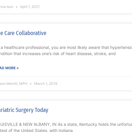
nna Ison
April 1, 2021
e Care Collaborative
 a healthcare professional, you are most likely aware that hypertensio
ndition that increases one’s risk of heart disease, stroke, and
AD MORE »
ison Merritt, MPH
March 1, 2019
riatric Surgery Today
UISVILLE & NEW ALBANY, IN As a state, Kentucky holds the unfortunat
ttest of the United States, with Indiana