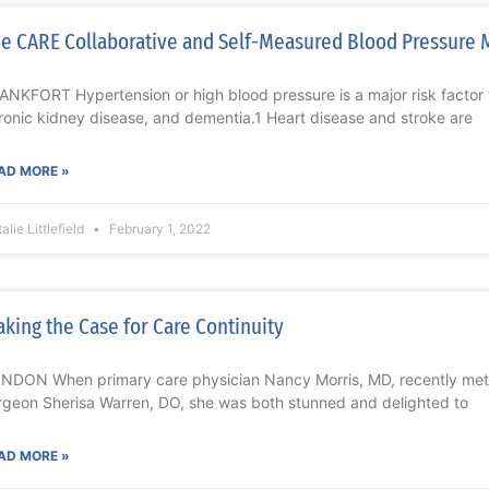
e CARE Collaborative and Self-Measured Blood Pressure 
ANKFORT Hypertension or high blood pressure is a major risk factor f
ronic kidney disease, and dementia.1 Heart disease and stroke are
AD MORE »
alie Littlefield
February 1, 2022
king the Case for Care Continuity
NDON When primary care physician Nancy Morris, MD, recently met 
rgeon Sherisa Warren, DO, she was both stunned and delighted to
AD MORE »