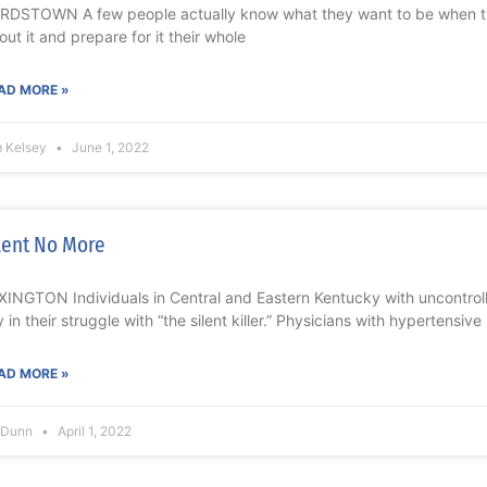
RDSTOWN A few people actually know what they want to be when 
out it and prepare for it their whole
AD MORE »
m Kelsey
June 1, 2022
lent No More
XINGTON Individuals in Central and Eastern Kentucky with uncontro
ly in their struggle with “the silent killer.” Physicians with hypertensive
AD MORE »
l Dunn
April 1, 2022