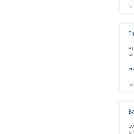
Do
Th
As
co
RE
All
Ba
LO
fa