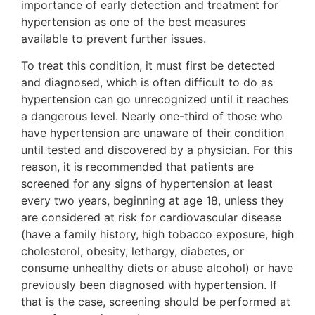
importance of early detection and treatment for
hypertension as one of the best measures
available to prevent further issues.
To treat this condition, it must first be detected
and diagnosed, which is often difficult to do as
hypertension can go unrecognized until it reaches
a dangerous level. Nearly one-third of those who
have hypertension are unaware of their condition
until tested and discovered by a physician. For this
reason, it is recommended that patients are
screened for any signs of hypertension at least
every two years, beginning at age 18, unless they
are considered at risk for cardiovascular disease
(have a family history, high tobacco exposure, high
cholesterol, obesity, lethargy, diabetes, or
consume unhealthy diets or abuse alcohol) or have
previously been diagnosed with hypertension. If
that is the case, screening should be performed at