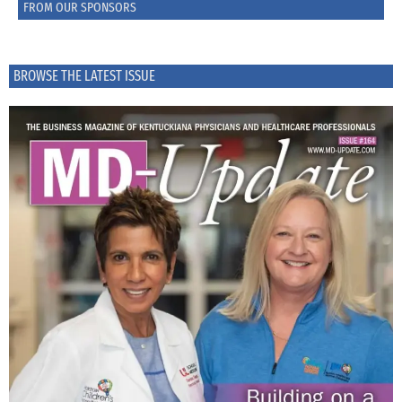
FROM OUR SPONSORS
BROWSE THE LATEST ISSUE