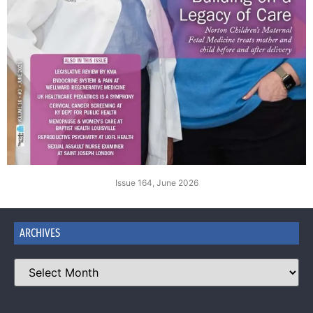
Issue 164, June 2026
ARCHIVES