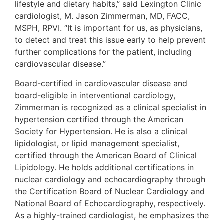
lifestyle and dietary habits,” said Lexington Clinic
cardiologist, M. Jason Zimmerman, MD, FACC,
MSPH, RPVI. “It is important for us, as physicians,
to detect and treat this issue early to help prevent
further complications for the patient, including
cardiovascular disease.”
Board-certified in cardiovascular disease and
board-eligible in interventional cardiology,
Zimmerman is recognized as a clinical specialist in
hypertension certified through the American
Society for Hypertension. He is also a clinical
lipidologist, or lipid management specialist,
certified through the American Board of Clinical
Lipidology. He holds additional certifications in
nuclear cardiology and echocardiography through
the Certification Board of Nuclear Cardiology and
National Board of Echocardiography, respectively.
As a highly-trained cardiologist, he emphasizes the