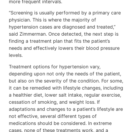
more frequent intervals.
“Screening is usually performed by a primary care
physician. This is where the majority of
hypertension cases are diagnosed and treated,”
said Zimmerman. Once detected, the next step is
finding a treatment plan that fits the patient’s
needs and effectively lowers their blood pressure
levels.
Treatment options for hypertension vary,
depending upon not only the needs of the patient,
but also on the severity of the condition. For some,
it can be remedied with lifestyle changes, including
a healthier diet, lower salt intake, regular exercise,
cessation of smoking, and weight loss. If
adaptations and changes to a patient’s lifestyle are
not effective, several different types of
medications should be considered. In extreme
cases, none of these treatments work, and a