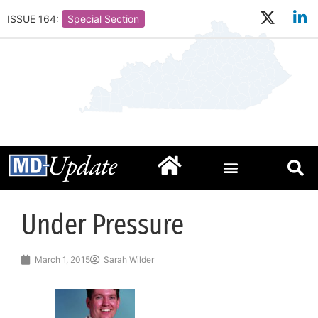
ISSUE 164:
Special Section
Under Pressure
March 1, 2015
Sarah Wilder