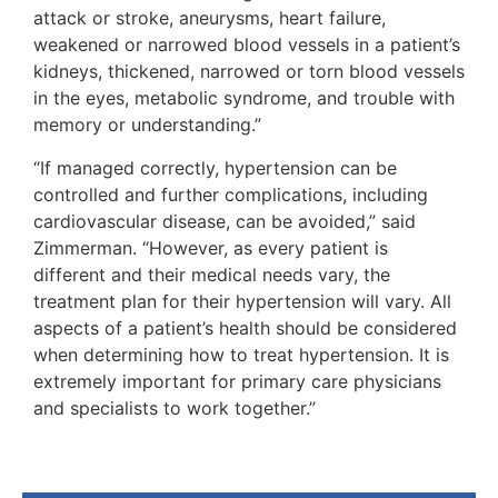
attack or stroke, aneurysms, heart failure,
weakened or narrowed blood vessels in a patient’s
kidneys, thickened, narrowed or torn blood vessels
in the eyes, metabolic syndrome, and trouble with
memory or understanding.”
“If managed correctly, hypertension can be
controlled and further complications, including
cardiovascular disease, can be avoided,” said
Zimmerman. “However, as every patient is
different and their medical needs vary, the
treatment plan for their hypertension will vary. All
aspects of a patient’s health should be considered
when determining how to treat hypertension. It is
extremely important for primary care physicians
and specialists to work together.”