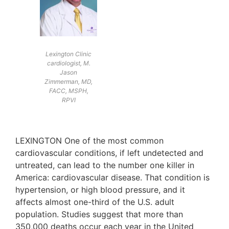
Lexington Clinic
cardiologist, M.
Jason
Zimmerman, MD,
FACC, MSPH,
RPVI
LEXINGTON One of the most common
cardiovascular conditions, if left undetected and
untreated, can lead to the number one killer in
America: cardiovascular disease. That condition is
hypertension, or high blood pressure, and it
affects almost one-third of the U.S. adult
population. Studies suggest that more than
350,000 deaths occur each year in the United