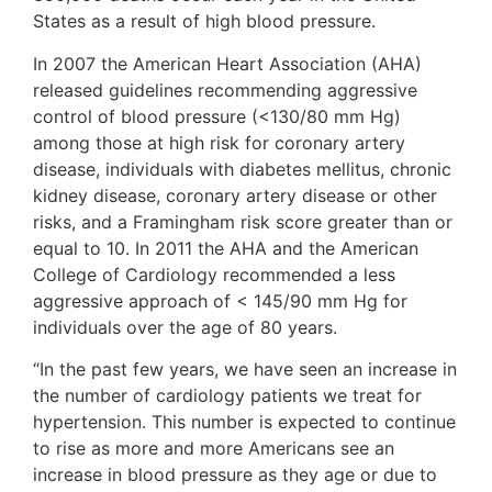
States as a result of high blood pressure.
In 2007 the American Heart Association (AHA)
released guidelines recommending aggressive
control of blood pressure (<130/80 mm Hg)
among those at high risk for coronary artery
disease, individuals with diabetes mellitus, chronic
kidney disease, coronary artery disease or other
risks, and a Framingham risk score greater than or
equal to 10. In 2011 the AHA and the American
College of Cardiology recommended a less
aggressive approach of < 145/90 mm Hg for
individuals over the age of 80 years.
“In the past few years, we have seen an increase in
the number of cardiology patients we treat for
hypertension. This number is expected to continue
to rise as more and more Americans see an
increase in blood pressure as they age or due to