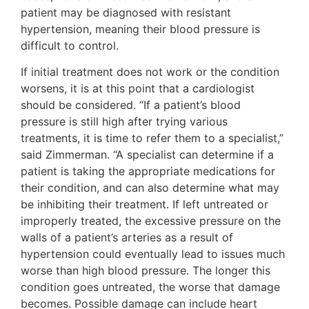
patient may be diagnosed with resistant
hypertension, meaning their blood pressure is
difficult to control.
If initial treatment does not work or the condition
worsens, it is at this point that a cardiologist
should be considered. “If a patient’s blood
pressure is still high after trying various
treatments, it is time to refer them to a specialist,”
said Zimmerman. “A specialist can determine if a
patient is taking the appropriate medications for
their condition, and can also determine what may
be inhibiting their treatment. If left untreated or
improperly treated, the excessive pressure on the
walls of a patient’s arteries as a result of
hypertension could eventually lead to issues much
worse than high blood pressure. The longer this
condition goes untreated, the worse that damage
becomes. Possible damage can include heart