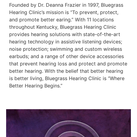
Founded by Dr. Deanna Frazier in 1997, Bluegrass
Hearing Clinic’s mission is “To prevent, protect,
and promote better earing.” With 11 locations
throughout Kentucky, Bluegrass Hearing Clinic
provides hearing solutions with state-of-the-art
hearing technology in assistive listening devices;
noise protection; swimming and custom wireless
earbuds; and a range of other device accessories
that prevent hearing loss and protect and promote
better hearing. With the belief that better hearing
is better living, Bluegrass Hearing Clinic is “Where
Better Hearing Begins.”