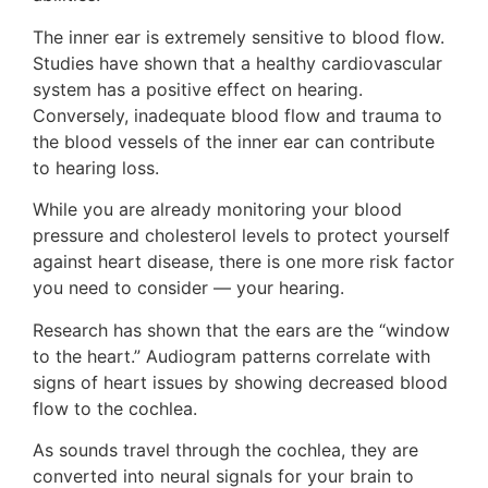
The inner ear is extremely sensitive to blood flow.
Studies have shown that a healthy cardiovascular
system has a positive effect on hearing.
Conversely, inadequate blood flow and trauma to
the blood vessels of the inner ear can contribute
to hearing loss.
While you are already monitoring your blood
pressure and cholesterol levels to protect yourself
against heart disease, there is one more risk factor
you need to consider — your hearing.
Research has shown that the ears are the “window
to the heart.” Audiogram patterns correlate with
signs of heart issues by showing decreased blood
flow to the cochlea.
As sounds travel through the cochlea, they are
converted into neural signals for your brain to