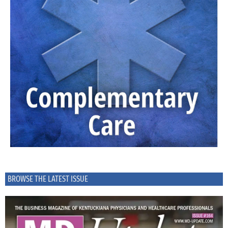
BROWSE THE LATEST ISSUE