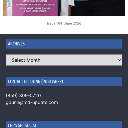
Issue 164, June 2026
ARCHIVES
CONTACT GIL DUNN (PUBLISHER)
(859) 309-0720
gdunn@md-update.com
LET'S GET SOCIAL