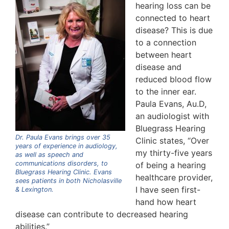
hearing loss can be
connected to heart
disease? This is due
to a connection
between heart
disease and
reduced blood flow
to the inner ear.
Paula Evans, Au.D,
an audiologist with
Bluegrass Hearing
Dr. Paula Evans brings over 35
Clinic states, “Over
years of experience in audiology,
my thirty-five years
as well as speech and
communications disorders, to
of being a hearing
Bluegrass Hearing Clinic. Evans
healthcare provider,
sees patients in both Nicholasville
I have seen first-
& Lexington.
hand how heart
disease can contribute to decreased hearing
abilities.”