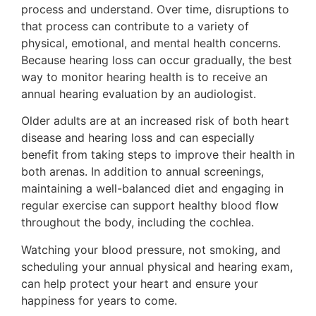
process and understand. Over time, disruptions to
that process can contribute to a variety of
physical, emotional, and mental health concerns.
Because hearing loss can occur gradually, the best
way to monitor hearing health is to receive an
annual hearing evaluation by an audiologist.
Older adults are at an increased risk of both heart
disease and hearing loss and can especially
benefit from taking steps to improve their health in
both arenas. In addition to annual screenings,
maintaining a well-balanced diet and engaging in
regular exercise can support healthy blood flow
throughout the body, including the cochlea.
Watching your blood pressure, not smoking, and
scheduling your annual physical and hearing exam,
can help protect your heart and ensure your
happiness for years to come.