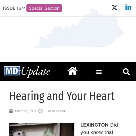
ISSUE 164:
Special Section
Hearing and Your Heart
March 1, 2018
Lisa Meeker
LEXINGTON
Did
you know that