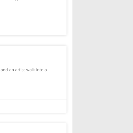
and an artist walk into a