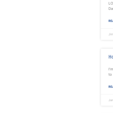
LO
Da
RE
Ji
Ho
I’
to
RE
Ja