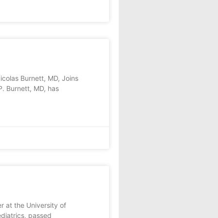
as Burnett, MD, Joins
. Burnett, MD, has
at the University of
diatrics, passed