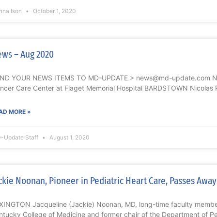
nna Ison
October 1, 2020
ws – Aug 2020
ND YOUR NEWS ITEMS TO MD-UPDATE > news@md-update.com Nicol
ncer Care Center at Flaget Memorial Hospital BARDSTOWN Nicolas P
AD MORE »
-Update Staff
August 1, 2020
ckie Noonan, Pioneer in Pediatric Heart Care, Passes Away
XINGTON Jacqueline (Jackie) Noonan, MD, long-time faculty member 
ntucky College of Medicine and former chair of the Department of Pe