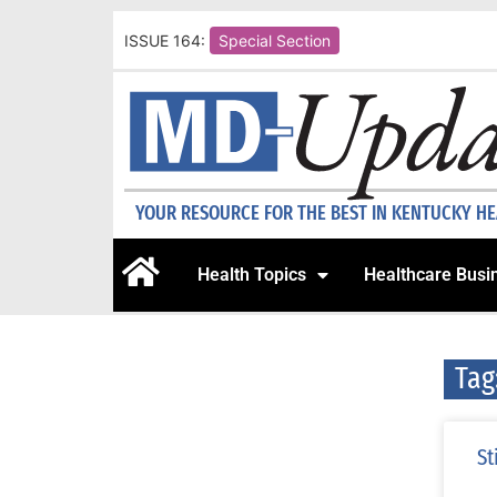
ISSUE 164:
Special Section
YOUR RESOURCE FOR THE BEST IN KENTUCKY H
Health Topics
Healthcare Busi
Tag
St