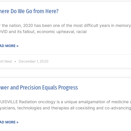
ere Do We Go from Here?
r the nation, 2020 has been one of the most difficult years in memor
VID and its fallout, economic upheaval, racial
AD MORE »
ott Neal
December 1, 2020
wer and Precision Equals Progress
UISVILLE Radiation oncology is a unique amalgamation of medicine 
ysicians, technologies and therapies all coexisting and co-advancing.
AD MORE »