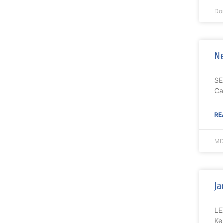
Do
Ne
SE
Ca
RE
MD
Ja
LE
Ke