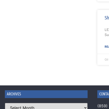
Sh
LE
Su
RE
Gi
ARCHIVES
CONTA
(859)