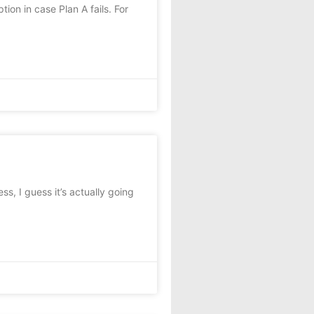
ion in case Plan A fails. For
ess, I guess it’s actually going