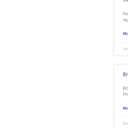
Fo
ri
RE
Ja
Br
BO
Ph
RE
Do