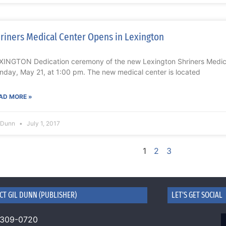
riners Medical Center Opens in Lexington
XINGTON Dedication ceremony of the new Lexington Shriners Medic
nday, May 21, at 1:00 pm. The new medical center is located
AD MORE »
l Dunn
July 1, 2017
1
2
3
CT GIL DUNN (PUBLISHER)
LET'S GET SOCIAL
 309-0720