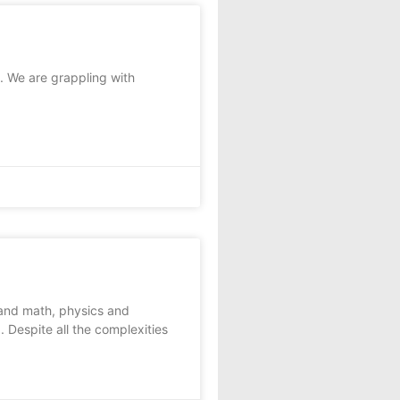
y. We are grappling with
and math, physics and
 Despite all the complexities