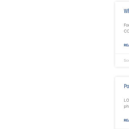
Wh
Fo
CO
RE
Sc
Po
LO
ph
RE