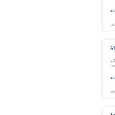
RE
MD
A 
LO
ro
RE
Ji
Tr