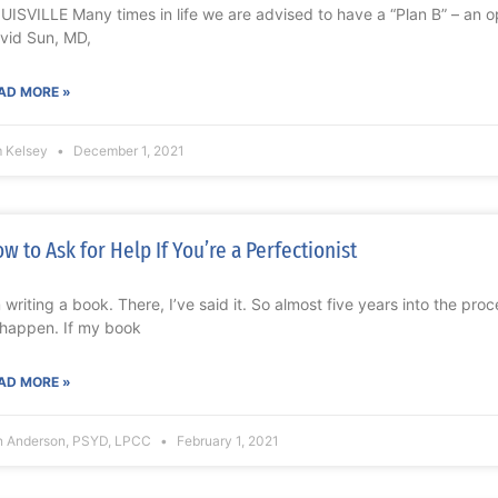
UISVILLE Many times in life we are advised to have a “Plan B” – an opt
vid Sun, MD,
AD MORE »
m Kelsey
December 1, 2021
w to Ask for Help If You’re a Perfectionist
m writing a book. There, I’ve said it. So almost five years into the proc
 happen. If my book
AD MORE »
n Anderson, PSYD, LPCC
February 1, 2021