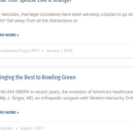
r decades, marriage counselors have been advising couples to go on 
ght? Get away from all the distractions so
AD MORE »
n Anderson, PsyD, LPPC
January 1, 2019
inging the Best to Bowling Green
WLING GREEN In recent years, the evolution of America’s healthcar
illip J. Singer, MD, an orthopedic surgeon with Western Kentucky Or
AD MORE »
nna Ison
August 1, 2017