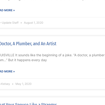
AD MORE »
-Update Staff
August 1, 2020
Doctor, A Plumber, and An Artist
UISVILLE It sounds like the beginning of a joke. “A doctor, a plumber 
om…” But it happens every day
AD MORE »
m Kelsey
May 1, 2020
eat Your Spouse Like a Stranger