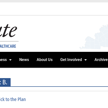
EALTHCARE
ness
News
About Us
Get Involved
Archive
: B.
ick to the Plan