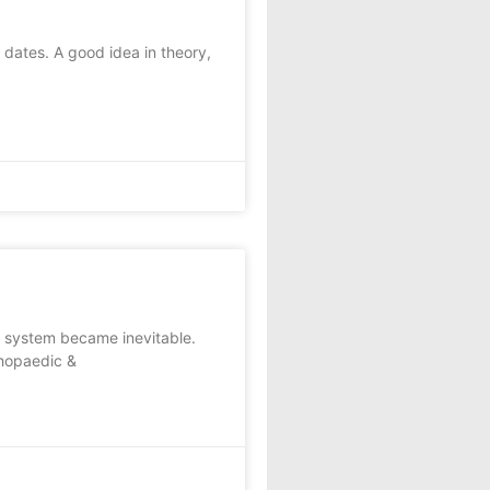
dates. A good idea in theory,
e system became inevitable.
thopaedic &