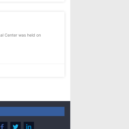
al Center was held on