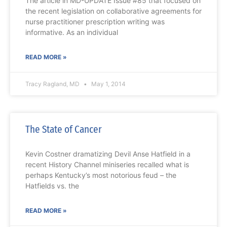
The article in MD-UPDATE Issue #85 that focused on
the recent legislation on collaborative agreements for
nurse practitioner prescription writing was
informative. As an individual
READ MORE »
Tracy Ragland, MD
May 1, 2014
The State of Cancer
Kevin Costner dramatizing Devil Anse Hatfield in a
recent History Channel miniseries recalled what is
perhaps Kentucky’s most notorious feud – the
Hatfields vs. the
READ MORE »