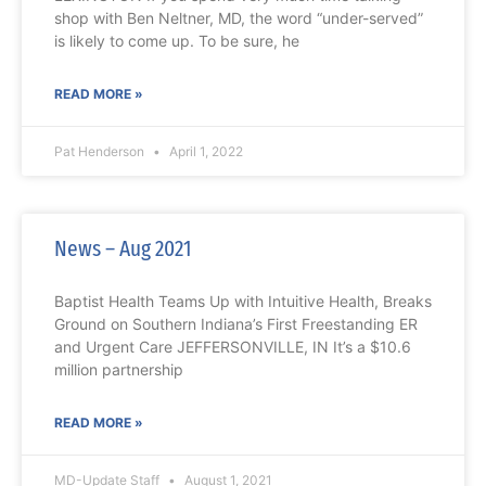
shop with Ben Neltner, MD, the word “under-served”
is likely to come up. To be sure, he
READ MORE »
Pat Henderson
April 1, 2022
News – Aug 2021
Baptist Health Teams Up with Intuitive Health, Breaks
Ground on Southern Indiana’s First Freestanding ER
and Urgent Care JEFFERSONVILLE, IN It’s a $10.6
million partnership
READ MORE »
MD-Update Staff
August 1, 2021