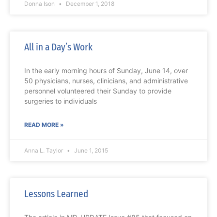
Donna Ison
December 1, 2018
All in a Day’s Work
In the early morning hours of Sunday, June 14, over
50 physicians, nurses, clinicians, and administrative
personnel volunteered their Sunday to provide
surgeries to individuals
READ MORE »
Anna L. Taylor
June 1, 2015
Lessons Learned