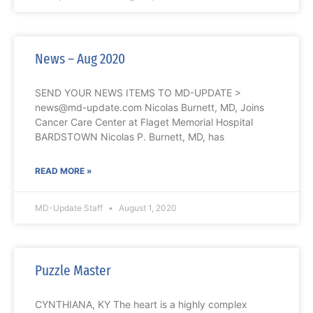
News – Aug 2020
SEND YOUR NEWS ITEMS TO MD-UPDATE >
news@md-update.com Nicolas Burnett, MD, Joins
Cancer Care Center at Flaget Memorial Hospital
BARDSTOWN Nicolas P. Burnett, MD, has
READ MORE »
MD-Update Staff
August 1, 2020
Puzzle Master
CYNTHIANA, KY The heart is a highly complex