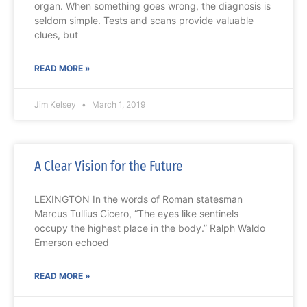
organ. When something goes wrong, the diagnosis is
seldom simple. Tests and scans provide valuable
clues, but
READ MORE »
Jim Kelsey
March 1, 2019
A Clear Vision for the Future
LEXINGTON In the words of Roman statesman
Marcus Tullius Cicero, “The eyes like sentinels
occupy the highest place in the body.” Ralph Waldo
Emerson echoed
READ MORE »