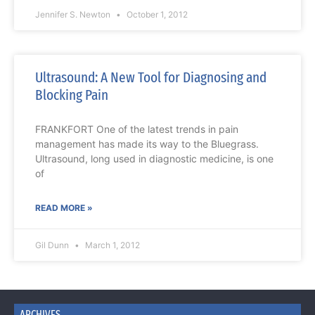
Jennifer S. Newton
October 1, 2012
Ultrasound: A New Tool for Diagnosing and
Blocking Pain
FRANKFORT One of the latest trends in pain
management has made its way to the Bluegrass.
Ultrasound, long used in diagnostic medicine, is one
of
READ MORE »
Gil Dunn
March 1, 2012
ARCHIVES