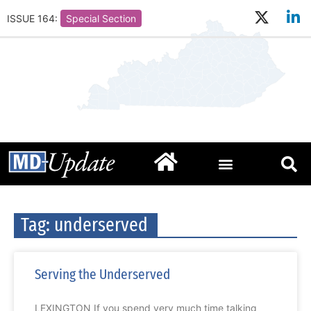
ISSUE 164:
Special Section
Tag: underserved
Serving the Underserved
LEXINGTON If you spend very much time talking