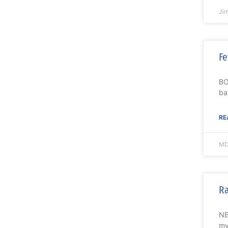
Ji
Fe
BO
ba
RE
MD
Ra
NE
my