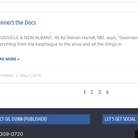
nnect the Docs
UISVILLE & NEW ALBANY, IN As Steven Harrell, MD, says, “Gastroente
erything from the esophagus to the anus and all the things in
AD MORE »
m Kelsey
May 1, 2018
1
2
3
4
CT GIL DUNN (PUBLISHER)
LET'S GET SOCIAL
 309-0720