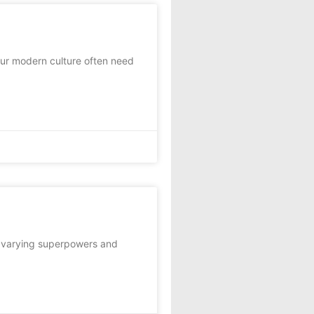
ur modern culture often need
f varying superpowers and