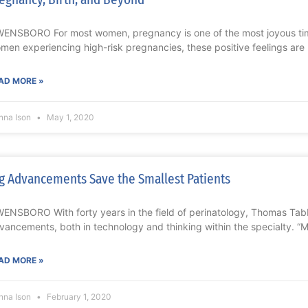
ENSBORO For most women, pregnancy is one of the most joyous times 
men experiencing high-risk pregnancies, these positive feelings are
AD MORE »
nna Ison
May 1, 2020
g Advancements Save the Smallest Patients
ENSBORO With forty years in the field of perinatology, Thomas Tab
vancements, both in technology and thinking within the specialty. “M
AD MORE »
nna Ison
February 1, 2020