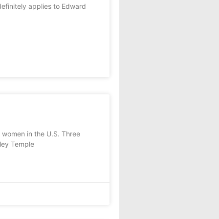
finitely applies to Edward
 women in the U.S. Three
rley Temple