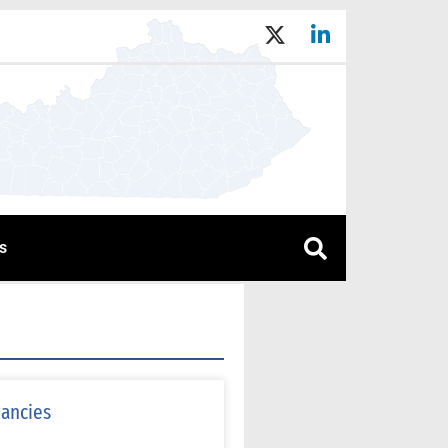
s
nancies