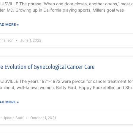
UISVILLE The phrase “When one door closes, another opens,” most de
ller, MD. Growing up in California playing sports, Miller’s goal was
AD MORE »
nna Ison
June 1, 2022
e Evolution of Gynecological Cancer Care
UISVILLE The years 1971-1972 were pivotal for cancer treatment for
ominent, well-known women, Betty Ford, Happy Rockefeller, and Shi
AD MORE »
-Update Staff
October 1, 2021