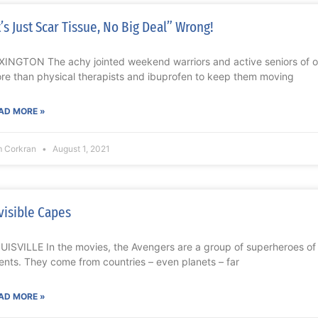
t’s Just Scar Tissue, No Big Deal” Wrong!
XINGTON The achy jointed weekend warriors and active seniors of o
re than physical therapists and ibuprofen to keep them moving
AD MORE »
m Corkran
August 1, 2021
visible Capes
UISVILLE In the movies, the Avengers are a group of superheroes o
lents. They come from countries – even planets – far
AD MORE »