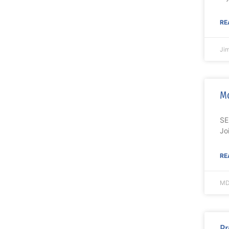
RE
Ji
M
SE
Jo
RE
MD
Pr