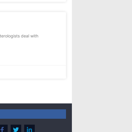
rologists deal with