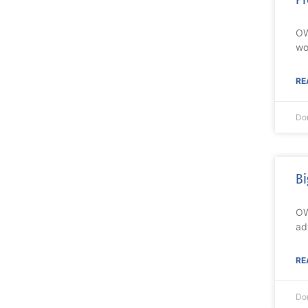
OW
wo
RE
Do
Bi
OW
ad
RE
Do