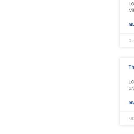
LO
Mi
RE
Do
Th
LO
pr
RE
MD