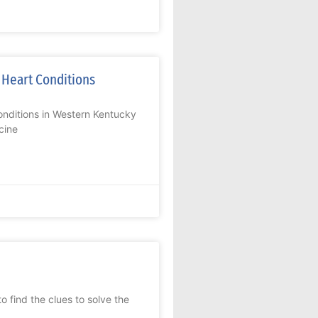
 Heart Conditions
nditions in Western Kentucky
cine
 find the clues to solve the