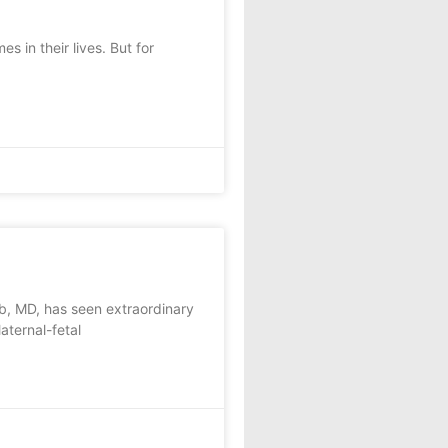
in their lives. But for
b, MD, has seen extraordinary
aternal-fetal