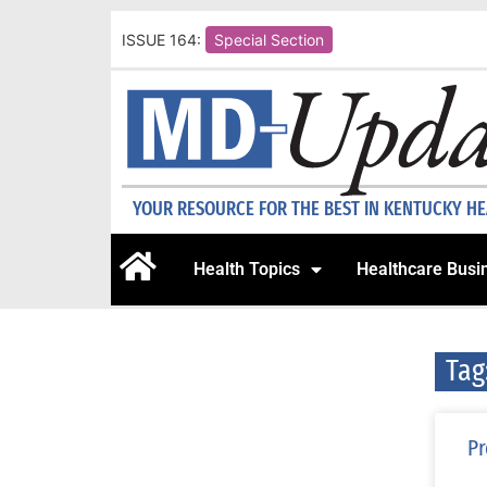
ISSUE 164:
Special Section
YOUR RESOURCE FOR THE BEST IN KENTUCKY H
Health Topics
Healthcare Busi
Tag
Pr