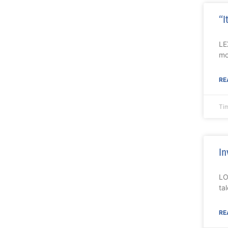
“I
LE
mo
RE
Ti
In
LO
ta
RE