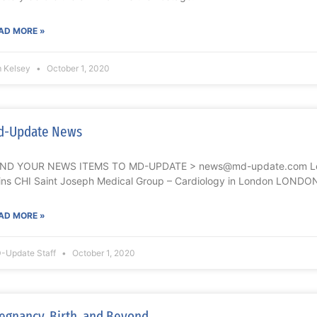
AD MORE »
m Kelsey
October 1, 2020
d-Update News
ND YOUR NEWS ITEMS TO MD-UPDATE > news@md-update.com Lek
ins CHI Saint Joseph Medical Group – Cardiology in London LONDO
AD MORE »
-Update Staff
October 1, 2020
egnancy, Birth, and Beyond