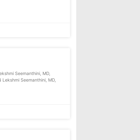
shmi Seemanthini, MD,
N Lekshmi Seemanthini, MD,