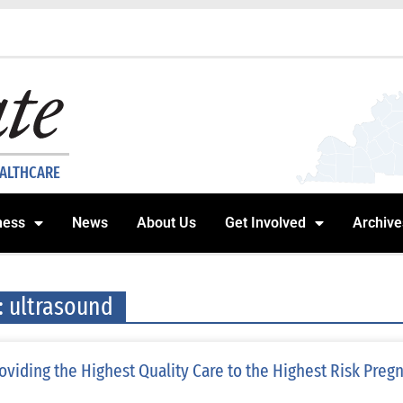
EALTHCARE
ness
News
About Us
Get Involved
Archive
: ultrasound
oviding the Highest Quality Care to the Highest Risk Preg