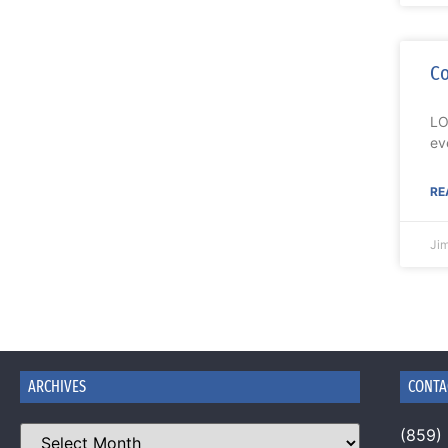
Co
LO
ev
RE
Ji
ARCHIVES
CONTA
(859)