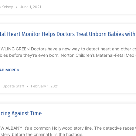
m Kelsey
June 1, 2021
tal Heart Monitor Helps Doctors Treat Unborn Babies with
WLING GREEN Doctors have a new way to detect heart and other co
bies before they’re even born. Norton Children’s Maternal-Fetal Medi
AD MORE »
-Update Staff
February 1, 2021
cing Against Time
W ALBANY It’s a common Hollywood story line. The detective races to
stery before the criminal kills the hostage.