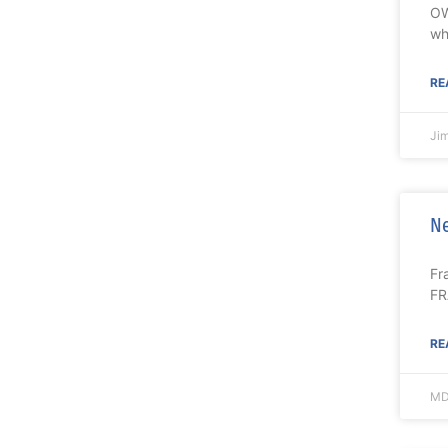
OW
wh
RE
Ji
Ne
Fr
FR
RE
MD