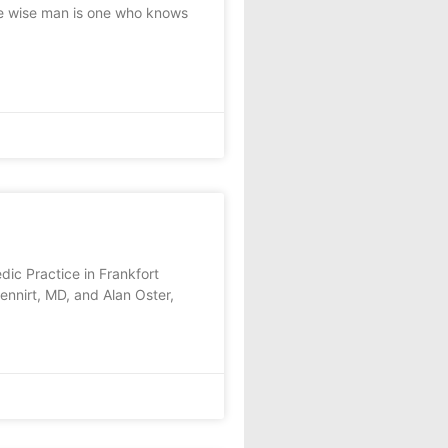
e wise man is one who knows
ic Practice in Frankfort
nnirt, MD, and Alan Oster,