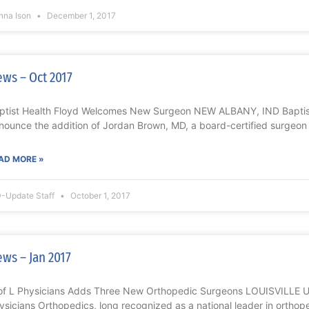
nna Ison
December 1, 2017
ws – Oct 2017
ptist Health Floyd Welcomes New Surgeon NEW ALBANY, IND Baptist 
nounce the addition of Jordan Brown, MD, a board-certified surgeon
AD MORE »
-Update Staff
October 1, 2017
ws – Jan 2017
of L Physicians Adds Three New Orthopedic Surgeons LOUISVILLE Univ
ysicians Orthopedics, long recognized as a national leader in orthop