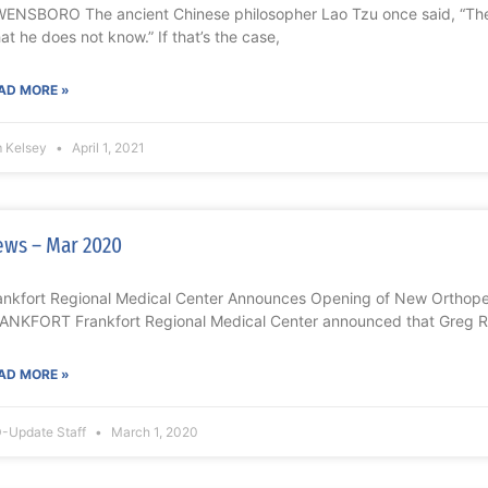
ENSBORO The ancient Chinese philosopher Lao Tzu once said, “Th
at he does not know.” If that’s the case,
AD MORE »
m Kelsey
April 1, 2021
ws – Mar 2020
ankfort Regional Medical Center Announces Opening of New Orthoped
ANKFORT Frankfort Regional Medical Center announced that Greg Re
AD MORE »
-Update Staff
March 1, 2020