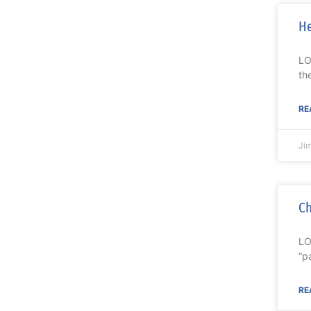
He
LO
th
RE
Ji
Ch
LO
“p
RE