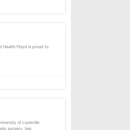
Health Floyd is proud to
ersity of Louisville
edic surgery, has