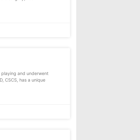
 playing and underwent
MD, CSCS, has a unique