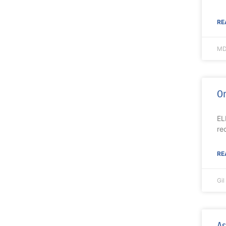
RE
MD
On
EL
re
RE
Gi
As