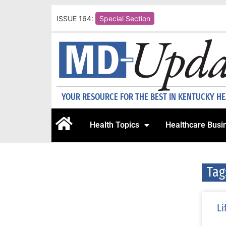
ISSUE 164:
Special Section
YOUR RESOURCE FOR THE BEST IN KENTUCKY H
Health Topics
Healthcare Busi
Tag
Li