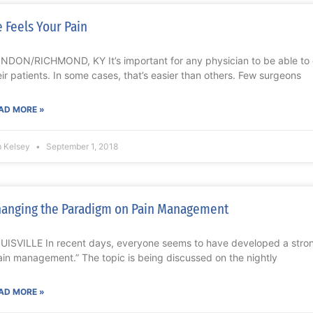
 Feels Your Pain
NDON/RICHMOND, KY It’s important for any physician to be able to
eir patients. In some cases, that’s easier than others. Few surgeons
AD MORE »
m Kelsey
September 1, 2018
anging the Paradigm on Pain Management
UISVILLE In recent days, everyone seems to have developed a stro
ain management.” The topic is being discussed on the nightly
AD MORE »