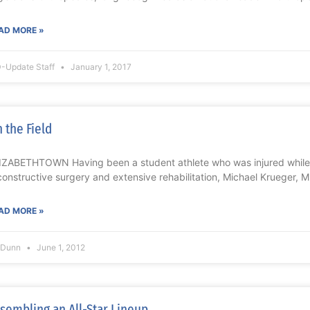
AD MORE »
-Update Staff
January 1, 2017
 the Field
IZABETHTOWN Having been a student athlete who was injured while
constructive surgery and extensive rehabilitation, Michael Krueger, 
AD MORE »
l Dunn
June 1, 2012
sembling an All-Star Lineup