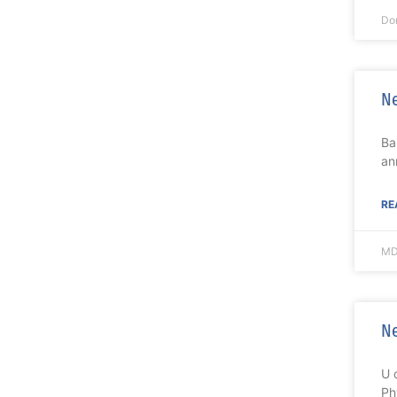
Do
Ne
Ba
an
RE
MD
Ne
U 
Ph