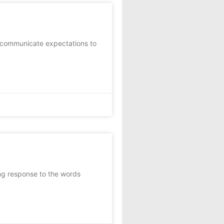
 communicate expectations to
ng response to the words