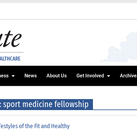
EALTHCARE
ness
News
About Us
Get Involved
Archive
: sport medicine fellowship
festyles of the Fit and Healthy