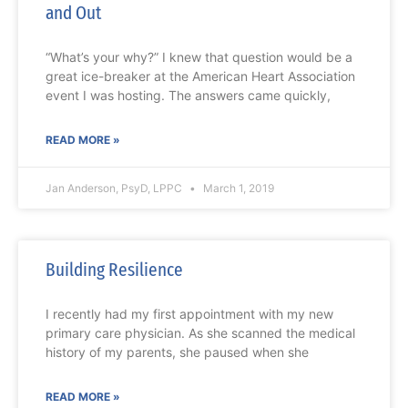
and Out
“What’s your why?” I knew that question would be a
great ice-breaker at the American Heart Association
event I was hosting. The answers came quickly,
READ MORE »
Jan Anderson, PsyD, LPPC
March 1, 2019
Building Resilience
I recently had my first appointment with my new
primary care physician. As she scanned the medical
history of my parents, she paused when she
READ MORE »