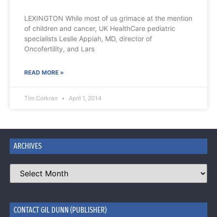
LEXINGTON While most of us grimace at the mention
of children and cancer, UK HealthCare pediatric
specialists Leslie Appiah, MD, director of
Oncofertility, and Lars
READ MORE »
Tim Corkran
April 1, 2014
ARCHIVES
CONTACT GIL DUNN (PUBLISHER)