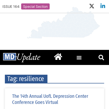
ISSUE 164:
Special Section
Tag: resilience
The 14th Annual UofL Depression Center
Conference Goes Virtual