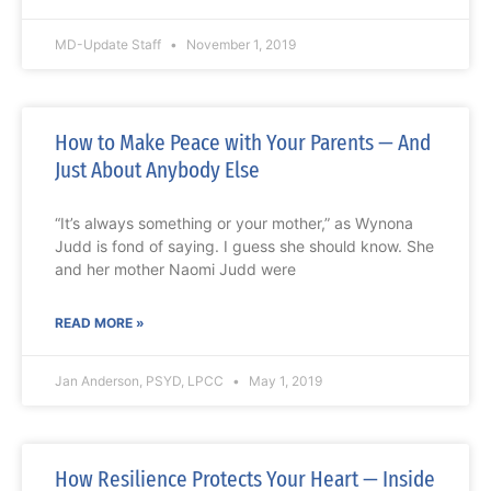
MD-Update Staff
November 1, 2019
How to Make Peace with Your Parents — And
Just About Anybody Else
“It’s always something or your mother,” as Wynona
Judd is fond of saying. I guess she should know. She
and her mother Naomi Judd were
READ MORE »
Jan Anderson, PSYD, LPCC
May 1, 2019
How Resilience Protects Your Heart — Inside