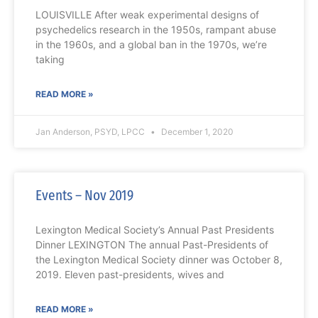
LOUISVILLE After weak experimental designs of
psychedelics research in the 1950s, rampant abuse
in the 1960s, and a global ban in the 1970s, we’re
taking
READ MORE »
Jan Anderson, PSYD, LPCC
December 1, 2020
Events – Nov 2019
Lexington Medical Society’s Annual Past Presidents
Dinner LEXINGTON The annual Past-Presidents of
the Lexington Medical Society dinner was October 8,
2019. Eleven past-presidents, wives and
READ MORE »