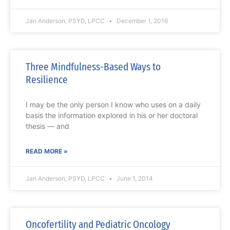
Jan Anderson, PSYD, LPCC
December 1, 2016
Three Mindfulness-Based Ways to
Resilience
I may be the only person I know who uses on a daily
basis the information explored in his or her doctoral
thesis — and
READ MORE »
Jan Anderson, PSYD, LPCC
June 1, 2014
Oncofertility and Pediatric Oncology