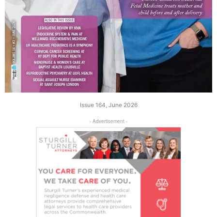
Issue 164, June 2026
- Advertisement -