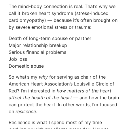
The mind-body connection is real. That’s why we
call it broken heart syndrome (stress-induced
cardiomyopathy) — because it’s often brought on
by severe emotional stress or trauma:
Death of long-term spouse or partner
Major relationship breakup
Serious financial problems
Job loss
Domestic abuse
So what’s my
why
for serving as chair of the
American Heart Association’s Louisville Circle of
Red? I’m interested in
how matters of the heart
affect the health of the heart
— and how the brain
can protect the heart. In other words, I’m focused
on
resilience.
Resilience is what I spend most of my time