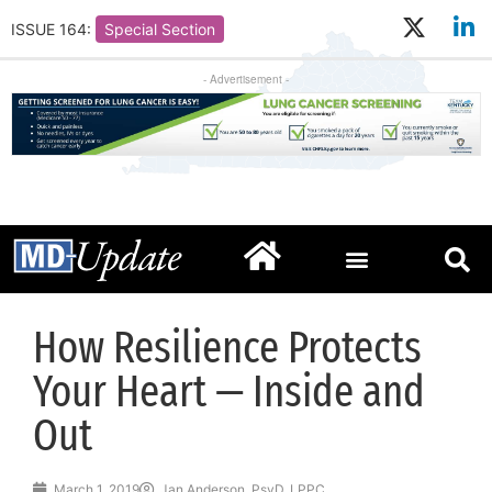
ISSUE 164:
Special Section
- Advertisement -
How Resilience Protects
Your Heart — Inside and
Out
March 1, 2019
Jan Anderson, PsyD, LPPC