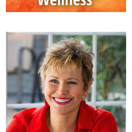
JAN ANDERSON, PSYD, LPCC