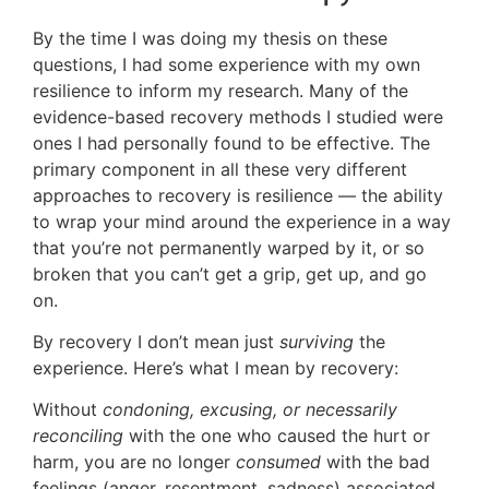
By the time I was doing my thesis on these
questions, I had some experience with my own
resilience to inform my research. Many of the
evidence-based recovery methods I studied were
ones I had personally found to be effective. The
primary component in all these very different
approaches to recovery is resilience — the ability
to wrap your mind around the experience in a way
that you’re not permanently warped by it, or so
broken that you can’t get a grip, get up, and go
on.
By recovery I don’t mean just
surviving
the
experience. Here’s what I mean by recovery:
Without
condoning, excusing, or necessarily
reconciling
with the one who caused the hurt or
harm, you are no longer
consumed
with the bad
feelings (anger, resentment, sadness) associated