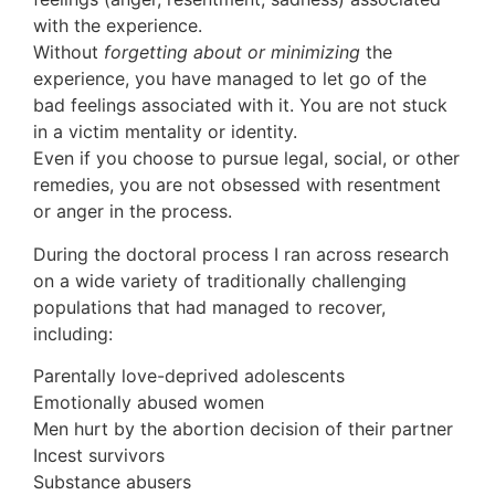
with the experience.
Without
forgetting about or minimizing
the
experience, you have managed to let go of the
bad feelings associated with it. You are not stuck
in a victim mentality or identity.
Even if you choose to pursue legal, social, or other
remedies, you are not obsessed with resentment
or anger in the process.
During the doctoral process I ran across research
on a wide variety of traditionally challenging
populations that had managed to recover,
including:
Parentally love-deprived adolescents
Emotionally abused women
Men hurt by the abortion decision of their partner
Incest survivors
Substance abusers