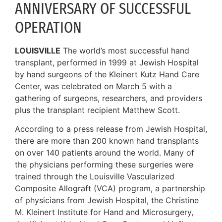
ANNIVERSARY OF SUCCESSFUL
OPERATION
LOUISVILLE
The world’s most successful hand
transplant, performed in 1999 at Jewish Hospital
by hand surgeons of the Kleinert Kutz Hand Care
Center, was celebrated on March 5 with a
gathering of surgeons, researchers, and providers
plus the transplant recipient Matthew Scott.
According to a press release from Jewish Hospital,
there are more than 200 known hand transplants
on over 140 patients around the world. Many of
the physicians performing these surgeries were
trained through the Louisville Vascularized
Composite Allograft (VCA) program, a partnership
of physicians from Jewish Hospital, the Christine
M. Kleinert Institute for Hand and Microsurgery,