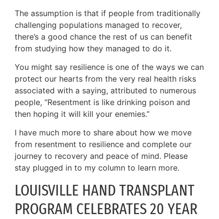
The assumption is that if people from traditionally
challenging populations managed to recover,
there’s a good chance the rest of us can benefit
from studying how they managed to do it.
You might say resilience is one of the ways we can
protect our hearts from the very real health risks
associated with a saying, attributed to numerous
people, “Resentment is like drinking poison and
then hoping it will kill your enemies.”
I have much more to share about how we move
from resentment to resilience and complete our
journey to recovery and peace of mind. Please
stay plugged in to my column to learn more.
LOUISVILLE HAND TRANSPLANT
PROGRAM CELEBRATES 20 YEAR