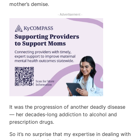
mother’s demise.
- Advertisement -
It was the progression of another deadly disease
— her decades-long addiction to alcohol and
prescription drugs.
So it’s no surprise that my expertise in dealing with