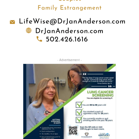
- Advertisement -