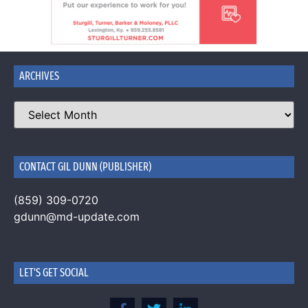
ARCHIVES
CONTACT GIL DUNN (PUBLISHER)
(859) 309-0720
gdunn@md-update.com
LET'S GET SOCIAL