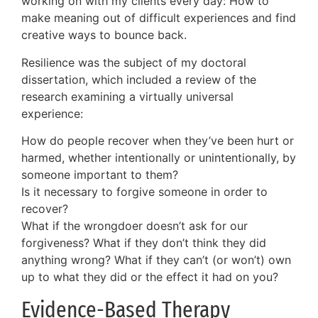
working on with my clients every day: How to
make meaning out of difficult experiences and find
creative ways to bounce back.
Resilience was the subject of my doctoral
dissertation, which included a review of the
research examining a virtually universal
experience:
How do people recover when they’ve been hurt or
harmed, whether intentionally or unintentionally, by
someone important to them?
Is it necessary to forgive someone in order to
recover?
What if the wrongdoer doesn’t ask for our
forgiveness? What if they don’t think they did
anything wrong? What if they can’t (or won’t) own
up to what they did or the effect it had on you?
Evidence-Based Therapy