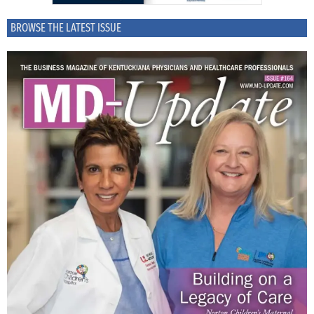
BROWSE THE LATEST ISSUE