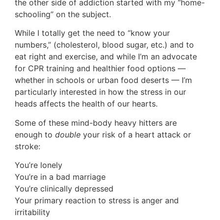
the other side of addiction started with my “home-
schooling” on the subject.
While I totally get the need to “know your
numbers,” (cholesterol, blood sugar, etc.) and to
eat right and exercise, and while I’m an advocate
for CPR training and healthier food options —
whether in schools or urban food deserts — I’m
particularly interested in how the stress in our
heads affects the health of our hearts.
Some of these mind-body heavy hitters are
enough to
double
your risk of a heart attack or
stroke:
You’re lonely
You’re in a bad marriage
You’re clinically depressed
Your primary reaction to stress is anger and
irritability