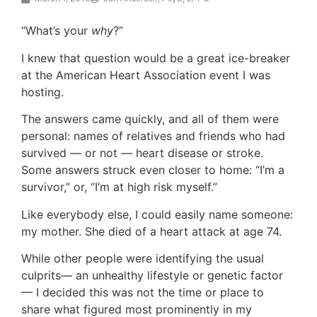
“What’s your
why
?”
I knew that question would be a great ice-breaker
at the American Heart Association event I was
hosting.
The answers came quickly, and all of them were
personal: names of relatives and friends who had
survived — or not — heart disease or stroke.
Some answers struck even closer to home: “I’m a
survivor,” or, “I’m at high risk myself.”
Like everybody else, I could easily name someone:
my mother. She died of a heart attack at age 74.
While other people were identifying the usual
culprits— an unhealthy lifestyle or genetic factor
— I decided this was not the time or place to
share what figured most prominently in my