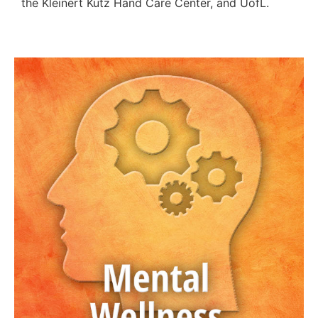
the Kleinert Kutz Hand Care Center, and UofL.