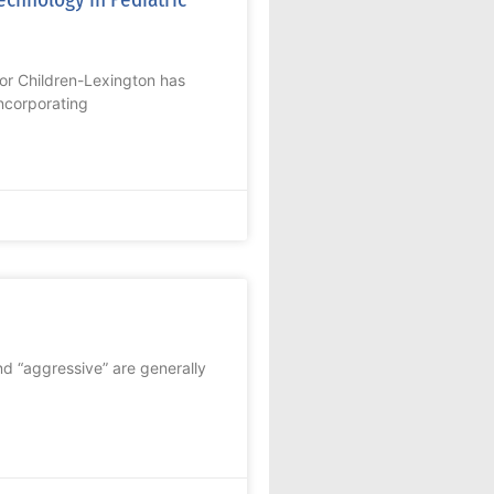
or Children-Lexington has
ncorporating
nd “aggressive” are generally