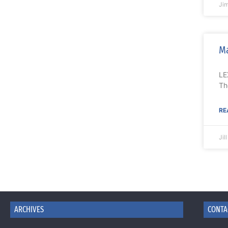
Ji
Ma
LE
Th
RE
Jil
ARCHIVES
CONTA