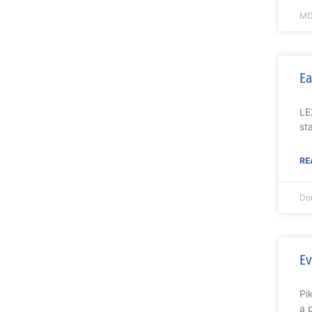
MD
Ea
LE
st
RE
Do
Ev
Pi
a 