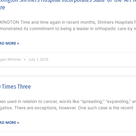
re
XINGTON Time and time again in recent months, Shriners Hospitals f
monstrated its commitment to being a leader in orthopedic care by i
AD MORE »
gan Whitmer
July 1, 2016
 Times Three
en used in relation to cancer, words like “spreading,” “expanding,” a
gative. There are exceptions, however. One such case is the recent
AD MORE »