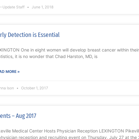
-Update Staff
June 1, 2018
rly Detection is Essential
XINGTON One in eight women will develop breast cancer within their 
atistics, it is no wonder that Chad Harston, MD, is
AD MORE »
nna Ison
October 1, 2017
ents – Aug 2017
keville Medical Center Hosts Physician Reception LEXINGTON Pikevil
physician reception and recruiting event on Thursday, July 27 at the