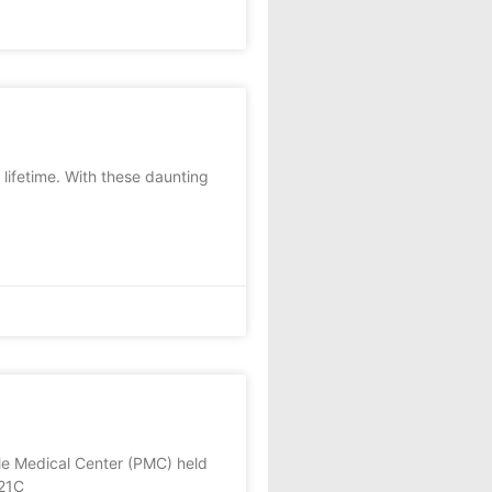
lifetime. With these daunting
le Medical Center (PMC) held
 21C