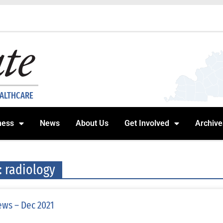
EALTHCARE
ness
News
About Us
Get Involved
Archive
: radiology
ws – Dec 2021