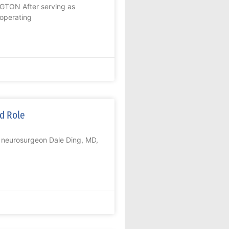
NGTON After serving as
 operating
ed Role
, neurosurgeon Dale Ding, MD,