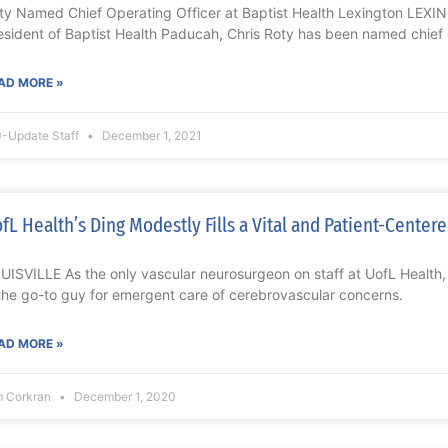
ty Named Chief Operating Officer at Baptist Health Lexington LEXI
esident of Baptist Health Paducah, Chris Roty has been named chief
AD MORE »
-Update Staff
December 1, 2021
fL Health’s Ding Modestly Fills a Vital and Patient-Center
UISVILLE As the only vascular neurosurgeon on staff at UofL Health
 the go-to guy for emergent care of cerebrovascular concerns.
AD MORE »
m Corkran
December 1, 2020