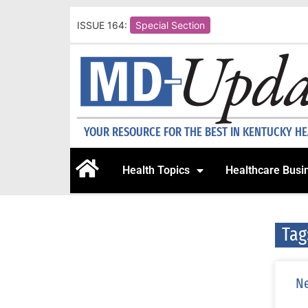
ISSUE 164:
Special Section
YOUR RESOURCE FOR THE BEST IN KENTUCKY H
Health Topics
Healthcare Busi
Tag
Ne