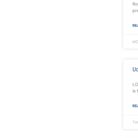
Ro
pr
RE
MD
Uo
LO
is
RE
Ti