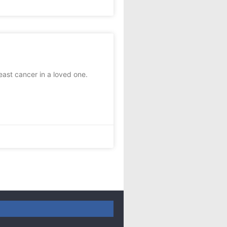
st cancer in a loved one.