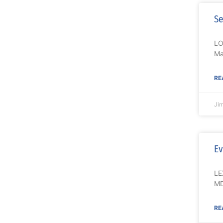
Se
LO
Ma
RE
Ji
Ev
LE
MD
RE