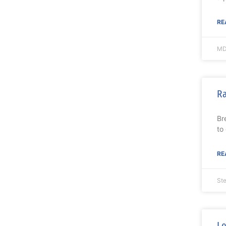
RE
MD
Ra
Br
to
RE
St
Le