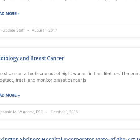
AD MORE »
-Update Staff
August 1, 2017
diology and Breast Cancer
east cancer affects one out of eight women in their lifetime. The prim
 detect, treat, and monitor breast cancer is
AD MORE »
ephanie M. Wurdock, ESQ
October 1, 2016
xington Shriners Hospital Incorporates State-of-the-Art T