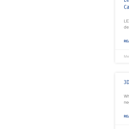
Ca
LE
de
RE
Me
3D
Wh
ne
RE