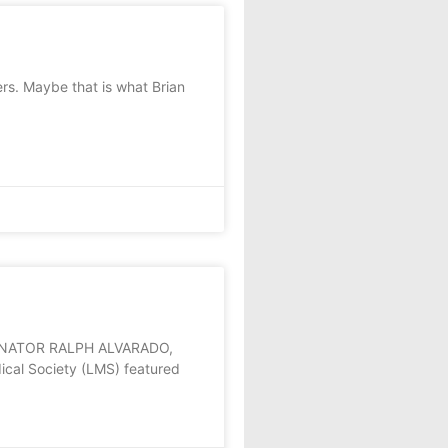
rs. Maybe that is what Brian
ENATOR RALPH ALVARADO,
cal Society (LMS) featured