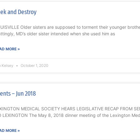
ek and Destroy
UISVILLE Older sisters are supposed to torment their younger brothe
ttingly, MD’s older sister intended when she used him as
AD MORE »
m Kelsey
October 1, 2020
ents – Jun 2018
XINGTON MEDICAL SOCIETY HEARS LEGISLATIVE RECAP FROM S
 LEXINGTON The May 8, 2018 dinner meeting of the Lexington Medi
AD MORE »