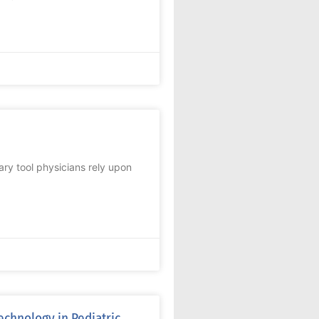
ary tool physicians rely upon
echnology in Pediatric