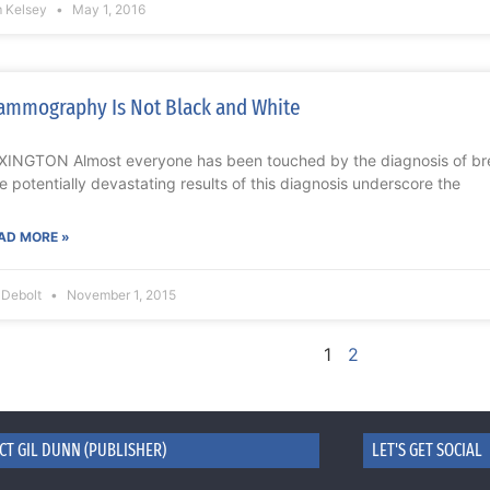
m Kelsey
May 1, 2016
mmography Is Not Black and White
XINGTON Almost everyone has been touched by the diagnosis of brea
e potentially devastating results of this diagnosis underscore the
AD MORE »
l Debolt
November 1, 2015
1
2
CT GIL DUNN (PUBLISHER)
LET'S GET SOCIAL