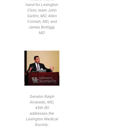
hand for Lexington
Clinic team John
Sartini, MD, Allen
Cornish, MD, and
James Bottiggi,
MD
Senator Ralph
Alvarado, MD,
45th (R)
addresses the
Lexington Medical
Society.