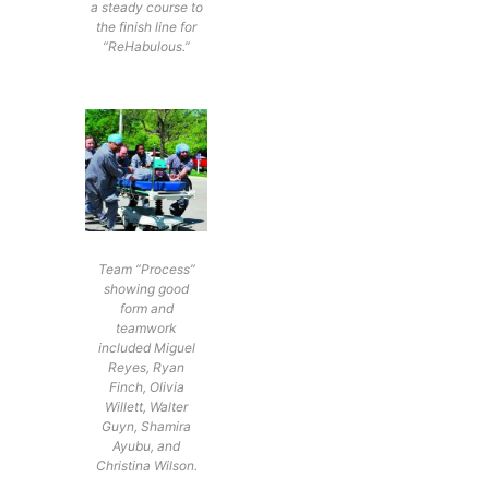
a steady course to
the finish line for
“ReHabulous.”
Team “Process”
showing good
form and
teamwork
included Miguel
Reyes, Ryan
Finch, Olivia
Willett, Walter
Guyn, Shamira
Ayubu, and
Christina Wilson.