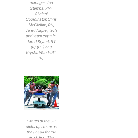
manager, Jen
Stempa, RN-
Clinical
Coordinator, Chris
McClellan, RN,
Jared Napier, tech
and team captain,
Jared Bryant, RT
(R) (CT) and
Krystal Woods RT
(R).
“Pirates of the OR”
picks up steam as
they head for the
finish line. The