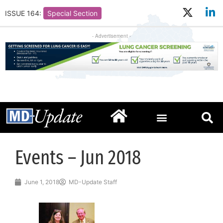
ISSUE 164:
Special Section
- Advertisement -
Events – Jun 2018
June 1, 2018
MD-Update Staff