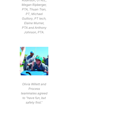
Robinson, OTR/L,
Megan Ripberger,
PTA, Thuan Tran,
PT, Michael
Guillory, PT tech,
Elaine Murner,
PTA and Anthony
Johnson, PTA.
Olivia Willett and
Process
teammates agreed
to “have fun, but
safety first.”