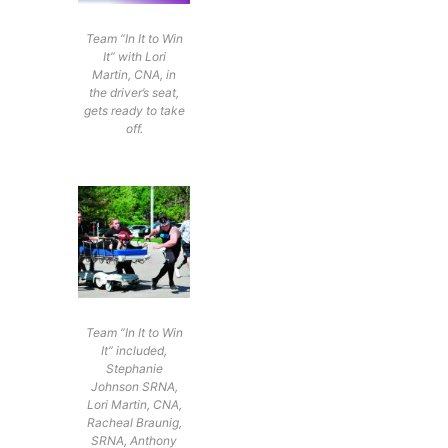
Team “In It to Win
It” with Lori
Martin, CNA, in
the driver’s seat,
gets ready to take
off.
Team “In It to Win
It” included,
Stephanie
Johnson SRNA,
Lori Martin, CNA,
Racheal Braunig,
SRNA, Anthony