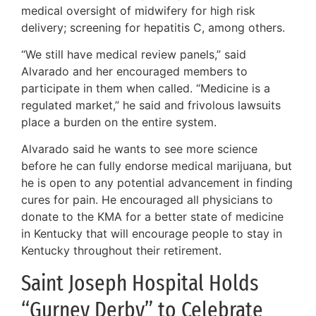
medical oversight of midwifery for high risk
delivery; screening for hepatitis C, among others.
“We still have medical review panels,” said
Alvarado and her encouraged members to
participate in them when called. “Medicine is a
regulated market,” he said and frivolous lawsuits
place a burden on the entire system.
Alvarado said he wants to see more science
before he can fully endorse medical marijuana, but
he is open to any potential advancement in finding
cures for pain. He encouraged all physicians to
donate to the KMA for a better state of medicine
in Kentucky that will encourage people to stay in
Kentucky throughout their retirement.
Saint Joseph Hospital Holds
“Gurney Derby” to Celebrate