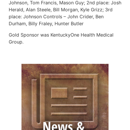
Johnson, Tom Francis, Mason Guy; 2nd place: Josh
Herald, Alan Steele, Bill Morgan, Kyle Grizz; 3rd
place: Johnson Controls – John Crider, Ben
Durham, Billy Fraley, Hunter Butler
Gold Sponsor was KentuckyOne Health Medical
Group.