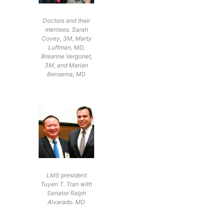
Doctors and their
mentees. Sarah
Covey, 3M, Marty
Luftman, MD,
Breanne Vergonet,
3M, and Marian
Bensema, MD
LMS president
Tuyen T. Tran with
Senator Ralph
Alvarado. MD