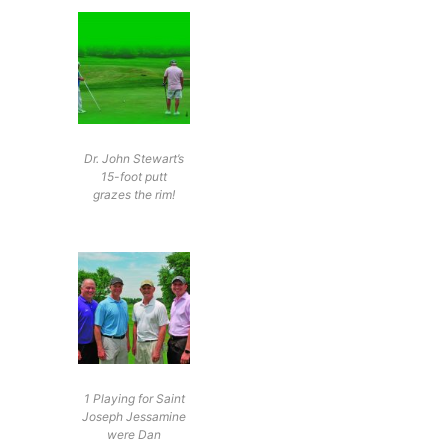
Dr. John Stewart’s
15-foot putt
grazes the rim!
1 Playing for Saint
Joseph Jessamine
were Dan