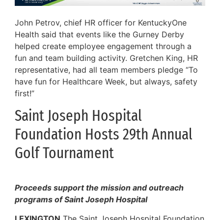
John Petrov, chief HR officer for KentuckyOne
Health said that events like the Gurney Derby
helped create employee engagement through a
fun and team building activity. Gretchen King, HR
representative, had all team members pledge “To
have fun for Healthcare Week, but always, safety
first!”
Saint Joseph Hospital
Foundation Hosts 29th Annual
Golf Tournament
Proceeds support the mission and outreach
programs of Saint Joseph Hospital
LEXINGTON
The Saint Joseph Hospital Foundation