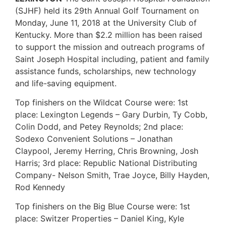
(SJHF) held its 29th Annual Golf Tournament on
Monday, June 11, 2018 at the University Club of
Kentucky. More than $2.2 million has been raised
to support the mission and outreach programs of
Saint Joseph Hospital including, patient and family
assistance funds, scholarships, new technology
and life-saving equipment.
Top finishers on the Wildcat Course were: 1st
place: Lexington Legends – Gary Durbin, Ty Cobb,
Colin Dodd, and Petey Reynolds; 2nd place:
Sodexo Convenient Solutions – Jonathan
Claypool, Jeremy Herring, Chris Browning, Josh
Harris; 3rd place: Republic National Distributing
Company- Nelson Smith, Trae Joyce, Billy Hayden,
Rod Kennedy
Top finishers on the Big Blue Course were: 1st
place: Switzer Properties – Daniel King, Kyle