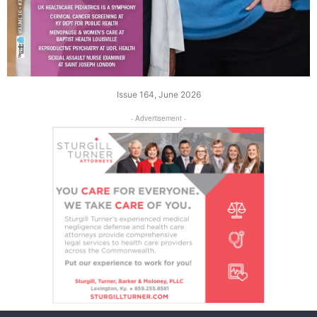
Issue 164, June 2026
- Advertisement -