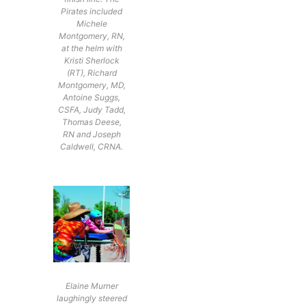
Pirates included
Michele
Montgomery, RN,
at the helm with
Kristi Sherlock
(RT), Richard
Montgomery, MD,
Antoine Suggs,
CSFA, Judy Tadd,
Thomas Deese,
RN and Joseph
Caldwell, CRNA.
Elaine Murner
laughingly steered