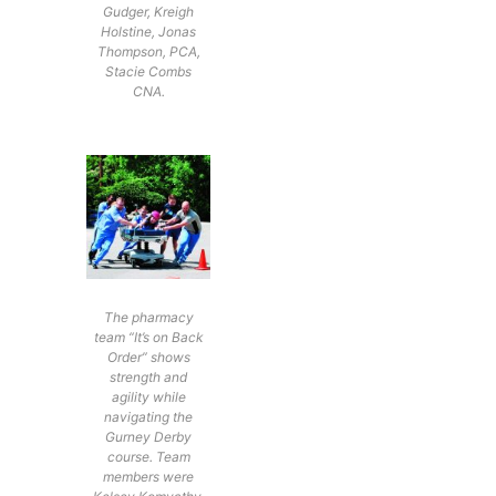
Gudger, Kreigh
Holstine, Jonas
Thompson, PCA,
Stacie Combs
CNA.
The pharmacy
team “It’s on Back
Order” shows
strength and
agility while
navigating the
Gurney Derby
course. Team
members were