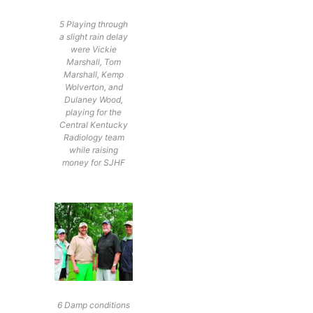
5 Playing through
a slight rain delay
were Vickie
Marshall, Tom
Marshall, Kemp
Wolverton, and
Dulaney Wood,
playing for the
Central Kentucky
Radiology team
while raising
money for SJHF
6 Damp conditions