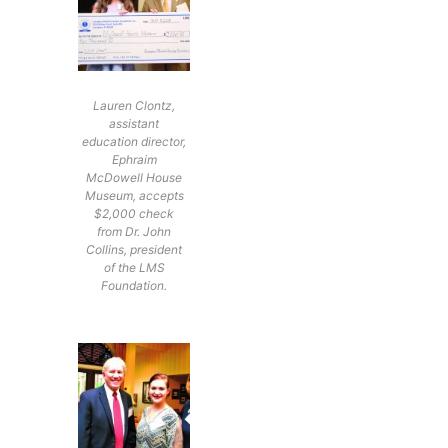
Lauren Clontz,
assistant
education director,
Ephraim
McDowell House
Museum, accepts
$2,000 check
from Dr. John
Collins, president
of the LMS
Foundation.