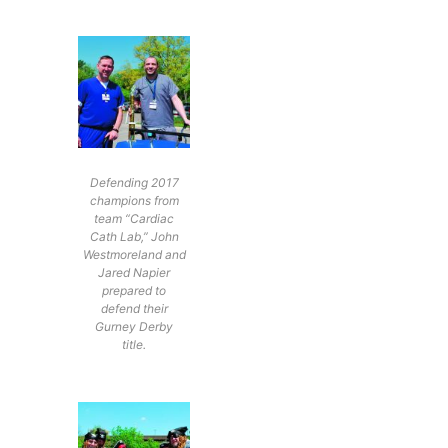
Defending 2017
champions from
team “Cardiac
Cath Lab,” John
Westmoreland and
Jared Napier
prepared to
defend their
Gurney Derby
title.