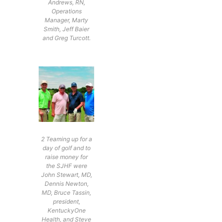
Andrews, RN,
Operations
Manager, Marty
Smith, Jeff Baier
and Greg Turcott.
2 Teaming up for a
day of golf and to
raise money for
the SJHF were
John Stewart, MD,
Dennis Newton,
MD, Bruce Tassin,
president,
KentuckyOne
Health, and Steve