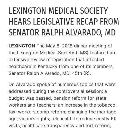
LEXINGTON MEDICAL SOCIETY
HEARS LEGISLATIVE RECAP FROM
SENATOR RALPH ALVARADO, MD
LEXINGTON
The May 8, 2018 dinner meeting of
the Lexington Medical Society (LMS) featured an
extensive review of legislation that affected
healthcare in Kentucky from one of its members,
Senator Ralph Alvarado, MD, 45th (R).
Dr. Alvarado spoke of numerous topics that were
addressed during the controversial session: a
budget was passed, pension reform for state
workers and teachers; an increase in the tobacco
tax; workers comp reform; changing the marriage
age; victim’s rights; telehealth to reduce costly ER
visits; healthcare transparency and tort reform;