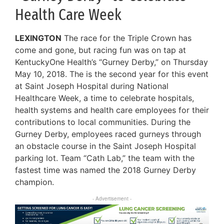
Health Care Week
LEXINGTON
The race for the Triple Crown has
come and gone, but racing fun was on tap at
KentuckyOne Health’s “Gurney Derby,” on Thursday
May 10, 2018. The is the second year for this event
at Saint Joseph Hospital during National
Healthcare Week, a time to celebrate hospitals,
health systems and health care employees for their
contributions to local communities. During the
Gurney Derby, employees raced gurneys through
an obstacle course in the Saint Joseph Hospital
parking lot. Team “Cath Lab,” the team with the
fastest time was named the 2018 Gurney Derby
champion.
- Advertisement -