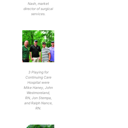
Nash, market
director of surgical
services.
3 Playing for
Continuing Care
Hospital were
Mike Haney, John
Westmoreland,
RN, Jon Stempa,
and Ralph Nance,
RN.