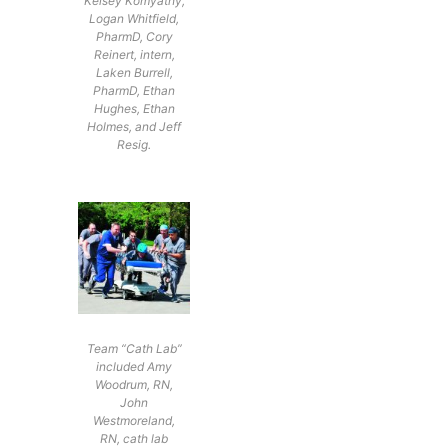
Kelsey Komyathy,
Logan Whitfield,
PharmD, Cory
Reinert, intern,
Laken Burrell,
PharmD, Ethan
Hughes, Ethan
Holmes, and Jeff
Resig.
Team “Cath Lab”
included Amy
Woodrum, RN,
John
Westmoreland,
RN, cath lab