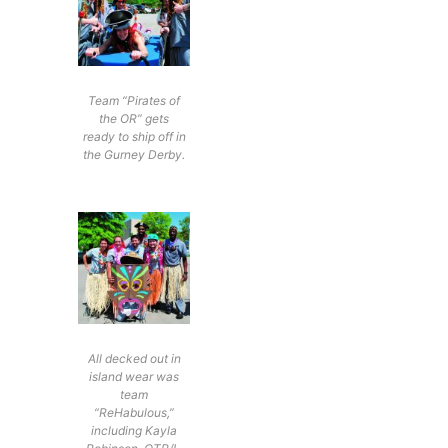
Team “Pirates of
the OR” gets
ready to ship off in
the Gurney Derby.
All decked out in
island wear was
team
“ReHabulous,”
including Kayla