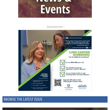
- Advertisement -
BROWSE THE LATEST ISSUE