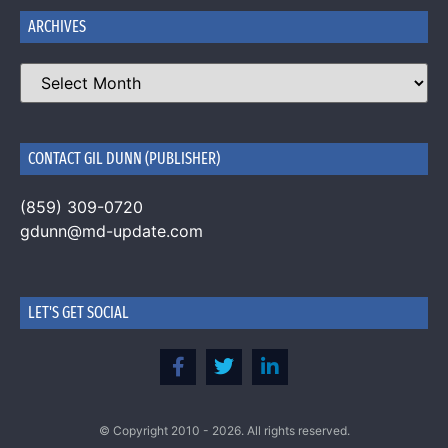
ARCHIVES
CONTACT GIL DUNN (PUBLISHER)
(859) 309-0720
gdunn@md-update.com
LET'S GET SOCIAL
© Copyright 2010 - 2026. All rights reserved.