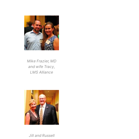
Mike Frazier, MD
and wife Tracy,
LMS Alliance
Jill and Russell