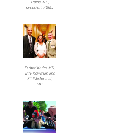
Travis, MD,
president, KBML
Farhad Karim, MD,
wife Rowshan and
BT Westerfield,
MD