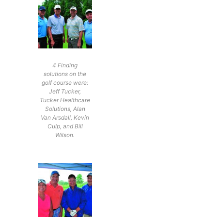
4 Finding
solutions on the
golf course were:
Jeff Tucker,
Tucker Healthcare
Solutions, Alan
Van Arsdall, Kevin
Culp, and Bill
Wilson.