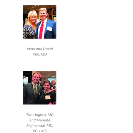
Vicki and David
Kirn, MD
Tad Hughes, MD
and Mamata
Majmundar, MD,
VP. LMS