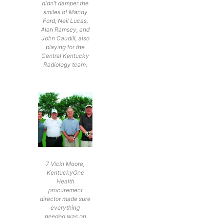
didn’t damper the
smiles of Mandy
Ford, Neil Lucas,
Alan Ramsey, and
John Caudill, also
playing for the
Central Kentucky
Radiology team.
7 Vicki Moore,
KentuckyOne
Health
procurement
director made sure
everything
needed was on