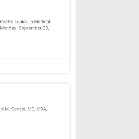
eater Louisville Medical
on Monday, September 23,
ni M. Ganzel, MD, MBA,