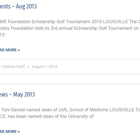
ents – Aug 2013
MS Foundation Scholarship Golf Tournament 2013 LOUISVILLE The Gr
ciety Foundation held its 3rd annual Scholarship Golf Tournament 
13
AD MORE »
-Update Staff
August 1, 2013
ws – May 2013
. Toni Ganzel named dean of UofL School of Medicine LOUISVILLE To
CS, has been named dean of the University of
AD MORE »