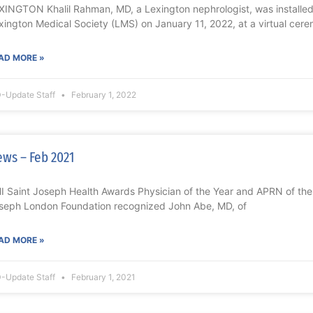
XINGTON Khalil Rahman, MD, a Lexington nephrologist, was installed 
xington Medical Society (LMS) on January 11, 2022, at a virtual cer
AD MORE »
-Update Staff
February 1, 2022
ws – Feb 2021
I Saint Joseph Health Awards Physician of the Year and APRN of t
seph London Foundation recognized John Abe, MD, of
AD MORE »
-Update Staff
February 1, 2021