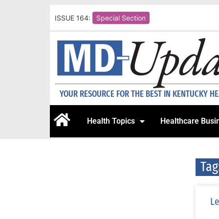
ISSUE 164:
Special Section
YOUR RESOURCE FOR THE BEST IN KENTUCKY H
Health Topics
Healthcare Busi
Tag
Le