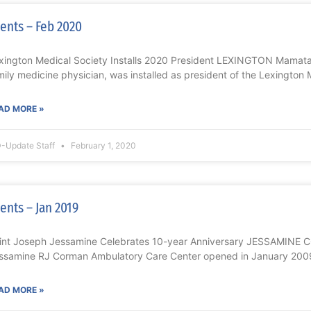
ents – Feb 2020
xington Medical Society Installs 2020 President LEXINGTON Mamat
mily medicine physician, was installed as president of the Lexington 
AD MORE »
-Update Staff
February 1, 2020
ents – Jan 2019
int Joseph Jessamine Celebrates 10-year Anniversary JESSAMINE 
ssamine RJ Corman Ambulatory Care Center opened in January 2009
AD MORE »