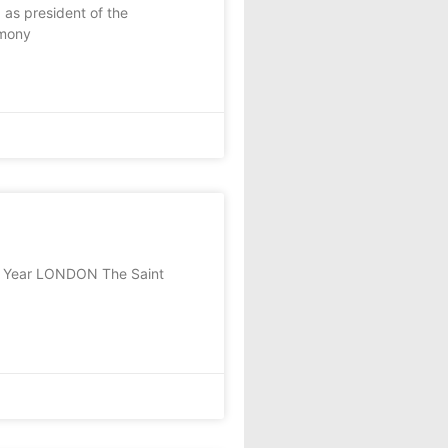
as president of the
emony
he Year LONDON The Saint