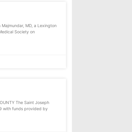
a Majmundar, MD, a Lexington
Medical Society on
COUNTY The Saint Joseph
 with funds provided by