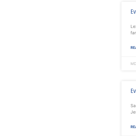
Ev
Le
fa
RE
MD
Ev
Sa
Je
RE