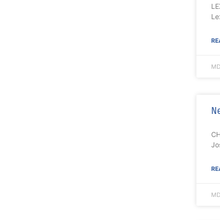
LE
Le
RE
MD
Ne
CH
Jo
RE
MD