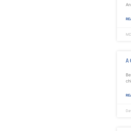
An
RE
MD
A 
Be
ch
RE
Da