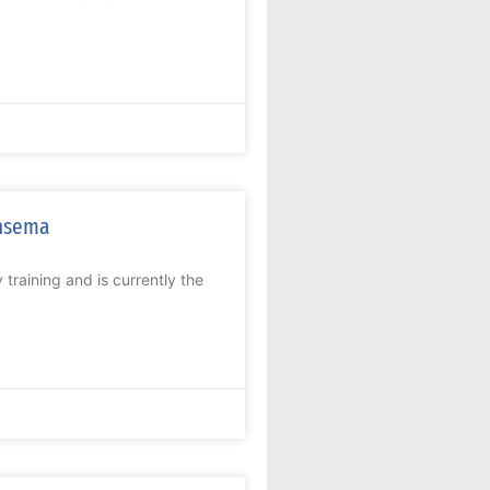
ensema
 training and is currently the