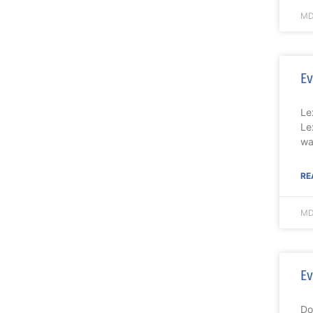
MD
Ev
Le
Le
wa
RE
MD
Ev
Do