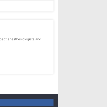
impact anesthesiologists and