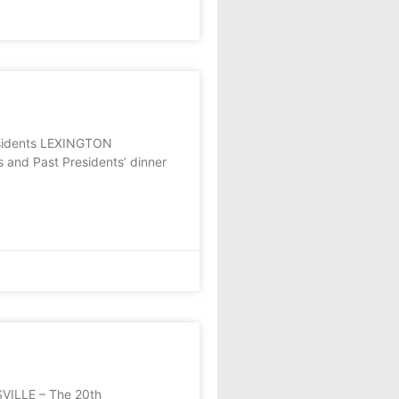
residents LEXINGTON
s and Past Presidents’ dinner
SVILLE – The 20th