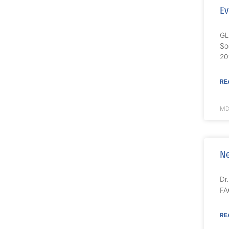
Ev
GL
So
20
RE
MD
Ne
Dr
FA
RE