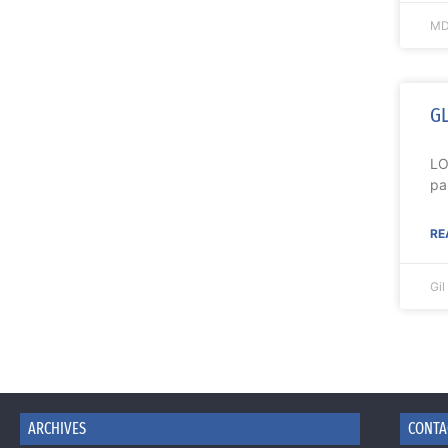
MD
GL
LO
pa
RE
Gi
ARCHIVES
CONTA