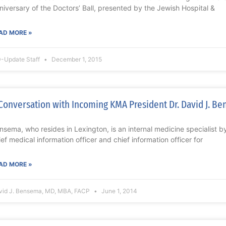
niversary of the Doctors’ Ball, presented by the Jewish Hospital &
AD MORE »
-Update Staff
December 1, 2015
Conversation with Incoming KMA President Dr. David J. B
nsema, who resides in Lexington, is an internal medicine specialist by
ief medical information officer and chief information officer for
AD MORE »
vid J. Bensema, MD, MBA, FACP
June 1, 2014