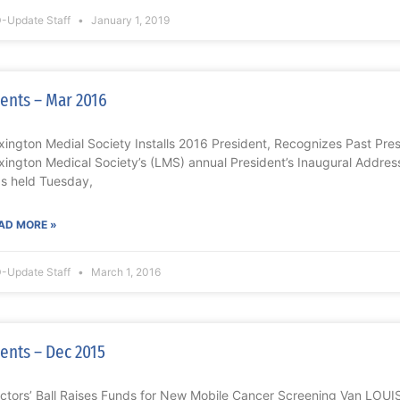
-Update Staff
January 1, 2019
ents – Mar 2016
xington Medial Society Installs 2016 President, Recognizes Past P
xington Medical Society’s (LMS) annual President’s Inaugural Addres
s held Tuesday,
AD MORE »
-Update Staff
March 1, 2016
ents – Dec 2015
ctors’ Ball Raises Funds for New Mobile Cancer Screening Van LOUI