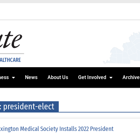
EALTHCARE
ness
News
About Us
Get Involved
Archive
: president-elect
xington Medical Society Installs 2022 President