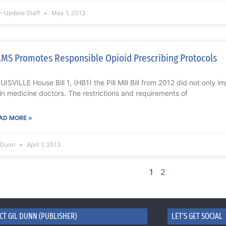
-Update Staff
May 1, 2013
MS Promotes Responsible Opioid Prescribing Protocols
UISVILLE House Bill 1, (HB1) the Pill Mill Bill from 2012 did not only 
in medicine doctors. The restrictions and requirements of
AD MORE »
l Dunn
April 1, 2013
1
2
CT GIL DUNN (PUBLISHER)
LET'S GET SOCIAL