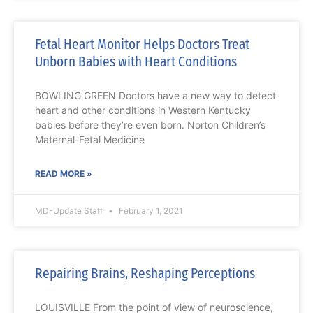
Fetal Heart Monitor Helps Doctors Treat
Unborn Babies with Heart Conditions
BOWLING GREEN Doctors have a new way to detect
heart and other conditions in Western Kentucky
babies before they’re even born. Norton Children’s
Maternal-Fetal Medicine
READ MORE »
MD-Update Staff
February 1, 2021
Repairing Brains, Reshaping Perceptions
LOUISVILLE From the point of view of neuroscience,