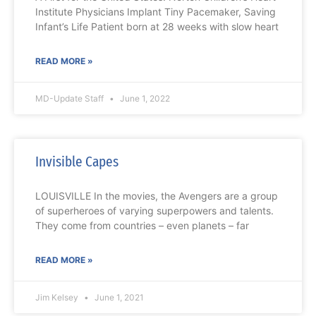
Institute Physicians Implant Tiny Pacemaker, Saving
Infant’s Life Patient born at 28 weeks with slow heart
READ MORE »
MD-Update Staff
June 1, 2022
Invisible Capes
LOUISVILLE In the movies, the Avengers are a group
of superheroes of varying superpowers and talents.
They come from countries – even planets – far
READ MORE »
Jim Kelsey
June 1, 2021