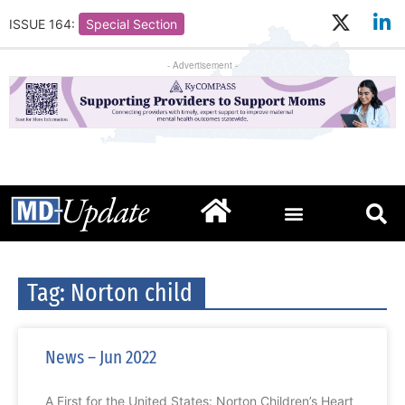
ISSUE 164:
Special Section
- Advertisement -
Tag: Norton child
News – Jun 2022
A First for the United States: Norton Children’s Heart