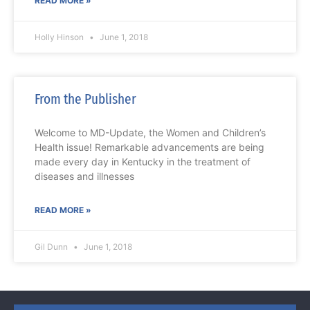
READ MORE »
Holly Hinson
June 1, 2018
From the Publisher
Welcome to MD-Update, the Women and Children’s
Health issue! Remarkable advancements are being
made every day in Kentucky in the treatment of
diseases and illnesses
READ MORE »
Gil Dunn
June 1, 2018