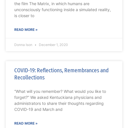
the film The Matrix, in which humans are
unconsciously functioning inside a simulated reality,
is closer to
READ MORE »
Donna Ison
December 1, 2020
COVID-19: Reflections, Remembrances and
Recollections
“What will you remember? What would you like to
forget?” We asked Kentuckiana physicians and
administrators to share their thoughts regarding
COVID-19 and March and
READ MORE »