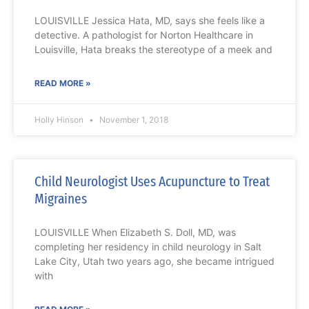
LOUISVILLE Jessica Hata, MD, says she feels like a
detective. A pathologist for Norton Healthcare in
Louisville, Hata breaks the stereotype of a meek and
READ MORE »
Holly Hinson
November 1, 2018
Child Neurologist Uses Acupuncture to Treat
Migraines
LOUISVILLE When Elizabeth S. Doll, MD, was
completing her residency in child neurology in Salt
Lake City, Utah two years ago, she became intrigued
with