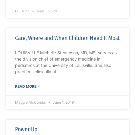
Gil Dunn
May 1, 2020
Care, Where and When Children Need It Most
LOUISVILLE Michelle Stevenson, MD, MS, serves as
the division chief of emergency medicine in
pediatrics at the University of Louisville. She also
practices clinically at
READ MORE »
Maggie McCombs
June 1, 2019
Power Up!