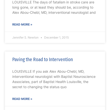
LOUISVILLE The days of fatalism in stroke care are
long gone, or at least they should be, according to
Alex Abou-Chebl, MD, interventional neurologist and
READ MORE »
Jennifer S. Newton
December 1, 2015
Paving the Road to Intervention
LOUISVILLE If you ask Alex Abou-Chebl, MD,
interventional neurologist with Baptist Neuroscience
Associates, part of Baptist Health Louisville, the
secret to changing the status quo
READ MORE »