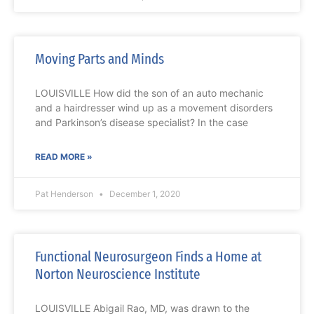
Moving Parts and Minds
LOUISVILLE How did the son of an auto mechanic
and a hairdresser wind up as a movement disorders
and Parkinson’s disease specialist? In the case
READ MORE »
Pat Henderson
December 1, 2020
Functional Neurosurgeon Finds a Home at
Norton Neuroscience Institute
LOUISVILLE Abigail Rao, MD, was drawn to the