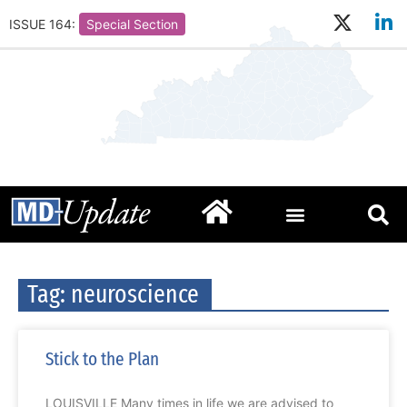
ISSUE 164:
Special Section
Tag: neuroscience
Stick to the Plan
LOUISVILLE Many times in life we are advised to