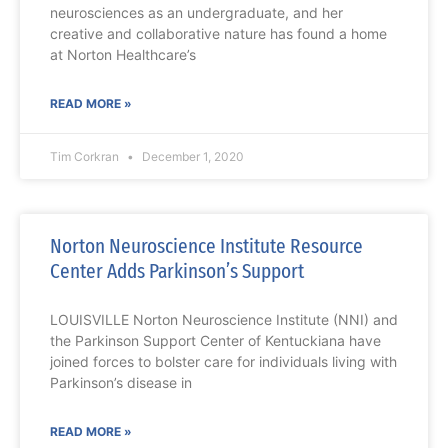
neurosciences as an undergraduate, and her
creative and collaborative nature has found a home
at Norton Healthcare’s
READ MORE »
Tim Corkran
December 1, 2020
Norton Neuroscience Institute Resource
Center Adds Parkinson’s Support
LOUISVILLE Norton Neuroscience Institute (NNI) and
the Parkinson Support Center of Kentuckiana have
joined forces to bolster care for individuals living with
Parkinson’s disease in
READ MORE »