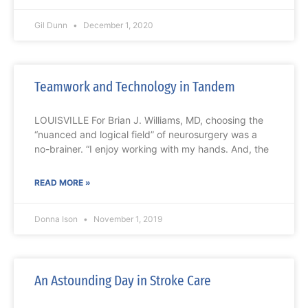
Gil Dunn
December 1, 2020
Teamwork and Technology in Tandem
LOUISVILLE For Brian J. Williams, MD, choosing the
“nuanced and logical field” of neurosurgery was a
no-brainer. “I enjoy working with my hands. And, the
READ MORE »
Donna Ison
November 1, 2019
An Astounding Day in Stroke Care