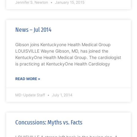
Jennifer S. Newton
January 15, 2015
News – Jul 2014
Gibson joins Kentuckyone Health Medical Group
LOUISVILLE Wayne Gibson, MD, has joined the
KentuckyOne Health Medical Group. The cardiologist
is practicing at KentuckyOne Health Cardiology
READ MORE »
MD-Update Staff
July 1, 2014
Concussions: Myths vs. Facts