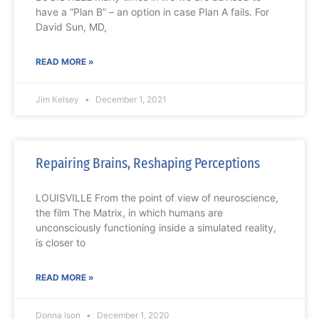
have a “Plan B” – an option in case Plan A fails. For
David Sun, MD,
READ MORE »
Jim Kelsey
December 1, 2021
Repairing Brains, Reshaping Perceptions
LOUISVILLE From the point of view of neuroscience,
the film The Matrix, in which humans are
unconsciously functioning inside a simulated reality,
is closer to
READ MORE »
Donna Ison
December 1, 2020