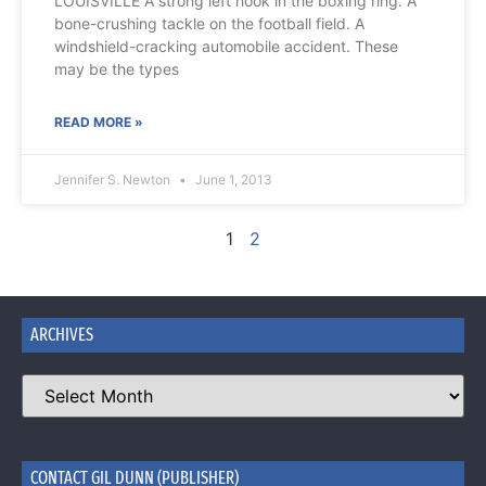
LOUISVILLE A strong left hook in the boxing ring. A
bone-crushing tackle on the football field. A
windshield-cracking automobile accident. These
may be the types
READ MORE »
Jennifer S. Newton
June 1, 2013
1
2
ARCHIVES
CONTACT GIL DUNN (PUBLISHER)