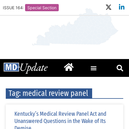
ISSUE 164:
Special Section
Tag: medical review panel
Kentucky’s Medical Review Panel Act and
Unanswered Questions in the Wake of Its
Demise