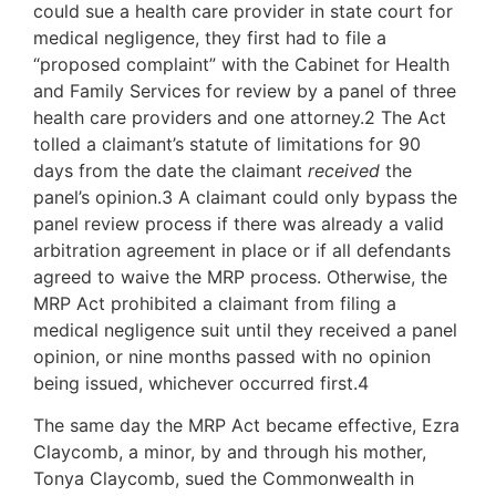
could sue a health care provider in state court for
medical negligence, they first had to file a
“proposed complaint” with the Cabinet for Health
and Family Services for review by a panel of three
health care providers and one attorney.2 The Act
tolled a claimant’s statute of limitations for 90
days from the date the claimant
received
the
panel’s opinion.3 A claimant could only bypass the
panel review process if there was already a valid
arbitration agreement in place or if all defendants
agreed to waive the MRP process. Otherwise, the
MRP Act prohibited a claimant from filing a
medical negligence suit until they received a panel
opinion, or nine months passed with no opinion
being issued, whichever occurred first.4
The same day the MRP Act became effective, Ezra
Claycomb, a minor, by and through his mother,
Tonya Claycomb, sued the Commonwealth in