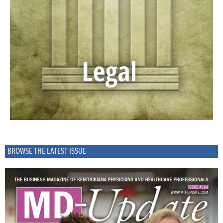
BROWSE THE LATEST ISSUE