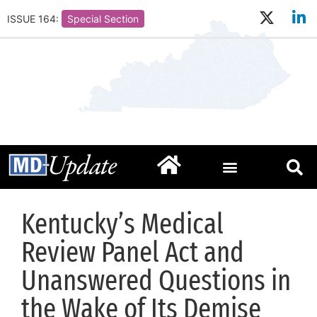
ISSUE 164:
Special Section
Kentucky’s Medical
Review Panel Act and
Unanswered Questions in
the Wake of Its Demise