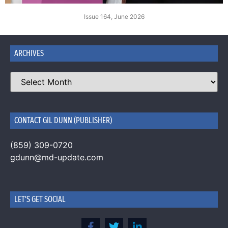
Issue 164, June 2026
ARCHIVES
CONTACT GIL DUNN (PUBLISHER)
(859) 309-0720
gdunn@md-update.com
LET'S GET SOCIAL