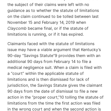
the subject of their claims were left with no
guidance as to whether the statute of limitations
on the claim continued to be tolled between last
November 15 and February 14, 2019 when
Claycomb
became final, or if the statute of
limitations is running, or if it has expired.
Claimants faced with the statute of limitations
issue may have a viable argument that Kentucky’s
90-day “Savings Statute”9 provides them with an
additional 90 days from February 14 to file a
medical negligence suit. When a claim is filed with
a “court” within the applicable statute of
limitations and is then dismissed for lack of
jurisdiction, the Savings Statute gives the claimant
90 days from the date of dismissal to file a new
action in the “proper court,”10 tolling the statute of
limitations from the time the first action was filed
in the wrong court and when the second action is