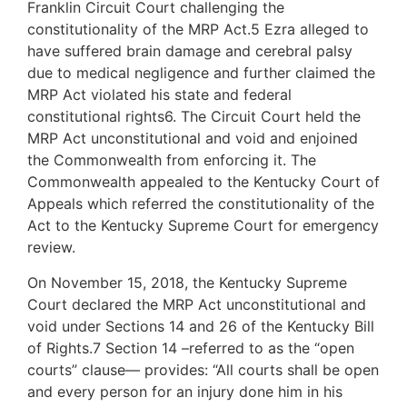
Franklin Circuit Court challenging the
constitutionality of the MRP Act.5 Ezra alleged to
have suffered brain damage and cerebral palsy
due to medical negligence and further claimed the
MRP Act violated his state and federal
constitutional rights6. The Circuit Court held the
MRP Act unconstitutional and void and enjoined
the Commonwealth from enforcing it. The
Commonwealth appealed to the Kentucky Court of
Appeals which referred the constitutionality of the
Act to the Kentucky Supreme Court for emergency
review.
On November 15, 2018, the Kentucky Supreme
Court declared the MRP Act unconstitutional and
void under Sections 14 and 26 of the Kentucky Bill
of Rights.7 Section 14 –referred to as the “open
courts” clause— provides: “All courts shall be open
and every person for an injury done him in his