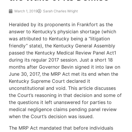
March 1, 2019
Sarah Charles Wright
Heralded by its proponents in Frankfort as the
answer to Kentucky’s physician shortage (which
was attributed to Kentucky being a “litigation
friendly” state), the Kentucky General Assembly
passed the Kentucky Medical Review Panel Act1
during its regular 2017 session. Just a short 18
months after Governor Bevin signed it into law on
June 30, 2017, the MRP Act met its end when the
Kentucky Supreme Court declared it
unconstitutional and void. This article discusses
the Court’s reasoning in that decision and some of
the questions it left unanswered for parties to
medical negligence claims pending panel review
when the Court’s decision was issued.
The MRP Act mandated that before individuals