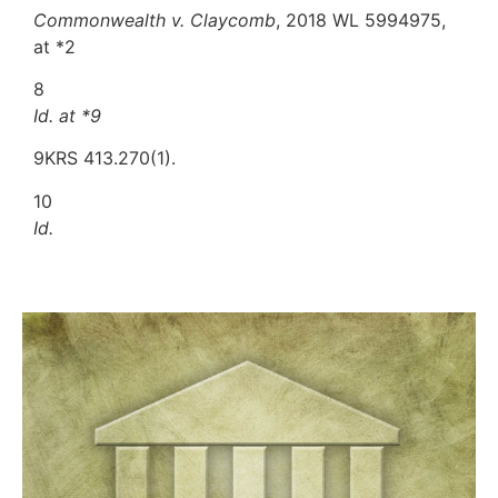
Commonwealth v. Claycomb
, 2018 WL 5994975,
at *2
8
Id. at *9
9KRS 413.270(1).
10
Id.