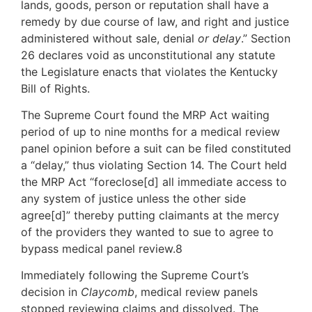
lands, goods, person or reputation shall have a
remedy by due course of law, and right and justice
administered without sale, denial
or delay
.” Section
26 declares void as unconstitutional any statute
the Legislature enacts that violates the Kentucky
Bill of Rights.
The Supreme Court found the MRP Act waiting
period of up to nine months for a medical review
panel opinion before a suit can be filed constituted
a “delay,” thus violating Section 14. The Court held
the MRP Act “foreclose[d] all immediate access to
any system of justice unless the other side
agree[d]” thereby putting claimants at the mercy
of the providers they wanted to sue to agree to
bypass medical panel review.8
Immediately following the Supreme Court’s
decision in
Claycomb
, medical review panels
stopped reviewing claims and dissolved. The