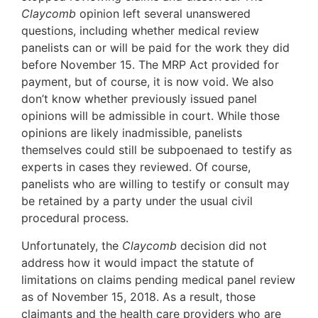
Claycomb
opinion left several unanswered
questions, including whether medical review
panelists can or will be paid for the work they did
before November 15. The MRP Act provided for
payment, but of course, it is now void. We also
don’t know whether previously issued panel
opinions will be admissible in court. While those
opinions are likely inadmissible, panelists
themselves could still be subpoenaed to testify as
experts in cases they reviewed. Of course,
panelists who are willing to testify or consult may
be retained by a party under the usual civil
procedural process.
Unfortunately, the
Claycomb
decision did not
address how it would impact the statute of
limitations on claims pending medical panel review
as of November 15, 2018. As a result, those
claimants and the health care providers who are