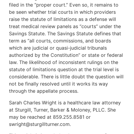
filed in the “proper court.” Even so, it remains to
be seen whether trial courts in which providers
raise the statute of limitations as a defense will
treat medical review panels as “courts” under the
Savings Statute. The Savings Statute defines that
term as “all courts, commissions, and boards
which are judicial or quasi-judicial tribunals
authorized by the Constitution” or state or federal
law. The likelihood of inconsistent rulings on the
statute of limitations question at the trial level is
considerable. There is little doubt the question will
not be finally resolved until it works its way
through the appellate process.
Sarah Charles Wright is a healthcare law attorney
at Sturgill, Turner, Barker & Moloney, PLLC. She
may be reached at 859.255.8581 or
swright@sturgillturner.com.