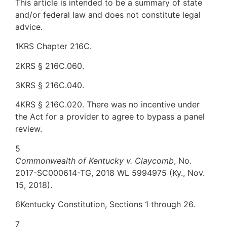
This article is intended to be a summary of state
and/or federal law and does not constitute legal
advice.
1KRS Chapter 216C.
2KRS § 216C.060.
3KRS § 216C.040.
4KRS § 216C.020. There was no incentive under
the Act for a provider to agree to bypass a panel
review.
5
Commonwealth of Kentucky v. Claycomb
, No.
2017-SC000614-TG, 2018 WL 5994975 (Ky., Nov.
15, 2018).
6Kentucky Constitution, Sections 1 through 26.
7