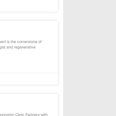
ent is the cornerstone of
ist and regenerative
gton Clinic Partners with