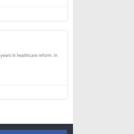
ears in healthcare reform. In