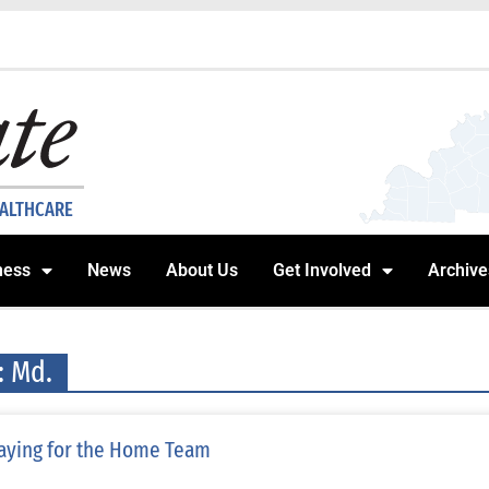
EALTHCARE
ness
News
About Us
Get Involved
Archive
: Md.
aying for the Home Team