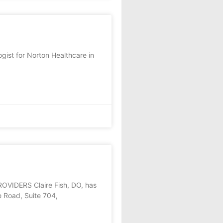
gist for Norton Healthcare in
DERS Claire Fish, DO, has
e Road, Suite 704,