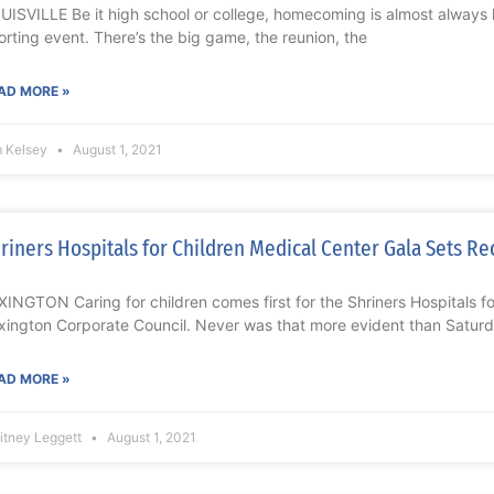
UISVILLE Be it high school or college, homecoming is almost always 
orting event. There’s the big game, the reunion, the
AD MORE »
m Kelsey
August 1, 2021
riners Hospitals for Children Medical Center Gala Sets Re
XINGTON Caring for children comes first for the Shriners Hospitals f
xington Corporate Council. Never was that more evident than Saturd
AD MORE »
itney Leggett
August 1, 2021