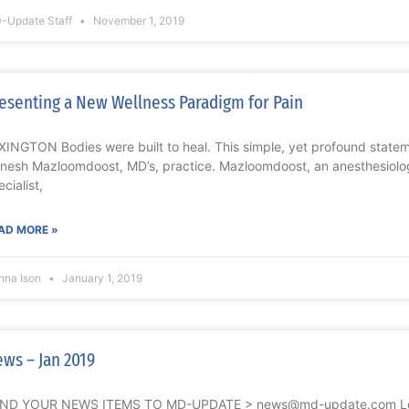
-Update Staff
November 1, 2019
esenting a New Wellness Paradigm for Pain
XINGTON Bodies were built to heal. This simple, yet profound statem
nesh Mazloomdoost, MD’s, practice. Mazloomdoost, an anesthesiolog
cialist,
AD MORE »
nna Ison
January 1, 2019
ws – Jan 2019
ND YOUR NEWS ITEMS TO MD-UPDATE > news@md-update.com Lexin