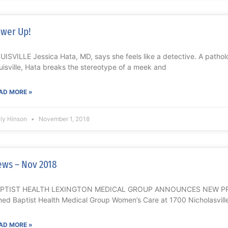
wer Up!
UISVILLE Jessica Hata, MD, says she feels like a detective. A patholo
uisville, Hata breaks the stereotype of a meek and
AD MORE »
lly Hinson
November 1, 2018
ws – Nov 2018
PTIST HEALTH LEXINGTON MEDICAL GROUP ANNOUNCES NEW PROVI
ined Baptist Health Medical Group Women’s Care at 1700 Nicholasvill
AD MORE »