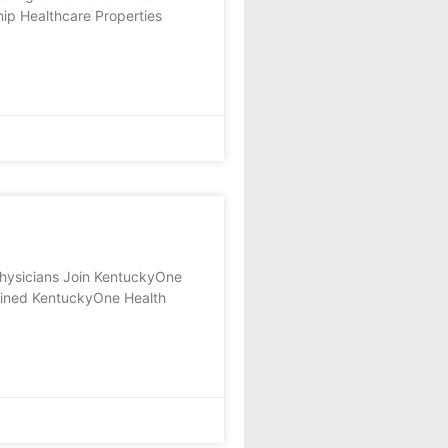
ip Healthcare Properties
sicians Join KentuckyOne
oined KentuckyOne Health