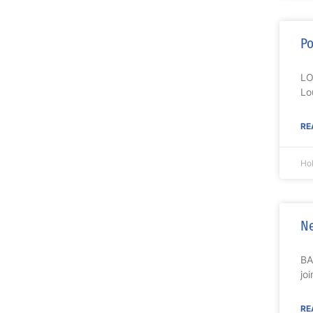
Po
LO
Lo
RE
Ho
Ne
BA
jo
RE