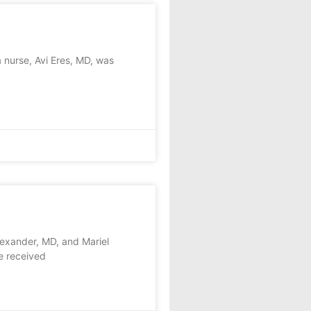
 nurse, Avi Eres, MD, was
exander, MD, and Mariel
e received