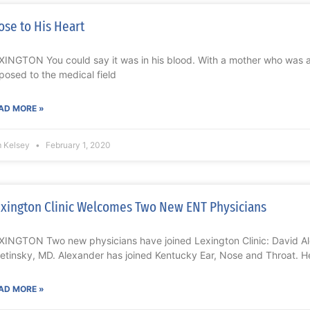
ose to His Heart
XINGTON You could say it was in his blood. With a mother who was a
posed to the medical field
AD MORE »
m Kelsey
February 1, 2020
xington Clinic Welcomes Two New ENT Physicians
XINGTON Two new physicians have joined Lexington Clinic: David Al
etinsky, MD. Alexander has joined Kentucky Ear, Nose and Throat. H
AD MORE »