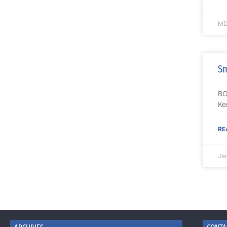
MD
Sm
BO
Ke
RE
Je