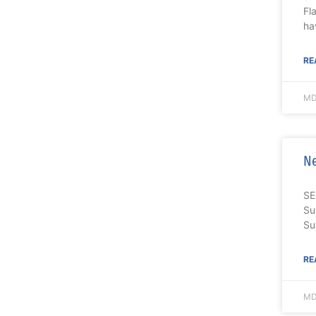
Fl
ha
RE
MD
Ne
SE
Su
Su
RE
MD