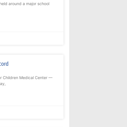
held around a major school
cord
or Children Medical Center —
ay,