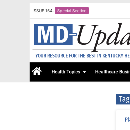
ISSUE 164:
Special Section
YOUR RESOURCE FOR THE BEST IN KENTUCKY H
Health Topics
Healthcare Busi
Tag
Pl