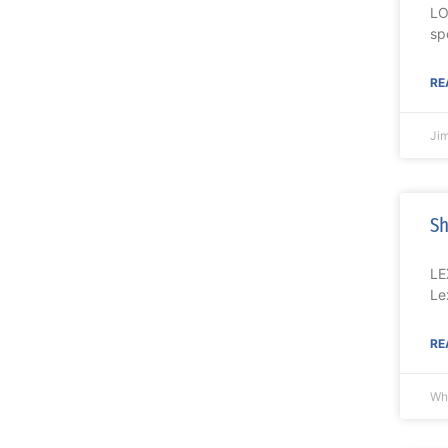
LO
sp
RE
Ji
Sh
LE
Le
RE
Wh