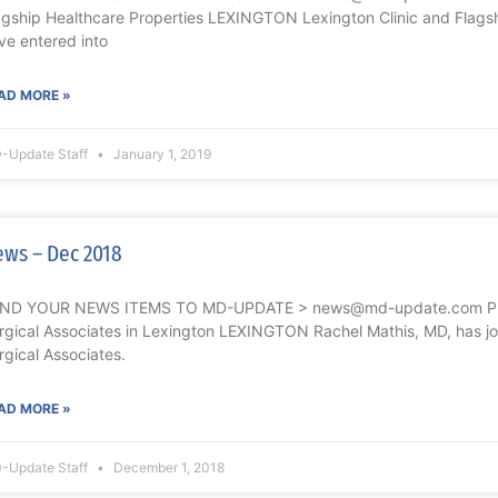
agship Healthcare Properties LEXINGTON Lexington Clinic and Flagsh
ve entered into
AD MORE »
-Update Staff
January 1, 2019
ws – Dec 2018
ND YOUR NEWS ITEMS TO MD-UPDATE > news@md-update.com Phy
rgical Associates in Lexington LEXINGTON Rachel Mathis, MD, has j
rgical Associates.
AD MORE »
-Update Staff
December 1, 2018