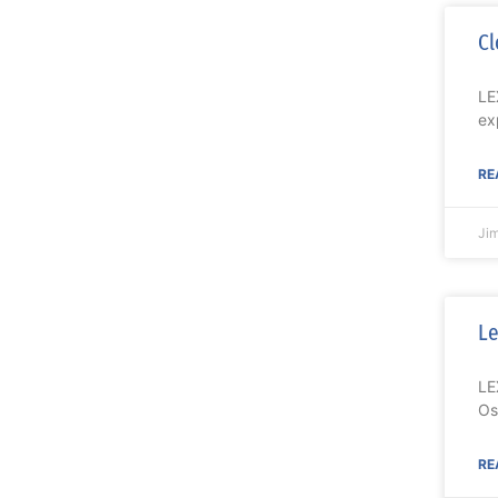
Cl
LE
ex
RE
Ji
Le
LE
Os
RE