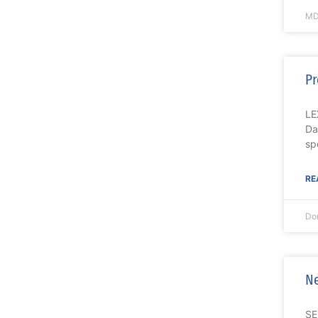
MD
Pr
LE
Da
spe
RE
Do
Ne
SE