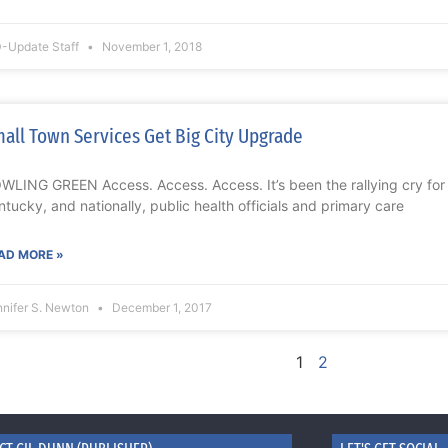
-Update Staff
November 1, 2018
all Town Services Get Big City Upgrade
WLING GREEN Access. Access. Access. It’s been the rallying cry for y
ntucky, and nationally, public health officials and primary care
AD MORE »
nnifer S. Newton
December 1, 2017
1
2