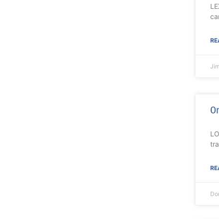
LE
ca
RE
Ji
On
LO
tr
RE
Do