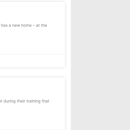
t has a new home – at the
during their training that