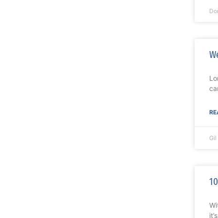
Do
We
Lo
ca
RE
Gi
10
Wi
it