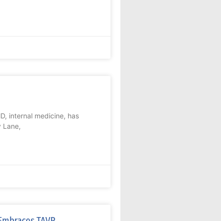
, internal medicine, has
y Lane,
e Embraces TAVR