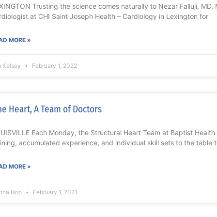
XINGTON Trusting the science comes naturally to Nezar Falluji, MD, 
rdiologist at CHI Saint Joseph Health – Cardiology in Lexington for
AD MORE »
m Kelsey
February 1, 2022
e Heart, A Team of Doctors
UISVILLE Each Monday, the Structural Heart Team at Baptist Health Lo
aining, accumulated experience, and individual skill sets to the table 
AD MORE »
nna Ison
February 1, 2021