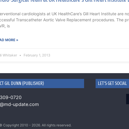
terventional cardiologists at UK HealthCare’s Gill Heart Institute are 
ccessful Transcatheter Aortic Valve Replacement procedures. The p
VR, is
AD MORE »
di Whitaker
February 1, 2013
CT GIL DUNN (PUBLISHER)
LET'S GET SOCIAL
 309-0720
n@md-update.com
© Copyright 2010 - 2026. All rights reserved.