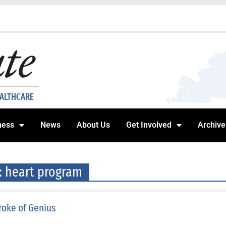
EALTHCARE
ness
News
About Us
Get Involved
Archive
: heart program
roke of Genius