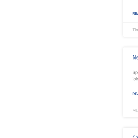
RE
Ti
Ne
Sp
jo
RE
MD
Ca