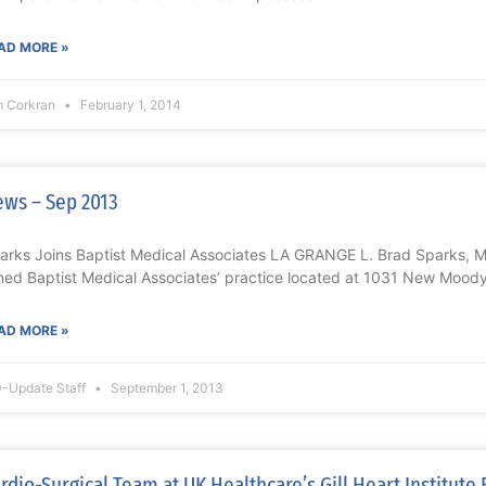
AD MORE »
m Corkran
February 1, 2014
ws – Sep 2013
arks Joins Baptist Medical Associates LA GRANGE L. Brad Sparks, MD
ined Baptist Medical Associates’ practice located at 1031 New Mood
AD MORE »
-Update Staff
September 1, 2013
rdio-Surgical Team at UK Healthcare’s Gill Heart Institut