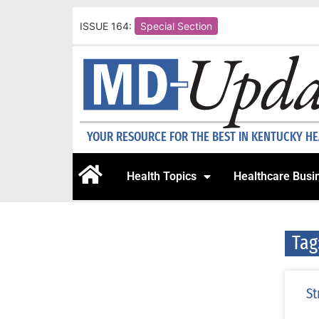
ISSUE 164:
Special Section
YOUR RESOURCE FOR THE BEST IN KENTUCKY H
Health Topics
Healthcare Busi
Tag
St