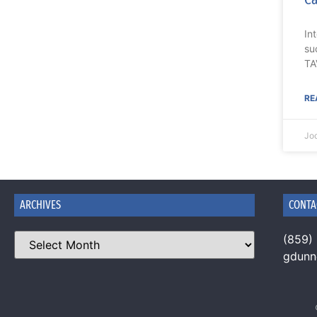
In
su
TA
RE
Jo
ARCHIVES
CONTA
(859)
gdun