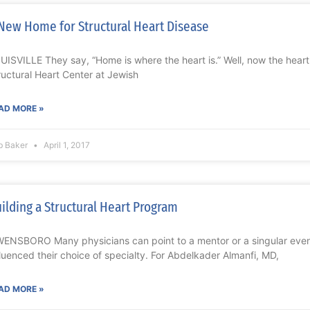
New Home for Structural Heart Disease
UISVILLE They say, “Home is where the heart is.” Well, now the hear
ructural Heart Center at Jewish
AD MORE »
b Baker
April 1, 2017
ilding a Structural Heart Program
ENSBORO Many physicians can point to a mentor or a singular event 
fluenced their choice of specialty. For Abdelkader Almanfi, MD,
AD MORE »