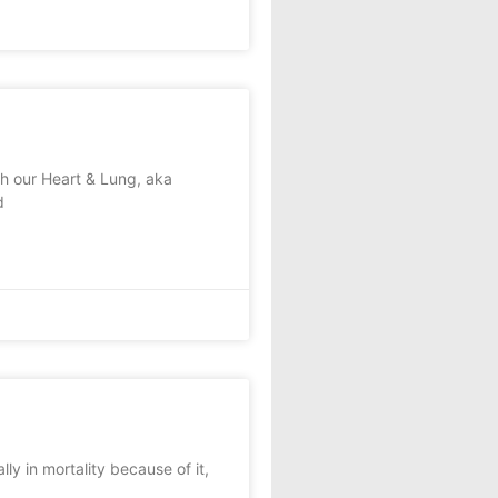
sh our Heart & Lung, aka
d
ly in mortality because of it,