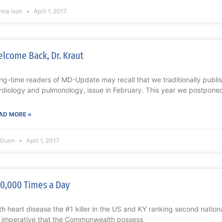
nna Ison
April 1, 2017
lcome Back, Dr. Kraut
ng-time readers of MD-Update may recall that we traditionally publi
rdiology and pulmonology, issue in February. This year we postpone
AD MORE »
l Dunn
April 1, 2017
0,000 Times a Day
th heart disease the #1 killer in the US and KY ranking second national
’s imperative that the Commonwealth possess