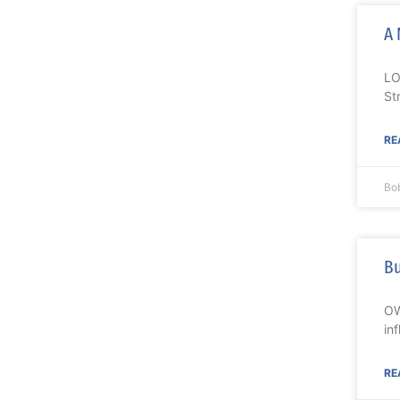
A 
LO
St
RE
Bo
Bu
OW
in
RE