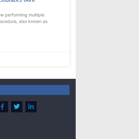
now performing multiple
rocedure, also known as