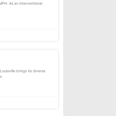
MPH. As an interventional
uisville brings its diverse
to