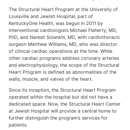
The Structural Heart Program at the University of
Louisville and Jewish Hospital, part of
KentuckyOne Health, was begun in 2011 by
interventional cardiologists Michael Flaherty, MD,
PhD, and Naresh Solankhi, MD, with cardiothoracic
surgeon Matthew Williams, MD, who was director
of clinical cardiac operations at the time. While
other cardiac programs address coronary arteries
and electrophysiology, the scope of the Structural
Heart Program is defined as abnormalities of the
walls, muscle, and valves of the heart.
Since its inception, the Structural Heart Program
operated within the hospital but did not have a
dedicated space. Now, the Structural Heart Center
at Jewish Hospital will provide a central home to
further distinguish the program’s services for
patients.