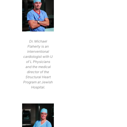
Dr. Michael
Flaherty is an
interventional
cardiologist with U
of L Physicians
and the medical
director of the
Structural Heart
Program at Jewish
Hospital.