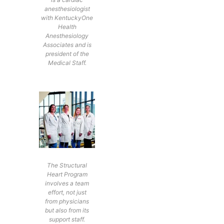
anesthesiologist
with KentuckyOne
Health
Anesthesiology
Associates and is
president of the
Medical Staff.
The Structural
Heart Program
involves a team
effort, not just
from physicians
but also from its
support staff.