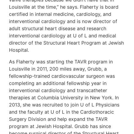
Louisville at the time,” he says. Flaherty is board
certified in internal medicine, cardiology, and
interventional cardiology and is now director of
adult structural heart disease and research
interventional cardiology at U of L and medical
director of the Structural Heart Program at Jewish
Hospital.
As Flaherty was starting the TAVR program in
Louisville in 2011, 200 miles away, Grubb, a
fellowship-trained cardiovascular surgeon was
completing an additional fellowship year in
interventional cardiology and transcatheter
therapies at Columbia University in New York. In
2013, she was recruited to join U of L Physicians
and the faculty at U of L in the Cardiothoracic
Surgery Division and help expand the TAVR
program at Jewish Hospital. Grubb has since
become surgical director of the Structural Heart