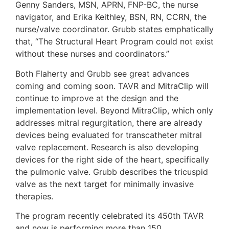
Genny Sanders, MSN, APRN, FNP-BC, the nurse
navigator, and Erika Keithley, BSN, RN, CCRN, the
nurse/valve coordinator. Grubb states emphatically
that, “The Structural Heart Program could not exist
without these nurses and coordinators.”
Both Flaherty and Grubb see great advances
coming and coming soon. TAVR and MitraClip will
continue to improve at the design and the
implementation level. Beyond MitraClip, which only
addresses mitral regurgitation, there are already
devices being evaluated for transcatheter mitral
valve replacement. Research is also developing
devices for the right side of the heart, specifically
the pulmonic valve. Grubb describes the tricuspid
valve as the next target for minimally invasive
therapies.
The program recently celebrated its 450th TAVR
and now is performing more than 150