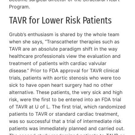
Program.
TAVR for Lower Risk Patients
Grubb’s enthusiasm is shared by the whole team
when she says, “Transcatheter therapies such as
TAVR are an absolute paradigm shift in the way
healthcare professionals view the evaluation and
treatment of patients with cardiac valvular
disease.” Prior to FDA approval for TAVR clinical
trials, patients with aortic stenosis who were too
sick to have open heart surgery had no other
alternative. These patients, the very sick and high
risk, were the first to be entered into an FDA trial
of TAVR at U of L. The first trial, which randomized
patients to TAVR or standard cardiac treatment,
was so successful that a trial of intermediate risk
patients was immediately planned and carried out.