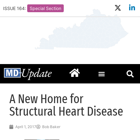
ISSUE 164:
Special Section
A New Home for
Structural Heart Disease
April 1, 2017
Bob Baker