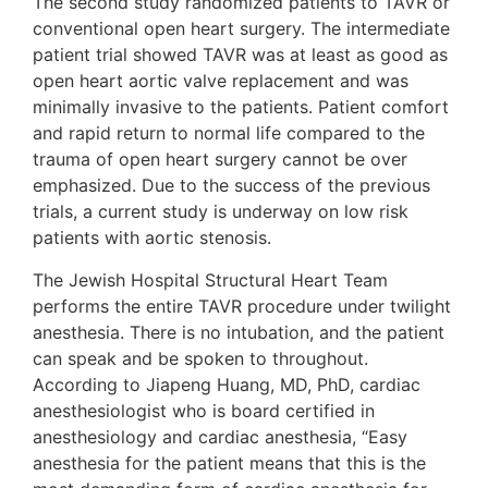
The second study randomized patients to TAVR or
conventional open heart surgery. The intermediate
patient trial showed TAVR was at least as good as
open heart aortic valve replacement and was
minimally invasive to the patients. Patient comfort
and rapid return to normal life compared to the
trauma of open heart surgery cannot be over
emphasized. Due to the success of the previous
trials, a current study is underway on low risk
patients with aortic stenosis.
The Jewish Hospital Structural Heart Team
performs the entire TAVR procedure under twilight
anesthesia. There is no intubation, and the patient
can speak and be spoken to throughout.
According to Jiapeng Huang, MD, PhD, cardiac
anesthesiologist who is board certified in
anesthesiology and cardiac anesthesia, “Easy
anesthesia for the patient means that this is the