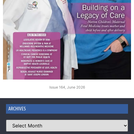
Issue 164, June 2026
ARCHIVES