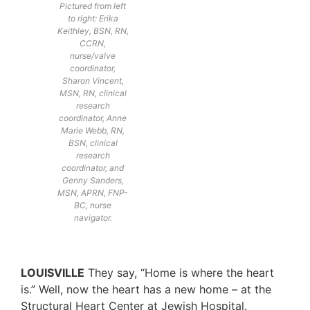
Pictured from left
to right: Erika
Keithley, BSN, RN,
CCRN,
nurse/valve
coordinator,
Sharon Vincent,
MSN, RN, clinical
research
coordinator, Anne
Marie Webb, RN,
BSN, clinical
research
coordinator, and
Genny Sanders,
MSN, APRN, FNP-
BC, nurse
navigator.
LOUISVILLE
They say, “Home is where the heart
is.” Well, now the heart has a new home – at the
Structural Heart Center at Jewish Hospital.