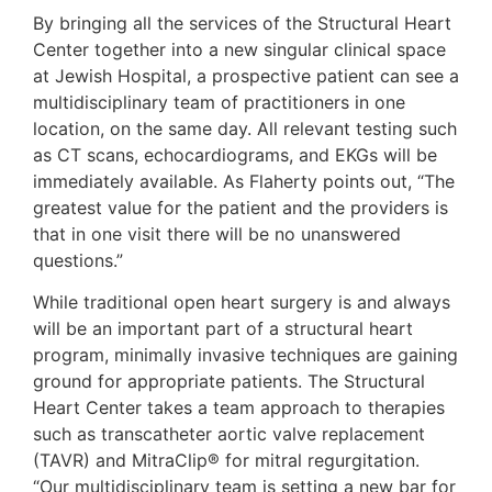
By bringing all the services of the Structural Heart
Center together into a new singular clinical space
at Jewish Hospital, a prospective patient can see a
multidisciplinary team of practitioners in one
location, on the same day. All relevant testing such
as CT scans, echocardiograms, and EKGs will be
immediately available. As Flaherty points out, “The
greatest value for the patient and the providers is
that in one visit there will be no unanswered
questions.”
While traditional open heart surgery is and always
will be an important part of a structural heart
program, minimally invasive techniques are gaining
ground for appropriate patients. The Structural
Heart Center takes a team approach to therapies
such as transcatheter aortic valve replacement
(TAVR) and MitraClip® for mitral regurgitation.
“Our multidisciplinary team is setting a new bar for