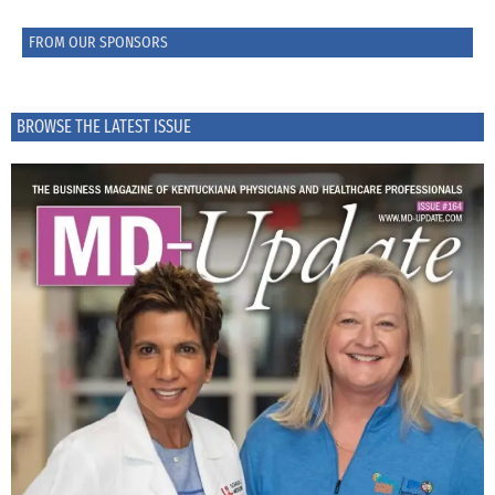
FROM OUR SPONSORS
BROWSE THE LATEST ISSUE