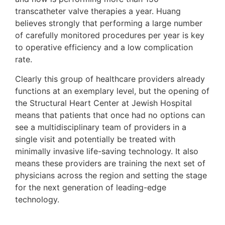
transcatheter valve therapies a year. Huang
believes strongly that performing a large number
of carefully monitored procedures per year is key
to operative efficiency and a low complication
rate.
Clearly this group of healthcare providers already
functions at an exemplary level, but the opening of
the Structural Heart Center at Jewish Hospital
means that patients that once had no options can
see a multidisciplinary team of providers in a
single visit and potentially be treated with
minimally invasive life-saving technology. It also
means these providers are training the next set of
physicians across the region and setting the stage
for the next generation of leading-edge
technology.