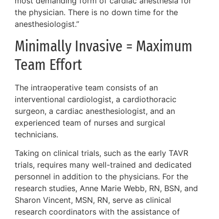
most demanding form of cardiac anesthesia for
the physician. There is no down time for the
anesthesiologist.”
Minimally Invasive = Maximum
Team Effort
The intraoperative team consists of an
interventional cardiologist, a cardiothoracic
surgeon, a cardiac anesthesiologist, and an
experienced team of nurses and surgical
technicians.
Taking on clinical trials, such as the early TAVR
trials, requires many well-trained and dedicated
personnel in addition to the physicians. For the
research studies, Anne Marie Webb, RN, BSN, and
Sharon Vincent, MSN, RN, serve as clinical
research coordinators with the assistance of