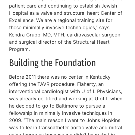
patient care and continuing to establish Jewish
Hospital as a valve and structural heart Center of
Excellence. We are a regional training site for
these minimally invasive technologies,” says
Kendra Grubb, MD, MPH, cardiovascular surgeon
and surgical director of the Structural Heart
Program.
Building the Foundation
Before 2011 there was no center in Kentucky
offering the TAVR procedure. Flaherty, an
interventional cardiologist with U of L Physicians,
was already certified and working at U of L when
he decided to go to Baltimore to pursue a
fellowship in minimally invasive techniques in
2009. “The main reason I went to Johns Hopkins
was to learn transcatheter aortic valve and mitral
valve therapies because we didn’t have that in