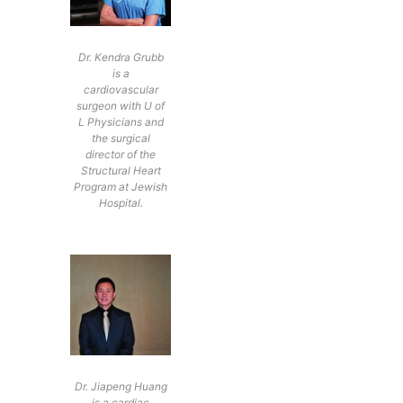
Dr. Kendra Grubb
is a
cardiovascular
surgeon with U of
L Physicians and
the surgical
director of the
Structural Heart
Program at Jewish
Hospital.
Dr. Jiapeng Huang
is a cardiac