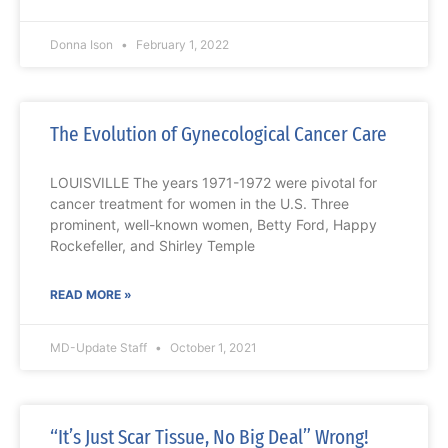
Donna Ison
February 1, 2022
The Evolution of Gynecological Cancer Care
LOUISVILLE The years 1971-1972 were pivotal for
cancer treatment for women in the U.S. Three
prominent, well-known women, Betty Ford, Happy
Rockefeller, and Shirley Temple
READ MORE »
MD-Update Staff
October 1, 2021
“It’s Just Scar Tissue, No Big Deal” Wrong!