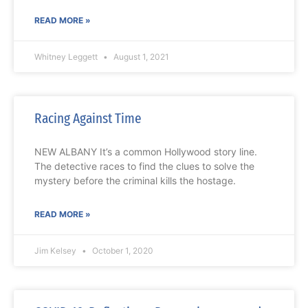
READ MORE »
Whitney Leggett
August 1, 2021
Racing Against Time
NEW ALBANY It’s a common Hollywood story line.
The detective races to find the clues to solve the
mystery before the criminal kills the hostage.
READ MORE »
Jim Kelsey
October 1, 2020