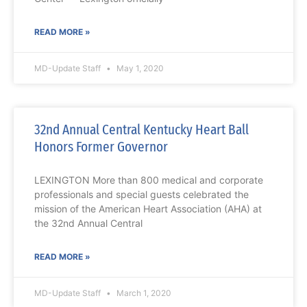
READ MORE »
MD-Update Staff
May 1, 2020
32nd Annual Central Kentucky Heart Ball
Honors Former Governor
LEXINGTON More than 800 medical and corporate
professionals and special guests celebrated the
mission of the American Heart Association (AHA) at
the 32nd Annual Central
READ MORE »
MD-Update Staff
March 1, 2020