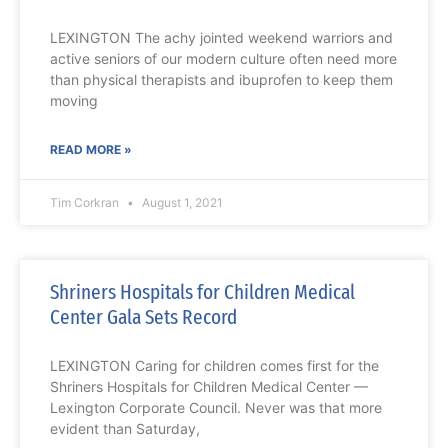
LEXINGTON The achy jointed weekend warriors and
active seniors of our modern culture often need more
than physical therapists and ibuprofen to keep them
moving
READ MORE »
Tim Corkran
August 1, 2021
Shriners Hospitals for Children Medical
Center Gala Sets Record
LEXINGTON Caring for children comes first for the
Shriners Hospitals for Children Medical Center —
Lexington Corporate Council. Never was that more
evident than Saturday,