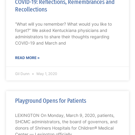
COVID-19: Reflections, Remembrances and
Recollections
“What will you remember? What would you like to
forget?” We asked Kentuckiana physicians and
administrators to share their thoughts regarding
COVID-19 and March and
READ MORE »
Gil Dunn
May 1, 2020
Playground Opens for Patients
LEXINGTON On Monday, March 9, 2020, patients,
SHCMC administrators, the board of governors, and
donors of Shriners Hospitals for Children® Medical
Center — Lexington officially