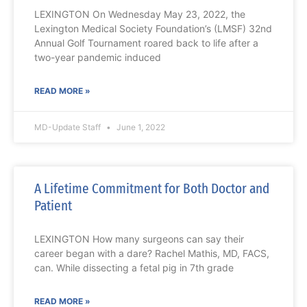
LEXINGTON On Wednesday May 23, 2022, the
Lexington Medical Society Foundation’s (LMSF) 32nd
Annual Golf Tournament roared back to life after a
two-year pandemic induced
READ MORE »
MD-Update Staff
June 1, 2022
A Lifetime Commitment for Both Doctor and
Patient
LEXINGTON How many surgeons can say their
career began with a dare? Rachel Mathis, MD, FACS,
can. While dissecting a fetal pig in 7th grade
READ MORE »