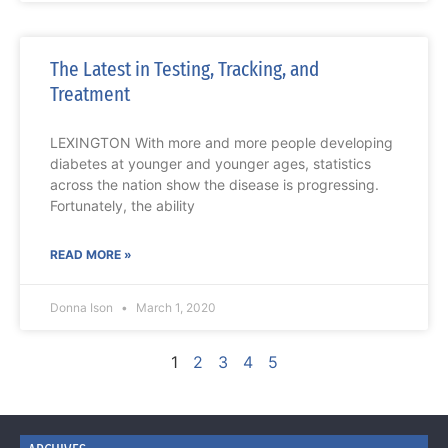
The Latest in Testing, Tracking, and
Treatment
LEXINGTON With more and more people developing
diabetes at younger and younger ages, statistics
across the nation show the disease is progressing.
Fortunately, the ability
READ MORE »
Donna Ison
March 1, 2020
1
2
3
4
5