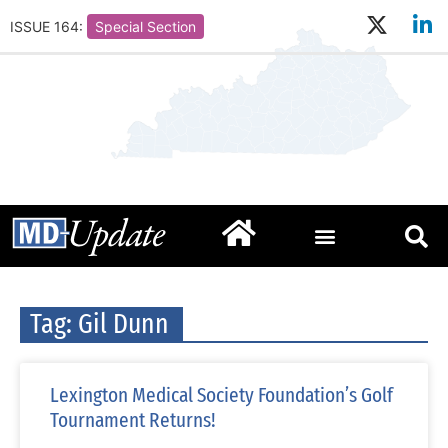
ISSUE 164:
Special Section
Tag: Gil Dunn
Lexington Medical Society Foundation’s Golf
Tournament Returns!