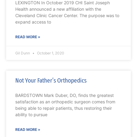
LEXINGTON In October 2019 CHI Saint Joseph
Health announced a new affiliation with the
Cleveland Clinic Cancer Center. The purpose was to
expand access to
READ MORE »
Gil Dunn
October 1, 2020
Not Your Father’s Orthopedics
BARDSTOWN Mark Duber, DO, finds the greatest
satisfaction as an orthopedic surgeon comes from
being able to repair patients, thus restoring their
ability to pursue
READ MORE »