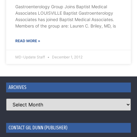
Gastroenterology Group Joins Baptist Medical
Associates LOUISVILLE Baptist Gastroenterology
Associates has joined Baptist Medical Associates.
Members of the group are: Lauren C. Briley, MD, is
READ MORE »
MD-Update Staff
December 1, 2012
ARCHIVES
CONTACT GIL DUNN (PUBLISHER)