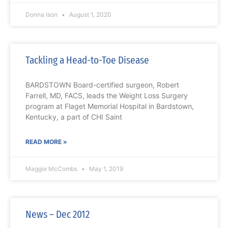
Donna Ison
August 1, 2020
Tackling a Head-to-Toe Disease
BARDSTOWN Board-certified surgeon, Robert
Farrell, MD, FACS, leads the Weight Loss Surgery
program at Flaget Memorial Hospital in Bardstown,
Kentucky, a part of CHI Saint
READ MORE »
Maggie McCombs
May 1, 2019
News – Dec 2012