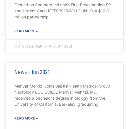
Ground on Southern Indiana’s First Freestanding ER
and Urgent Care JEFFERSONVILLE, IN It’s a $10.6
million partnership
READ MORE »
MD-Update Staff
August 1, 2021
News – Jun 2021
Mehyar Mehrizi Joins Baptist Health Medical Group
Neurology LOUISVILLE Mehyar Mehrizi, MD,
received a bachelor’s degree in biology from the
University of California, Berkeley, graduating
READ MORE »