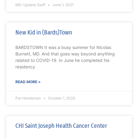
MD-Update Staff
June 1, 2021
New Kid in (Bards)Town
BARDSTOWN It was a busy summer for Nicolas
Burnett, MD. And that goes way beyond anything
related to COVID-19. In June he completed his
residency
READ MORE »
Pat Henderson
October 1, 2020
CHI Saint Joseph Health Cancer Center