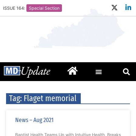
ISSUE 164:
Special Section
Tag: Flaget memorial
News – Aug 2021
Baptist Health Teams Up with Intuitive Health, Breaks