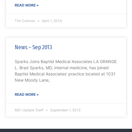
READ MORE »
Tim Corkran
April 1, 2014
News – Sep 2013
Sparks Joins Baptist Medical Associates LA GRANGE
L. Brad Sparks, MD, internal medicine, has joined
Baptist Medical Associates’ practice located at 1031
New Moody Lane,
READ MORE »
MD-Update Staff
September 1, 2013