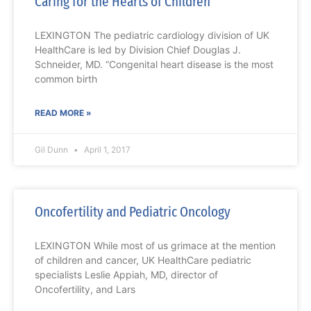
Caring for the Hearts of Children
LEXINGTON The pediatric cardiology division of UK
HealthCare is led by Division Chief Douglas J.
Schneider, MD. “Congenital heart disease is the most
common birth
READ MORE »
Gil Dunn
April 1, 2017
Oncofertility and Pediatric Oncology
LEXINGTON While most of us grimace at the mention
of children and cancer, UK HealthCare pediatric
specialists Leslie Appiah, MD, director of
Oncofertility, and Lars