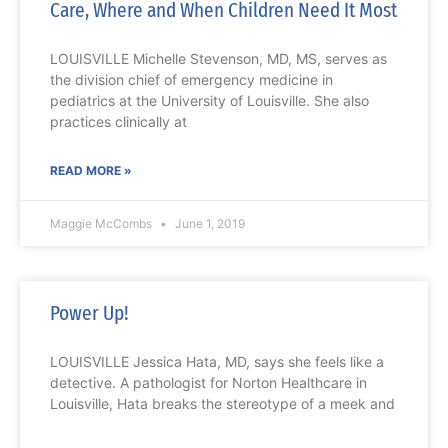
Care, Where and When Children Need It Most
LOUISVILLE Michelle Stevenson, MD, MS, serves as
the division chief of emergency medicine in
pediatrics at the University of Louisville. She also
practices clinically at
READ MORE »
Maggie McCombs
June 1, 2019
Power Up!
LOUISVILLE Jessica Hata, MD, says she feels like a
detective. A pathologist for Norton Healthcare in
Louisville, Hata breaks the stereotype of a meek and