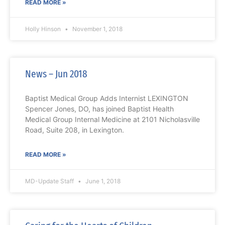
READ MORE »
Holly Hinson
November 1, 2018
News – Jun 2018
Baptist Medical Group Adds Internist LEXINGTON
Spencer Jones, DO, has joined Baptist Health
Medical Group Internal Medicine at 2101 Nicholasville
Road, Suite 208, in Lexington.
READ MORE »
MD-Update Staff
June 1, 2018