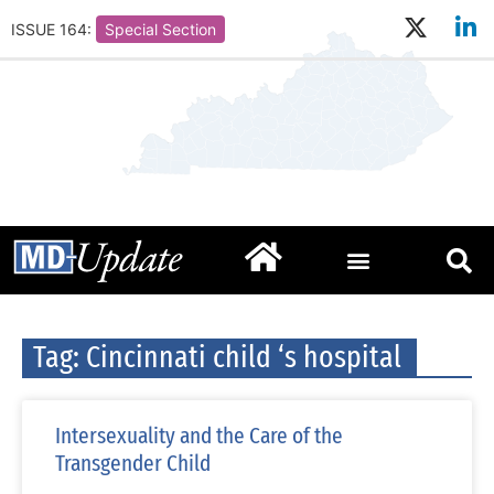
ISSUE 164:
Special Section
Tag: Cincinnati child ‘s hospital
Intersexuality and the Care of the
Transgender Child