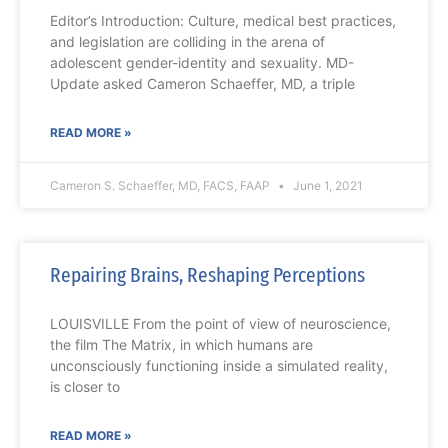
Editor’s Introduction: Culture, medical best practices,
and legislation are colliding in the arena of
adolescent gender-identity and sexuality. MD-
Update asked Cameron Schaeffer, MD, a triple
READ MORE »
Cameron S. Schaeffer, MD, FACS, FAAP
June 1, 2021
Repairing Brains, Reshaping Perceptions
LOUISVILLE From the point of view of neuroscience,
the film The Matrix, in which humans are
unconsciously functioning inside a simulated reality,
is closer to
READ MORE »