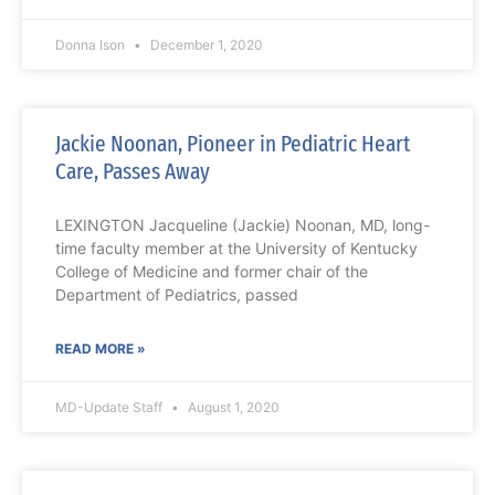
Donna Ison
December 1, 2020
Jackie Noonan, Pioneer in Pediatric Heart
Care, Passes Away
LEXINGTON Jacqueline (Jackie) Noonan, MD, long-
time faculty member at the University of Kentucky
College of Medicine and former chair of the
Department of Pediatrics, passed
READ MORE »
MD-Update Staff
August 1, 2020