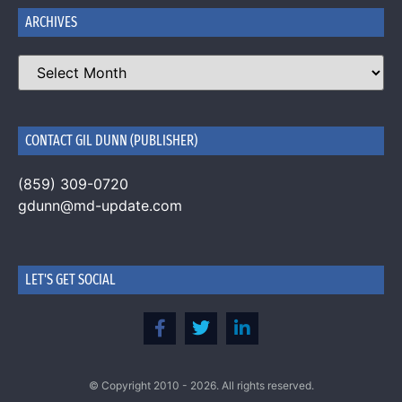
ARCHIVES
CONTACT GIL DUNN (PUBLISHER)
(859) 309-0720
gdunn@md-update.com
LET'S GET SOCIAL
© Copyright 2010 - 2026. All rights reserved.