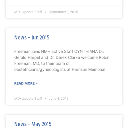
MD-Update Staff
September 1, 2015
News – Jun 2015
Freeman joins HMH active Staff CYNTHIANA Dr.
Gerald Harpel and Dr. Derek Clarke welcome Robin
Freeman, MD, to their team of
obstetricians/gynecologists at Harrison Memorial
READ MORE »
MD-Update Staff
June 1, 2015
News – May 2015