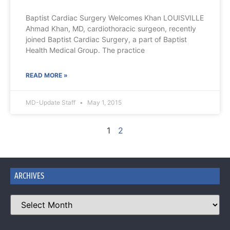
Baptist Cardiac Surgery Welcomes Khan LOUISVILLE
Ahmad Khan, MD, cardiothoracic surgeon, recently
joined Baptist Cardiac Surgery, a part of Baptist
Health Medical Group. The practice
READ MORE »
MD-Update Staff
May 1, 2015
1
2
ARCHIVES