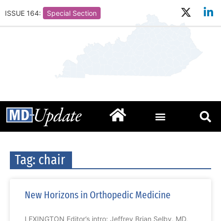
ISSUE 164:
Special Section
Tag: chair
New Horizons in Orthopedic Medicine
LEXINGTON Editor’s intro: Jeffrey Brian Selby, MD,