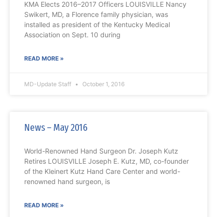
KMA Elects 2016–2017 Officers LOUISVILLE Nancy
Swikert, MD, a Florence family physician, was
installed as president of the Kentucky Medical
Association on Sept. 10 during
READ MORE »
MD-Update Staff
October 1, 2016
News – May 2016
World-Renowned Hand Surgeon Dr. Joseph Kutz
Retires LOUISVILLE Joseph E. Kutz, MD, co-founder
of the Kleinert Kutz Hand Care Center and world-
renowned hand surgeon, is
READ MORE »