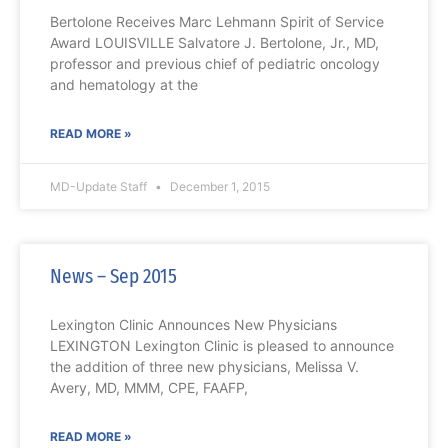
Bertolone Receives Marc Lehmann Spirit of Service
Award LOUISVILLE Salvatore J. Bertolone, Jr., MD,
professor and previous chief of pediatric oncology
and hematology at the
READ MORE »
MD-Update Staff
December 1, 2015
News – Sep 2015
Lexington Clinic Announces New Physicians
LEXINGTON Lexington Clinic is pleased to announce
the addition of three new physicians, Melissa V.
Avery, MD, MMM, CPE, FAAFP,
READ MORE »