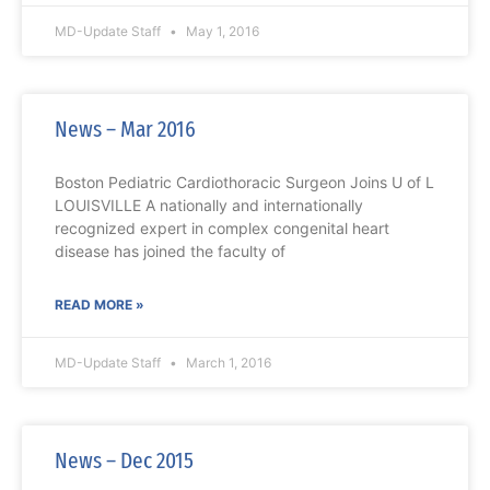
MD-Update Staff
May 1, 2016
News – Mar 2016
Boston Pediatric Cardiothoracic Surgeon Joins U of L
LOUISVILLE A nationally and internationally
recognized expert in complex congenital heart
disease has joined the faculty of
READ MORE »
MD-Update Staff
March 1, 2016
News – Dec 2015