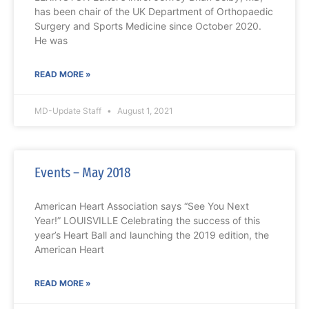
has been chair of the UK Department of Orthopaedic
Surgery and Sports Medicine since October 2020.
He was
READ MORE »
MD-Update Staff
August 1, 2021
Events – May 2018
American Heart Association says “See You Next
Year!” LOUISVILLE Celebrating the success of this
year’s Heart Ball and launching the 2019 edition, the
American Heart
READ MORE »