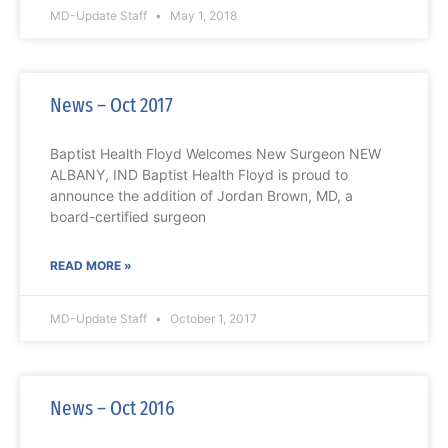
MD-Update Staff
May 1, 2018
News – Oct 2017
Baptist Health Floyd Welcomes New Surgeon NEW
ALBANY, IND Baptist Health Floyd is proud to
announce the addition of Jordan Brown, MD, a
board-certified surgeon
READ MORE »
MD-Update Staff
October 1, 2017
News – Oct 2016