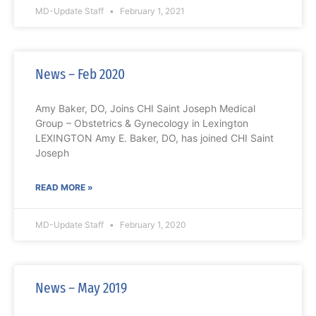
MD-Update Staff
February 1, 2021
News – Feb 2020
Amy Baker, DO, Joins CHI Saint Joseph Medical
Group – Obstetrics & Gynecology in Lexington
LEXINGTON Amy E. Baker, DO, has joined CHI Saint
Joseph
READ MORE »
MD-Update Staff
February 1, 2020
News – May 2019