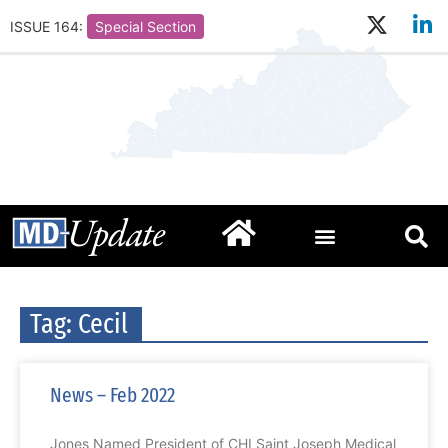
ISSUE 164:
Special Section
Tag: Cecil
News – Feb 2022
Jones Named President of CHI Saint Joseph Medical