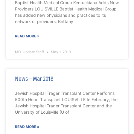
Baptist Health Medical Group Kentuckiana Adds New
Providers LOUISVILLE Baptist Health Medical Group
has added new physicians and practices to its
network of providers. Brittany
READ MORE »
MD-Update Staff
May 1, 2019
News – Mar 2018
Jewish Hospital Trager Transplant Center Performs
500th Heart Transplant LOUISVILLE In February, the
Jewish Hospital Trager Transplant Center and the
University of Louisville (U of
READ MORE »