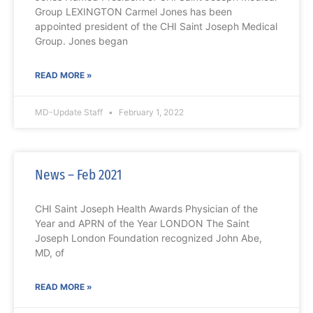
Group LEXINGTON Carmel Jones has been
appointed president of the CHI Saint Joseph Medical
Group. Jones began
READ MORE »
MD-Update Staff
February 1, 2022
News – Feb 2021
CHI Saint Joseph Health Awards Physician of the
Year and APRN of the Year LONDON The Saint
Joseph London Foundation recognized John Abe,
MD, of
READ MORE »