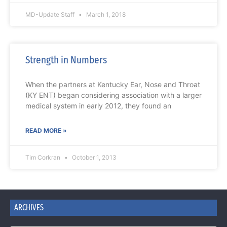
MD-Update Staff
March 1, 2018
Strength in Numbers
When the partners at Kentucky Ear, Nose and Throat
(KY ENT) began considering association with a larger
medical system in early 2012, they found an
READ MORE »
Tim Corkran
October 1, 2013
ARCHIVES