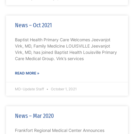
News – Oct 2021
Baptist Health Primary Care Welcomes Jeevanjot
Virk, MD, Family Medicine LOUISVILLE Jeevanjot
Virk, MD, has joined Baptist Health Louisville Primary
Care Medical Group. Virk’s services
READ MORE »
MD-Update Staff
October 1, 2021
News – Mar 2020
Frankfort Regional Medical Center Announces