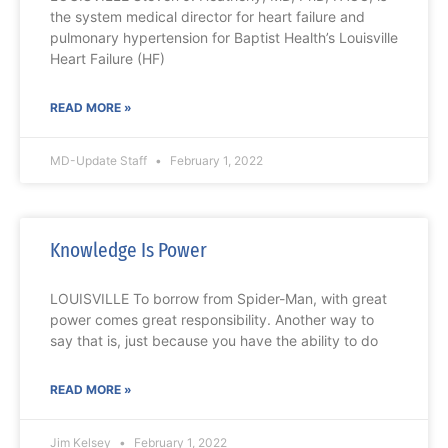
the system medical director for heart failure and
pulmonary hypertension for Baptist Health’s Louisville
Heart Failure (HF)
READ MORE »
MD-Update Staff
February 1, 2022
Knowledge Is Power
LOUISVILLE To borrow from Spider-Man, with great
power comes great responsibility. Another way to
say that is, just because you have the ability to do
READ MORE »
Jim Kelsey
February 1, 2022