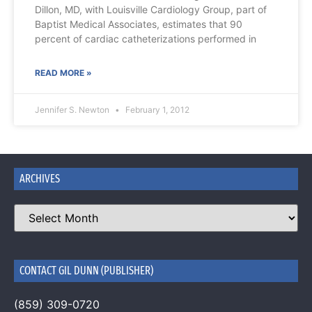
Dillon, MD, with Louisville Cardiology Group, part of
Baptist Medical Associates, estimates that 90
percent of cardiac catheterizations performed in
READ MORE »
Jennifer S. Newton
February 1, 2012
ARCHIVES
CONTACT GIL DUNN (PUBLISHER)
(859) 309-0720