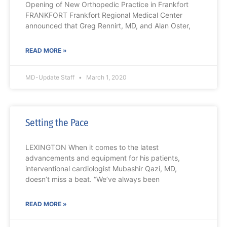
Opening of New Orthopedic Practice in Frankfort
FRANKFORT Frankfort Regional Medical Center
announced that Greg Rennirt, MD, and Alan Oster,
READ MORE »
MD-Update Staff
March 1, 2020
Setting the Pace
LEXINGTON When it comes to the latest
advancements and equipment for his patients,
interventional cardiologist Mubashir Qazi, MD,
doesn’t miss a beat. “We’ve always been
READ MORE »