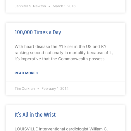
Jennifer S. Newton
March 1, 2016
100,000 Times a Day
With heart disease the #1 killer in the US and KY
ranking second nationally in mortality because of it,
it’s imperative that the Commonwealth possess
READ MORE »
Tim Corkran
February 1, 2014
It’s All in the Wrist
LOUISVILLE Interventional cardiologist William C.