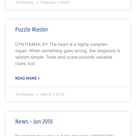
Jim Kelsey
February 1, 2020
Puzzle Master
CYNTHIANA, KY The heart is a highly complex
organ. When something goes wrong, the diagnosis is
seldom simple. Tests and scans provide valuable
clues, but
READ MORE »
Jim Kelsey
March 1, 2019
News – Jun 2018