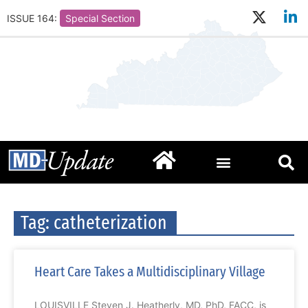
ISSUE 164:
Special Section
Tag: catheterization
Heart Care Takes a Multidisciplinary Village
LOUISVILLE Steven J. Heatherly, MD, PhD, FACC, is