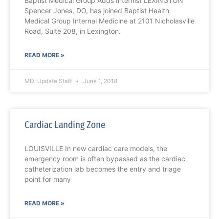
Baptist Medical Group Adds Internist LEXINGTON
Spencer Jones, DO, has joined Baptist Health
Medical Group Internal Medicine at 2101 Nicholasville
Road, Suite 208, in Lexington.
READ MORE »
MD-Update Staff
June 1, 2018
Cardiac Landing Zone
LOUISVILLE In new cardiac care models, the
emergency room is often bypassed as the cardiac
catheterization lab becomes the entry and triage
point for many
READ MORE »