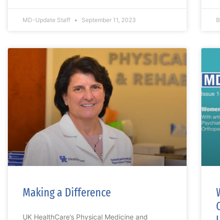
MD-Update Staff
September 11, 2023
B
Making a Difference
UK HealthCare’s Physical Medicine and