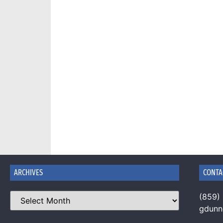
ARCHIVES
CONTA
(859)
gdun