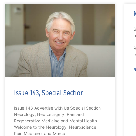
n
L
R
c
R
Issue 143, Special Section
Issue 143 Advertise with Us Special Section
Neurology, Neurosurgery, Pain and
Regenerative Medicine and Mental Health
Welcome to the Neurology, Neuroscience,
Pain Medicine, and Mental