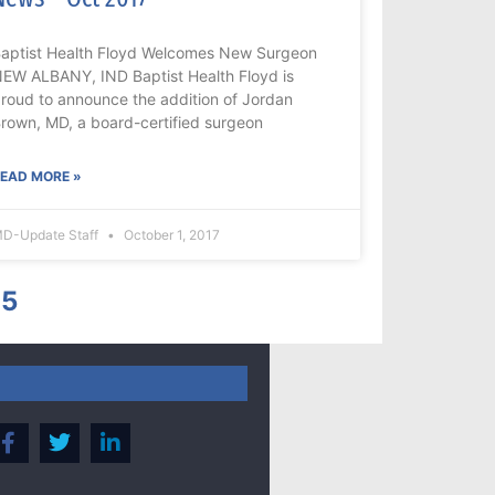
aptist Health Floyd Welcomes New Surgeon
EW ALBANY, IND Baptist Health Floyd is
roud to announce the addition of Jordan
rown, MD, a board-certified surgeon
EAD MORE »
D-Update Staff
October 1, 2017
5