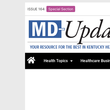
ISSUE 164:
Special Section
YOUR RESOURCE FOR THE BEST IN KENTUCKY H
Health Topics
Healthcare Busi