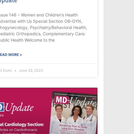
ssue 146 – Women and Children’s Health
dvertise with Us Special Section OB-GYN,
rogynecology, Psychiatry/Behavioral Health,
ediatric Orthopedics, Complementary Care:
ublic Health Welcome to the
EAD MORE »
il Dunn
June 29, 2023