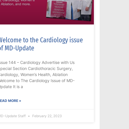
Welcome to the Cardiology issue
of MD-Update
ssue 144 – Cardiology Advertise with Us
pecial Section Cardiothoracic Surgery,
ardiology, Women’s Health, Ablation
elcome to The Cardiology Issue of MD-
pdate It is a
EAD MORE »
D-Update Staff
February 22, 2023