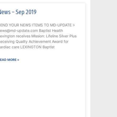
News – Sep 2019
SEND YOUR NEWS ITEMS TO MD-UPDATE >
ews@md-update.com Baptist Health
exington receives Mission: Lifeline Silver Plus
eceiving Quality Achievement Award for
ardiac care LEXINGTON Baptist
EAD MORE »