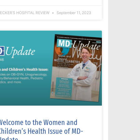
ECKER’S HOSPITAL REVIEW
September 11, 2023
Welcome to the Women and
Children’s Health Issue of MD-
Update