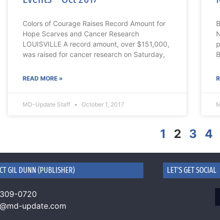
Colors of Courage Raises Record Amount for
B
Hope Scarves and Cancer Research
N
LOUISVILLE A record amount, over $151,000,
p
was raised for cancer research on Saturday,
B
READ MORE »
R
MD-Update Staff
October 1, 2017
M
1
2
3
4
CT GIL DUNN (PUBLISHER)
LET'S GET SOCIAL
 309-0720
n@md-update.com