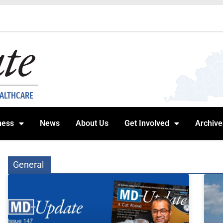
EALTHCARE
ness
News
About Us
Get Involved
Archive
General