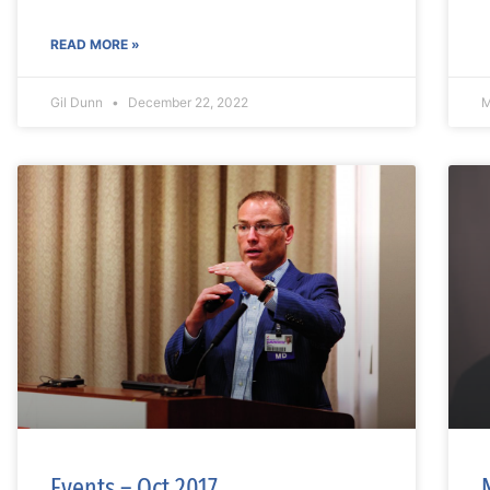
READ MORE »
Gil Dunn
December 22, 2022
M
Events – Oct 2017