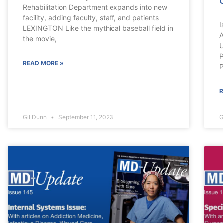
Rehabilitation Department expands into new
facility, adding faculty, staff, and patients
I
LEXINGTON Like the mythical baseball field in
A
the movie,
U
P
READ MORE »
P
R
Gil Dunn
September 11, 2023
G