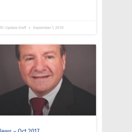
D-Update Staff
September 1, 2019
News – Oct 2017