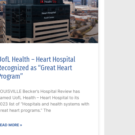
UofL Health – Heart Hospital
Recognized as “Great Heart
Program”
OUISVILLE Becker’s Hospital Review has
amed UofL Health – Heart Hospital to its
023 list of “Hospitals and health systems with
reat heart programs.” The
EAD MORE »