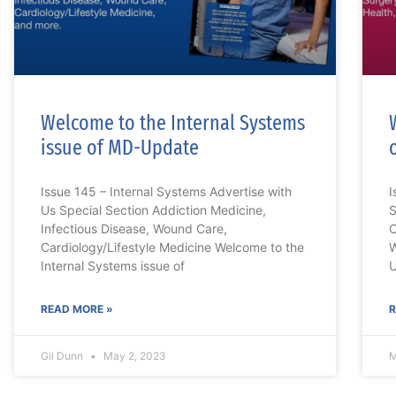
Welcome to the Internal Systems
issue of MD-Update
Issue 145 – Internal Systems Advertise with
I
Us Special Section Addiction Medicine,
S
Infectious Disease, Wound Care,
C
Cardiology/Lifestyle Medicine Welcome to the
W
Internal Systems issue of
U
READ MORE »
R
Gil Dunn
May 2, 2023
M