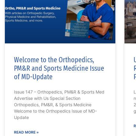
Welcome to the Orthopedics,
PM&R and Sports Medicine Issue
of MD-Update
Issue 147 – Orthopedics, PM&R & Sports Med
L
Advertise with Us Special Section
n
Orthopedics, PM&R, & Sports Medicine
2
Welcome to the Orthopedics Issue of MD-
g
Update
R
READ MORE »