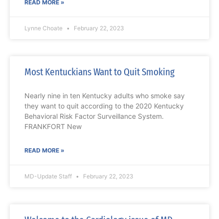
READ MORE »
Lynne Choate
February 22, 2023
Most Kentuckians Want to Quit Smoking
Nearly nine in ten Kentucky adults who smoke say
they want to quit according to the 2020 Kentucky
Behavioral Risk Factor Surveillance System.
FRANKFORT New
READ MORE »
MD-Update Staff
February 22, 2023