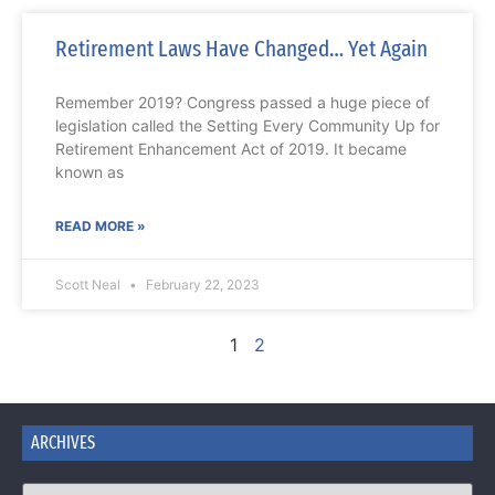
Retirement Laws Have Changed… Yet Again
Remember 2019? Congress passed a huge piece of
legislation called the Setting Every Community Up for
Retirement Enhancement Act of 2019. It became
known as
READ MORE »
Scott Neal
February 22, 2023
1
2
ARCHIVES