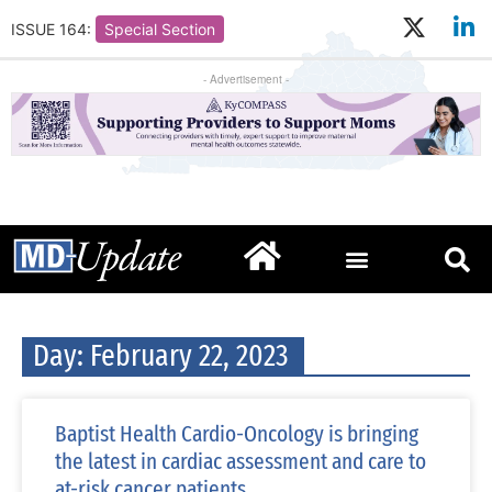
ISSUE 164:
Special Section
- Advertisement -
Day: February 22, 2023
Baptist Health Cardio-Oncology is bringing
the latest in cardiac assessment and care to
at-risk cancer patients