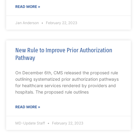
READ MORE »
Jan Anderson
February 22, 2023
New Rule to Improve Prior Authorization
Pathway
On December 6th, CMS released the proposed rule
outlining systematized prior authorization pathways
for healthcare services rendered by providers and
hospitals. The proposed rule outlines
READ MORE »
MD-Update Staff
February 22, 2023