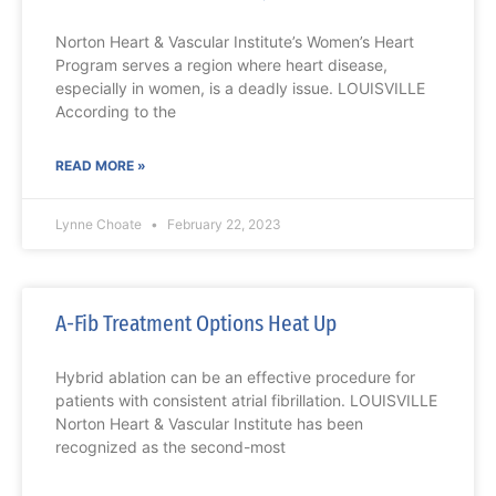
Norton Heart & Vascular Institute’s Women’s Heart
Program serves a region where heart disease,
especially in women, is a deadly issue. LOUISVILLE
According to the
READ MORE »
Lynne Choate
February 22, 2023
A-Fib Treatment Options Heat Up
Hybrid ablation can be an effective procedure for
patients with consistent atrial fibrillation. LOUISVILLE
Norton Heart & Vascular Institute has been
recognized as the second-most