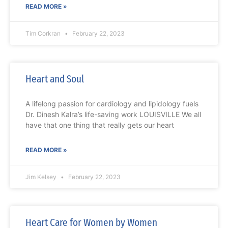
READ MORE »
Tim Corkran
February 22, 2023
Heart and Soul
A lifelong passion for cardiology and lipidology fuels
Dr. Dinesh Kalra’s life-saving work LOUISVILLE We all
have that one thing that really gets our heart
READ MORE »
Jim Kelsey
February 22, 2023
Heart Care for Women by Women