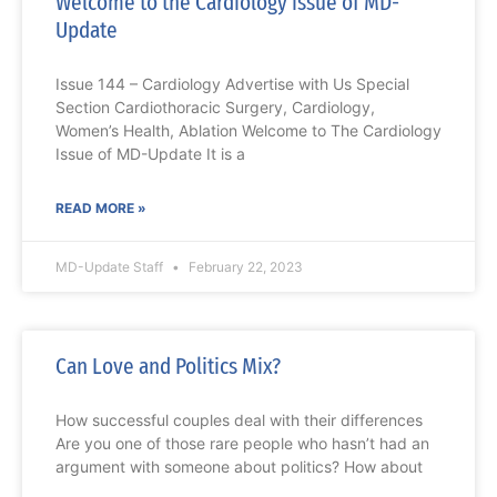
Welcome to the Cardiology issue of MD-
Update
Issue 144 – Cardiology Advertise with Us Special
Section Cardiothoracic Surgery, Cardiology,
Women’s Health, Ablation Welcome to The Cardiology
Issue of MD-Update It is a
READ MORE »
MD-Update Staff
February 22, 2023
Can Love and Politics Mix?
How successful couples deal with their differences
Are you one of those rare people who hasn’t had an
argument with someone about politics? How about