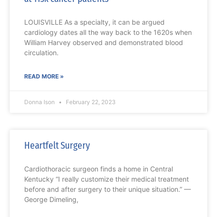
LOUISVILLE As a specialty, it can be argued
cardiology dates all the way back to the 1620s when
William Harvey observed and demonstrated blood
circulation.
READ MORE »
Donna Ison
February 22, 2023
Heartfelt Surgery
Cardiothoracic surgeon finds a home in Central
Kentucky “I really customize their medical treatment
before and after surgery to their unique situation.” —
George Dimeling,