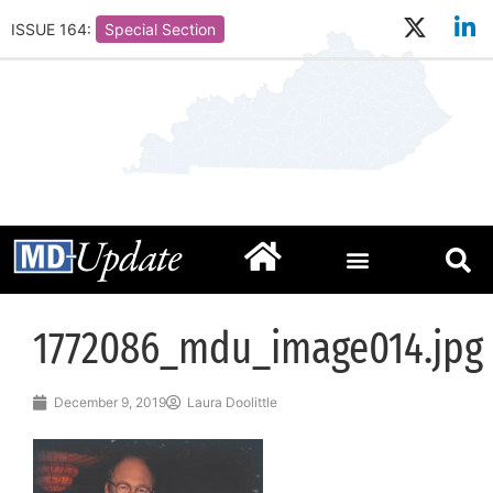
ISSUE 164:
Special Section
1772086_mdu_image014.jpg
December 9, 2019
Laura Doolittle