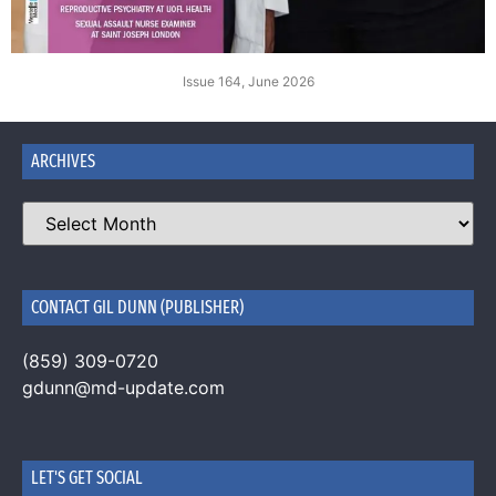
Issue 164, June 2026
ARCHIVES
CONTACT GIL DUNN (PUBLISHER)
(859) 309-0720
gdunn@md-update.com
LET'S GET SOCIAL