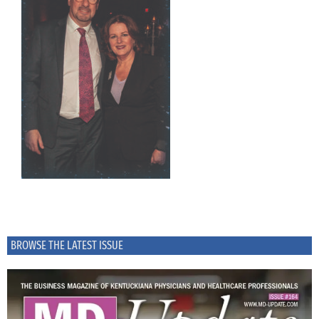
BROWSE THE LATEST ISSUE