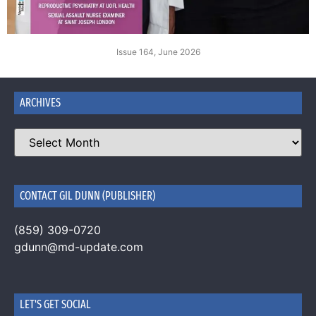
Issue 164, June 2026
ARCHIVES
CONTACT GIL DUNN (PUBLISHER)
(859) 309-0720
gdunn@md-update.com
LET'S GET SOCIAL