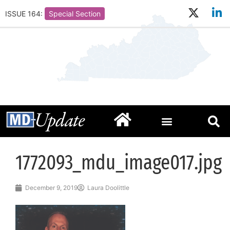
ISSUE 164:
Special Section
1772093_mdu_image017.jpg
December 9, 2019
Laura Doolittle