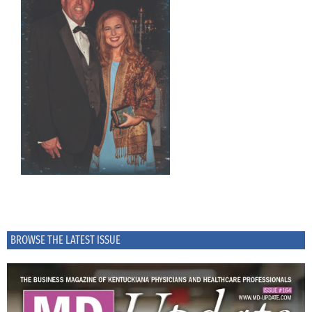
BROWSE THE LATEST ISSUE