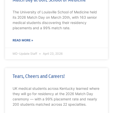
The University of Louisville School of Medicine held
its 2026 Match Day on March 20th, with 163 senior
medical students discovering their residency
placements and a 99% match rate.
READ MORE »
MD-Update Staff
April 23, 2026
Tears, Cheers and Careers!
UK medical students across Kentucky learned where
they will go for residency at the 2026 Match Day
ceremony — with a 99% placement rate and nearly
200 students matched across 22 specialties.