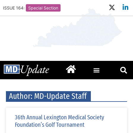
ISSUE 164:
Special Section
Author:
MD-Update Staff
36th Annual Lexington Medical Society
Foundation’s Golf Tournament