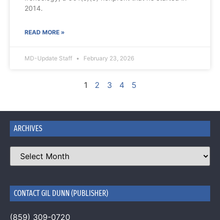
2014.
READ MORE »
MD-Update Staff
February 23, 2026
1
2
3
4
5
ARCHIVES
CONTACT GIL DUNN (PUBLISHER)
(859) 309-0720