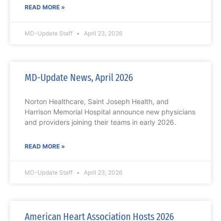
READ MORE »
MD-Update Staff
April 23, 2026
MD-Update News, April 2026
Norton Healthcare, Saint Joseph Health, and
Harrison Memorial Hospital announce new physicians
and providers joining their teams in early 2026.
READ MORE »
MD-Update Staff
April 23, 2026
American Heart Association Hosts 2026