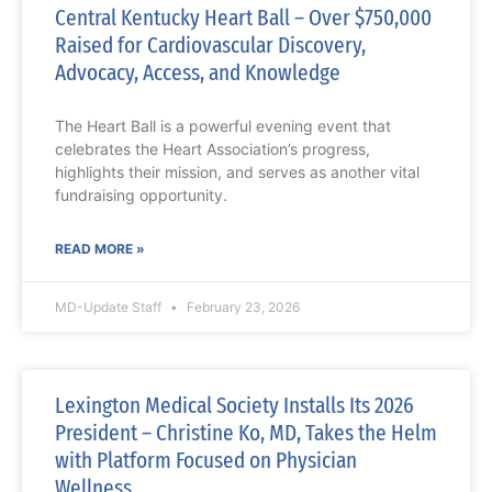
Central Kentucky Heart Ball – Over $750,000
Raised for Cardiovascular Discovery,
Advocacy, Access, and Knowledge
The Heart Ball is a powerful evening event that
celebrates the Heart Association’s progress,
highlights their mission, and serves as another vital
fundraising opportunity.
READ MORE »
MD-Update Staff
February 23, 2026
Lexington Medical Society Installs Its 2026
President – Christine Ko, MD, Takes the Helm
with Platform Focused on Physician
Wellness