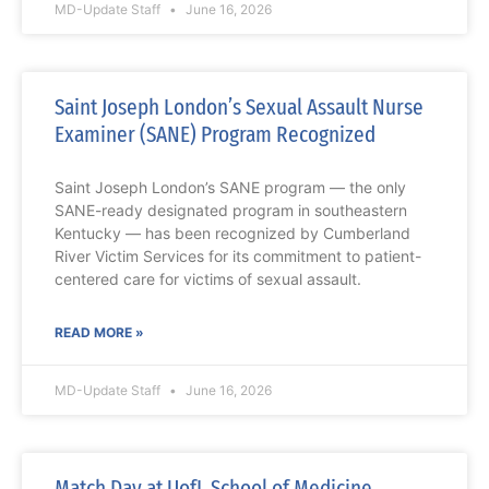
MD-Update Staff
June 16, 2026
Saint Joseph London’s Sexual Assault Nurse
Examiner (SANE) Program Recognized
Saint Joseph London’s SANE program — the only
SANE-ready designated program in southeastern
Kentucky — has been recognized by Cumberland
River Victim Services for its commitment to patient-
centered care for victims of sexual assault.
READ MORE »
MD-Update Staff
June 16, 2026
Match Day at UofL School of Medicine