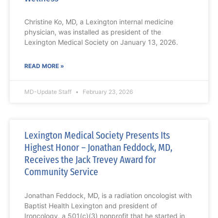
Christine Ko, MD, a Lexington internal medicine
physician, was installed as president of the
Lexington Medical Society on January 13, 2026.
READ MORE »
MD-Update Staff
February 23, 2026
Lexington Medical Society Presents Its
Highest Honor – Jonathan Feddock, MD,
Receives the Jack Trevey Award for
Community Service
Jonathan Feddock, MD, is a radiation oncologist with
Baptist Health Lexington and president of
Ironcology, a 501(c)(3) nonprofit that he started in