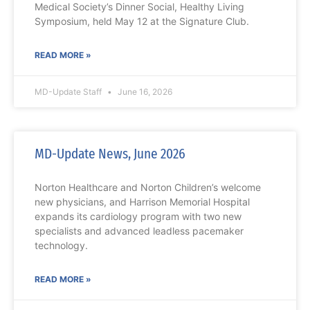
Medical Society’s Dinner Social, Healthy Living
Symposium, held May 12 at the Signature Club.
READ MORE »
MD-Update Staff
June 16, 2026
MD-Update News, June 2026
Norton Healthcare and Norton Children’s welcome
new physicians, and Harrison Memorial Hospital
expands its cardiology program with two new
specialists and advanced leadless pacemaker
technology.
READ MORE »