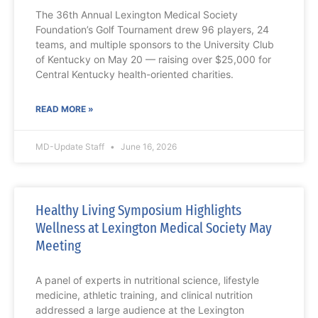
The 36th Annual Lexington Medical Society
Foundation’s Golf Tournament drew 96 players, 24
teams, and multiple sponsors to the University Club
of Kentucky on May 20 — raising over $25,000 for
Central Kentucky health-oriented charities.
READ MORE »
MD-Update Staff
June 16, 2026
Healthy Living Symposium Highlights
Wellness at Lexington Medical Society May
Meeting
A panel of experts in nutritional science, lifestyle
medicine, athletic training, and clinical nutrition
addressed a large audience at the Lexington