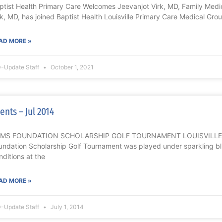
ptist Health Primary Care Welcomes Jeevanjot Virk, MD, Family Med
rk, MD, has joined Baptist Health Louisville Primary Care Medical Grou
AD MORE »
-Update Staff
October 1, 2021
ents – Jul 2014
MS FOUNDATION SCHOLARSHIP GOLF TOURNAMENT LOUISVILLE Th
undation Scholarship Golf Tournament was played under sparkling b
nditions at the
AD MORE »
-Update Staff
July 1, 2014