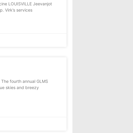
icine LOUISVILLE Jeevanjot
p. Virk’s services
e fourth annual GLMS
lue skies and breezy