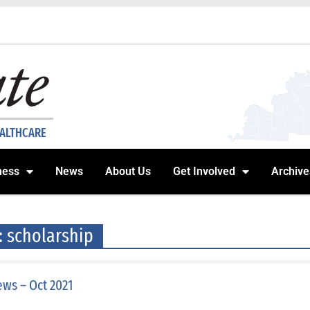
EALTHCARE
ness
News
About Us
Get Involved
Archive
: scholarship
ws – Oct 2021