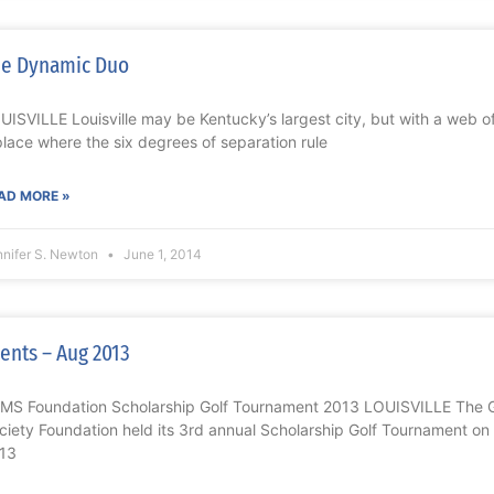
e Dynamic Duo
UISVILLE Louisville may be Kentucky’s largest city, but with a web o
place where the six degrees of separation rule
AD MORE »
nnifer S. Newton
June 1, 2014
ents – Aug 2013
MS Foundation Scholarship Golf Tournament 2013 LOUISVILLE The Gr
ciety Foundation held its 3rd annual Scholarship Golf Tournament 
13