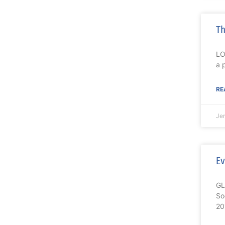
Th
LO
a 
RE
Je
Ev
GL
So
20