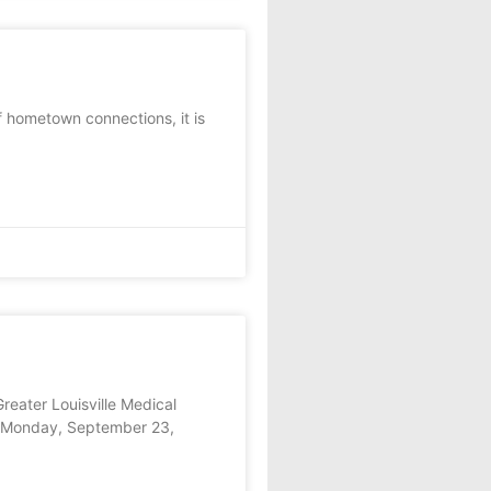
f hometown connections, it is
eater Louisville Medical
on Monday, September 23,