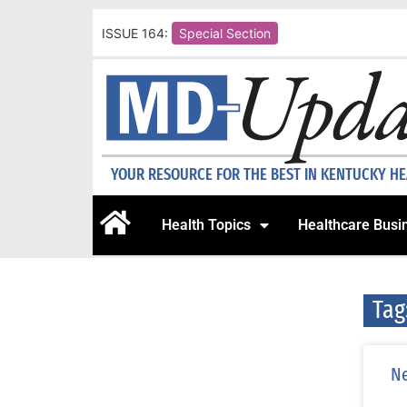
ISSUE 164:
Special Section
YOUR RESOURCE FOR THE BEST IN KENTUCKY H
Health Topics
Healthcare Busi
Tag
Ne