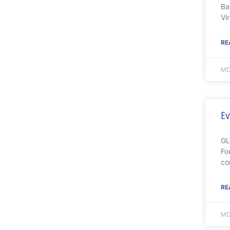
Ba
Vi
RE
MD
Ev
GL
Fo
co
RE
MD