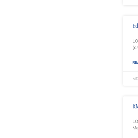
Ed
LO
(c
RE
MD
KM
LO
Ma