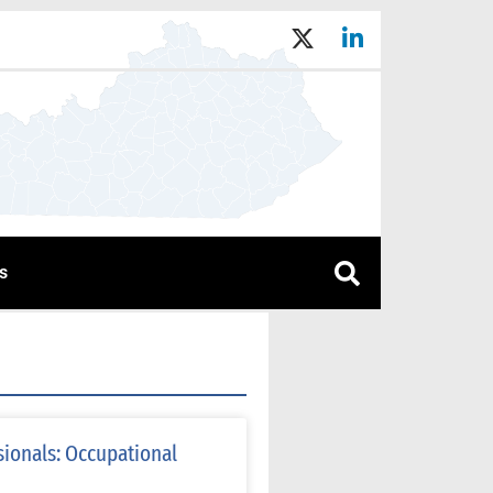
s
sionals: Occupational