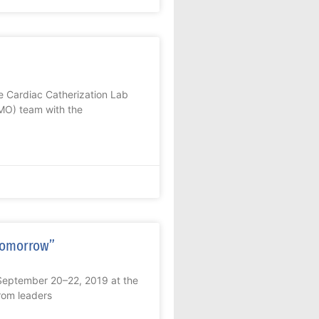
he Cardiac Catherization Lab
MO) team with the
 Tomorrow”
September 20–22, 2019 at the
from leaders