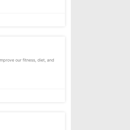
mprove our fitness, diet, and