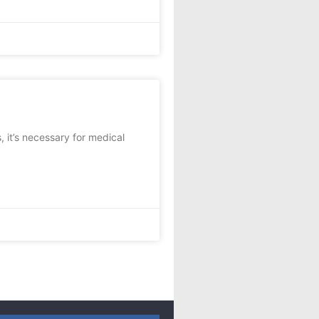
 it’s necessary for medical