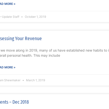
AD MORE »
-Update Staff
October 1, 2019
sessing Your Revenue
 we move along in 2019, many of us have established new habits to i
erall personal health. This may include
AD MORE »
am Shewmaker
March 1, 2019
ents – Dec 2018