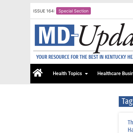
ISSUE 164:
Special Section
YOUR RESOURCE FOR THE BEST IN KENTUCKY H
Health Topics
Healthcare Busi
Tag
Th
Ha