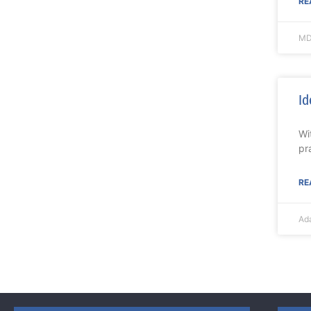
RE
MD
Id
Wi
pr
RE
Ad