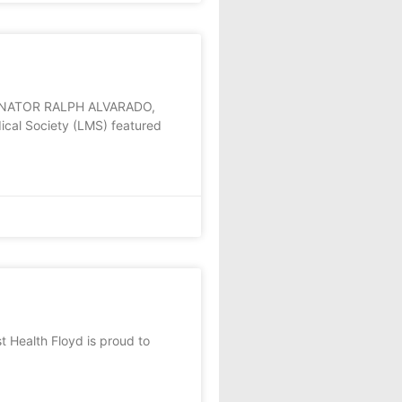
ENATOR RALPH ALVARADO,
cal Society (LMS) featured
Health Floyd is proud to