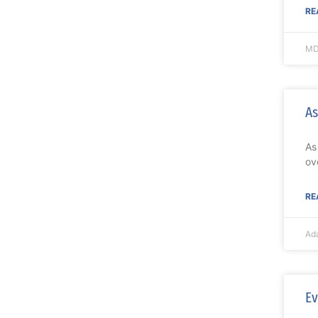
RE
MD
As
As
ov
RE
Ad
Ev