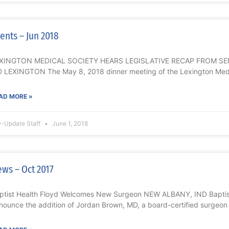
ents – Jun 2018
XINGTON MEDICAL SOCIETY HEARS LEGISLATIVE RECAP FROM S
 LEXINGTON The May 8, 2018 dinner meeting of the Lexington Medi
AD MORE »
-Update Staff
June 1, 2018
ws – Oct 2017
ptist Health Floyd Welcomes New Surgeon NEW ALBANY, IND Baptist 
nounce the addition of Jordan Brown, MD, a board-certified surgeon