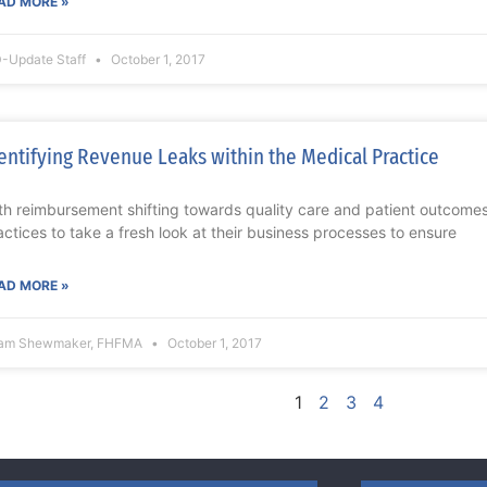
AD MORE »
-Update Staff
October 1, 2017
entifying Revenue Leaks within the Medical Practice
th reimbursement shifting towards quality care and patient outcomes,
actices to take a fresh look at their business processes to ensure
AD MORE »
am Shewmaker, FHFMA
October 1, 2017
1
2
3
4