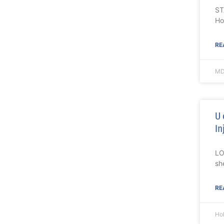
ST
Ho
RE
MD
U 
In
LO
sh
RE
Ho