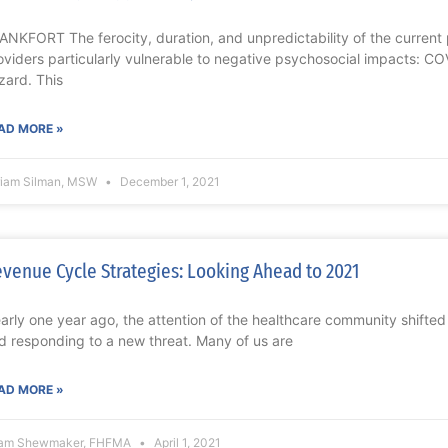
ANKFORT The ferocity, duration, and unpredictability of the current
oviders particularly vulnerable to negative psychosocial impacts: CO
zard. This
AD MORE »
riam Silman, MSW
December 1, 2021
venue Cycle Strategies: Looking Ahead to 2021
arly one year ago, the attention of the healthcare community shifted
d responding to a new threat. Many of us are
AD MORE »
am Shewmaker, FHFMA
April 1, 2021