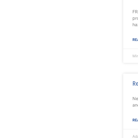
FR
pr
ha
RE
Mi
Re
Ne
an
RE
Ad