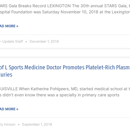
ARS Gala Breaks Record LEXINGTON The 30th annual STARS Gala, b
spital Foundation was Saturday November 10, 2018 at the Lexington
AD MORE »
-Update Staff
December 1, 2018
of L Sports Medicine Doctor Promotes Platelet-Rich Plasm
juries
UISVILLE When Katherine Pohlgeers, MD, started medical school at the
e didn’t even know there was a specialty in primary care sports
AD MORE »
lly Hinson
September 1, 2018