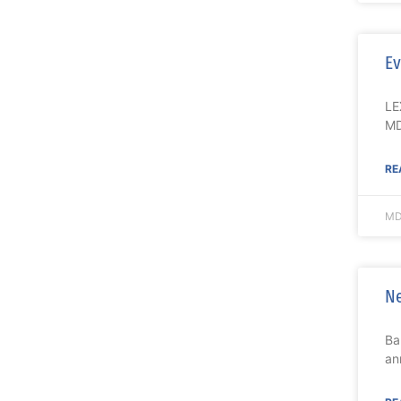
Ev
LE
MD
RE
MD
Ne
Ba
an