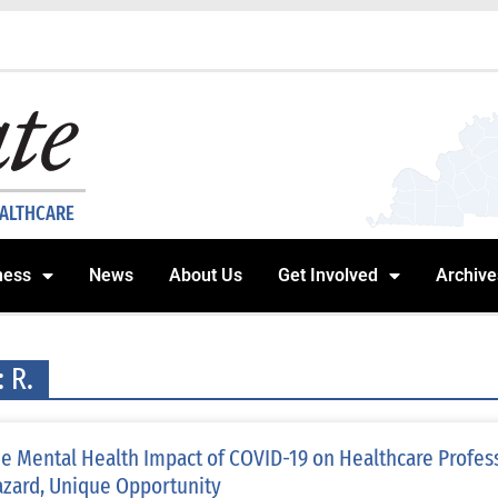
EALTHCARE
ness
News
About Us
Get Involved
Archive
: R.
e Mental Health Impact of COVID-19 on Healthcare Profes
zard, Unique Opportunity