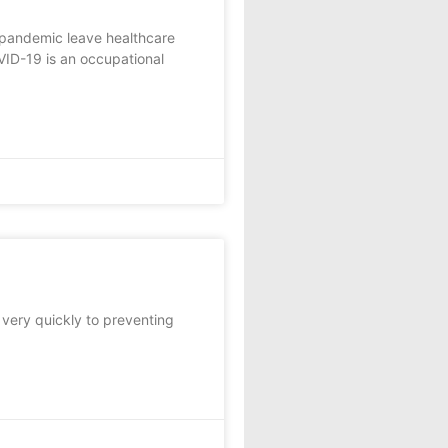
 pandemic leave healthcare
VID-19 is an occupational
 very quickly to preventing