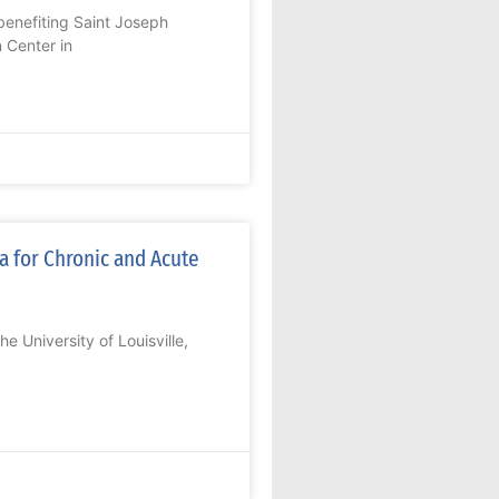
enefiting Saint Joseph
 Center in
a for Chronic and Acute
 University of Louisville,