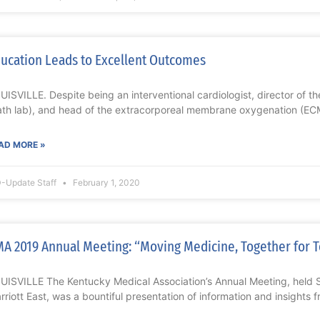
ucation Leads to Excellent Outcomes
UISVILLE. Despite being an interventional cardiologist, director of t
ath lab), and head of the extracorporeal membrane oxygenation (EC
AD MORE »
-Update Staff
February 1, 2020
A 2019 Annual Meeting: “Moving Medicine, Together for
UISVILLE The Kentucky Medical Association’s Annual Meeting, held 
rriott East, was a bountiful presentation of information and insights 