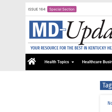
ISSUE 164:
Special Section
YOUR RESOURCE FOR THE BEST IN KENTUCKY H
Health Topics
Healthcare Busi
Tag
No