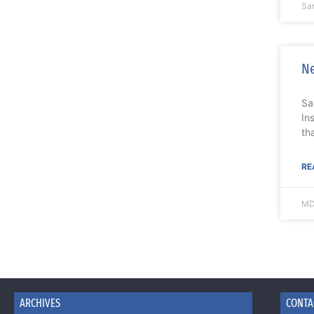
Sa
Ne
Sa
In
th
RE
MD
ARCHIVES
CONTA