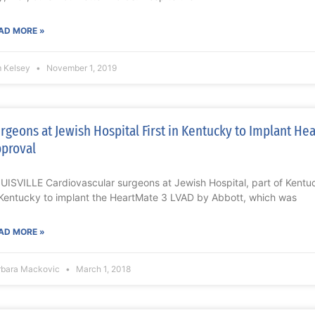
AD MORE »
m Kelsey
November 1, 2019
rgeons at Jewish Hospital First in Kentucky to Implant He
proval
UISVILLE Cardiovascular surgeons at Jewish Hospital, part of Kentuc
 Kentucky to implant the HeartMate 3 LVAD by Abbott, which was
AD MORE »
rbara Mackovic
March 1, 2018