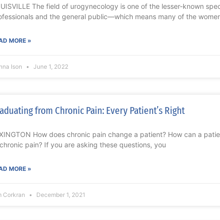
UISVILLE The field of urogynecology is one of the lesser-known sp
ofessionals and the general public—which means many of the wome
AD MORE »
nna Ison
June 1, 2022
aduating from Chronic Pain: Every Patient’s Right
XINGTON How does chronic pain change a patient? How can a patient
 chronic pain? If you are asking these questions, you
AD MORE »
m Corkran
December 1, 2021