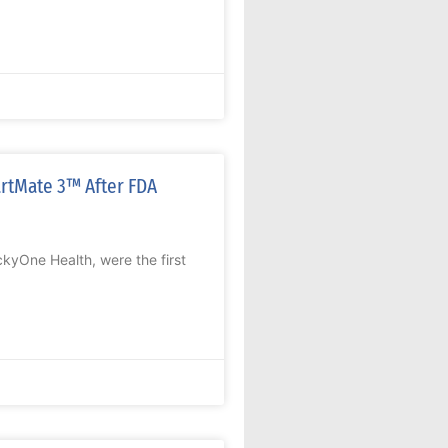
artMate 3™ After FDA
kyOne Health, were the first