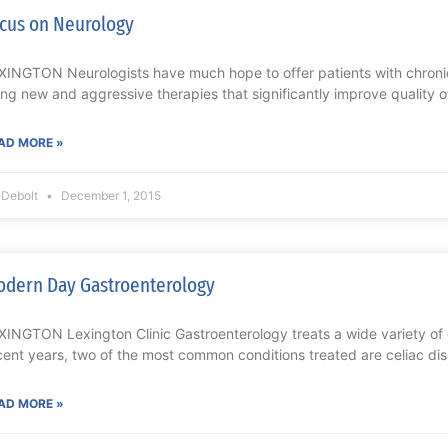
cus on Neurology
XINGTON Neurologists have much hope to offer patients with chronic
ing new and aggressive therapies that significantly improve quality of
AD MORE »
l Debolt
December 1, 2015
dern Day Gastroenterology
XINGTON Lexington Clinic Gastroenterology treats a wide variety of ga
cent years, two of the most common conditions treated are celiac di
AD MORE »