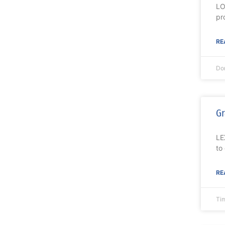
LO
pr
RE
Do
Gr
LE
to
RE
Ti