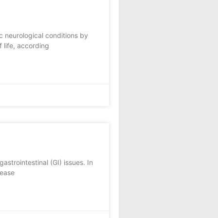
 neurological conditions by
 life, according
strointestinal (GI) issues. In
sease