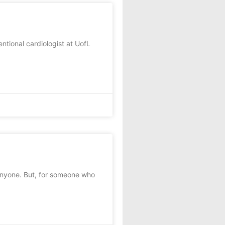
tional cardiologist at UofL
anyone. But, for someone who