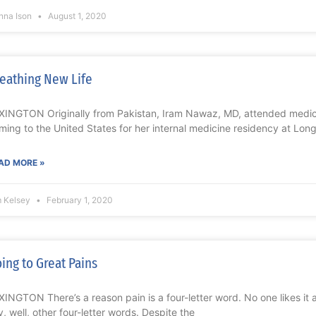
nna Ison
August 1, 2020
eathing New Life
XINGTON Originally from Pakistan, Iram Nawaz, MD, attended medica
ming to the United States for her internal medicine residency at Long
AD MORE »
m Kelsey
February 1, 2020
ing to Great Pains
XINGTON There’s a reason pain is a four-letter word. No one likes it
y, well, other four-letter words. Despite the