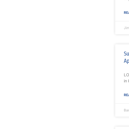
RE
Ji
Su
Ap
LO
in
RE
Ba