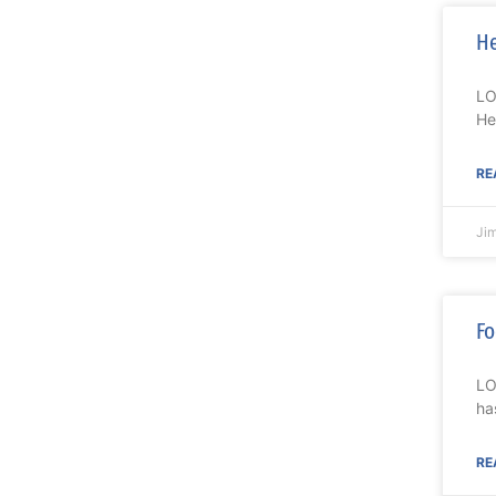
He
LO
He
RE
Ji
Fo
LO
ha
RE