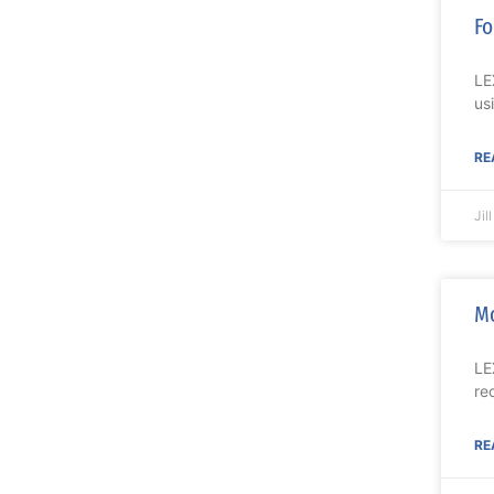
Fo
LE
us
RE
Jil
Mo
LE
re
RE