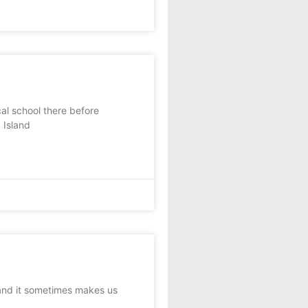
l school there before
 Island
 and it sometimes makes us