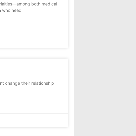
ecialties—among both medical
n who need
 change their relationship