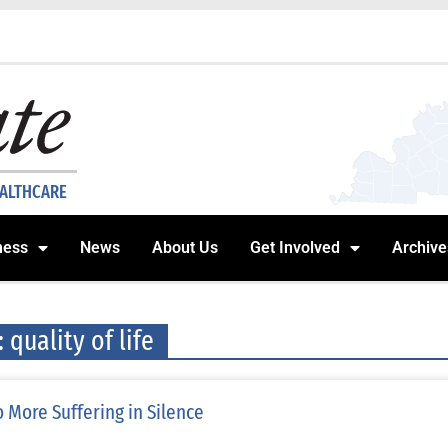
EALTHCARE
ness
News
About Us
Get Involved
Archive
: quality of life
 More Suffering in Silence