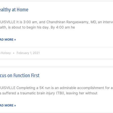
althy at Home
UISVILLE It is 3:00 am, and Chandhiran Rangaswamy, MD, an interven
alth, is about to begin his day. By 4:00 am he
AD MORE »
m Kelsey
February 1, 2021
cus on Function First
UISVILLE Completing a 5K run is an admirable accomplishment for 
s suffered a traumatic brain injury (TBI), leaving her without
AD MORE »