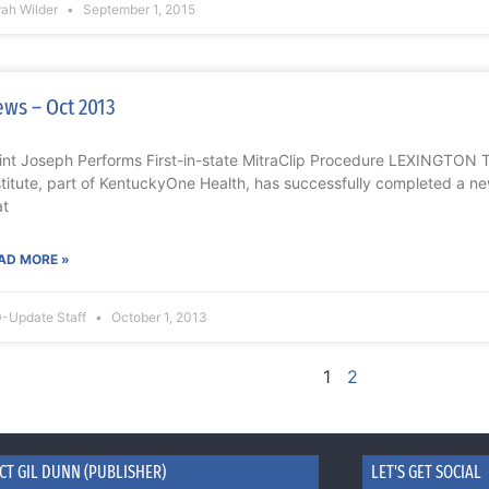
rah Wilder
September 1, 2015
ws – Oct 2013
int Joseph Performs First-in-state MitraClip Procedure LEXINGTON 
stitute, part of KentuckyOne Health, has successfully completed a ne
at
AD MORE »
-Update Staff
October 1, 2013
1
2
CT GIL DUNN (PUBLISHER)
LET'S GET SOCIAL