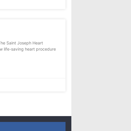
The Saint Joseph Heart
w life-saving heart procedure