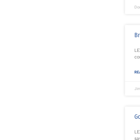
Do
Br
LE
co
RE
Ji
Go
LE
sa