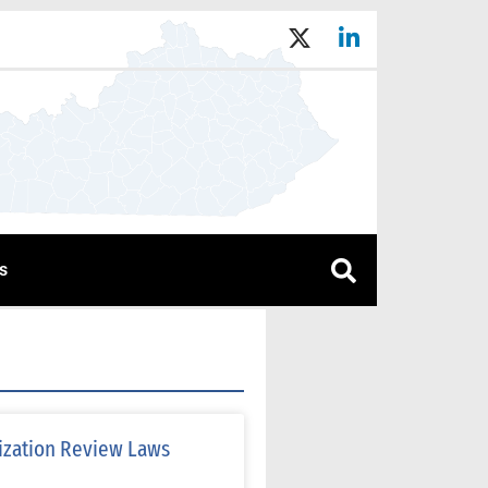
s
lization Review Laws