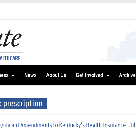
EALTHCARE
ness
News
About Us
Get Involved
Archive
: prescription
gnificant Amendments to Kentucky’s Health Insurance Uti