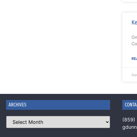
Ke
On
Co
RE
Aa
ARCHIVES
CONTA
(859)
gdun