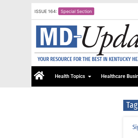
ISSUE 164:
Special Section
YOUR RESOURCE FOR THE BEST IN KENTUCKY H
Health Topics
Healthcare Busi
Tag
Si