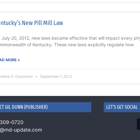
ntucky’s New Pill Mill Law
 July 20, 2012, new laws became effective that will impact every phy
mmonwealth of Kentucky. These new laws explicitly regulate how
AD MORE »
ndrew D. Desimone
September 1, 2012
CT GIL DUNN (PUBLISHER)
LET'S GET SOCIAL
 309-0720
n@md-update.com