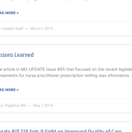
AD MORE »
-Update Staff
March 1, 2015
ssons Learned
e article in MD-UPDATE Issue #85 that focused on the recent legislat
reements for nurse practitioner prescription writing was informative. 
AD MORE »
acy Ragland, MD
May 1, 2014
nate Bill 118 Sets It Sight on Improved Quality of Care