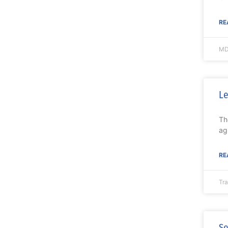
RE
MD
Le
Th
ag
RE
Tr
Se