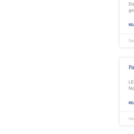
Du
go
RE
Sa
Pa
LE
No
RE
Hea