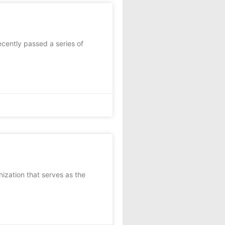
recently passed a series of
nization that serves as the