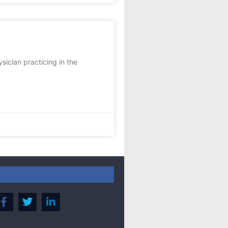
sician practicing in the