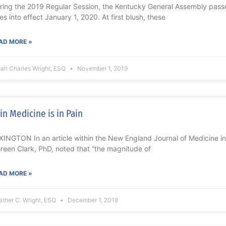
ring the 2019 Regular Session, the Kentucky General Assembly passe
es into effect January 1, 2020. At first blush, these
AD MORE »
rah Charles Wright, ESQ
November 1, 2019
in Medicine is in Pain
XINGTON In an article within the New England Journal of Medicine in 
reen Clark, PhD, noted that “the magnitude of
AD MORE »
ther C. Wright, ESQ
December 1, 2018