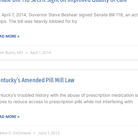
 April 7, 2014, Governor Steve Beshear signed Senate Bill 118, an act
ops. The bill was heavily lobbied for by
AD MORE »
ank Burns, MD
April 1, 2014
ntucky’s Amended Pill Mill Law
ntucky’s troubled history with the abuse of prescription medication is
pes to reduce access to prescription pills while not interfering with
AD MORE »
drew D. DeSimone
June 1, 2013