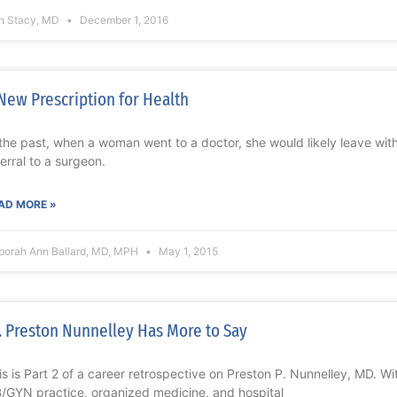
n Stacy, MD
December 1, 2016
New Prescription for Health
 the past, when a woman went to a doctor, she would likely leave with a
ferral to a surgeon.
AD MORE »
borah Ann Ballard, MD, MPH
May 1, 2015
. Preston Nunnelley Has More to Say
is is Part 2 of a career retrospective on Preston P. Nunnelley, MD. Wi
/GYN practice, organized medicine, and hospital