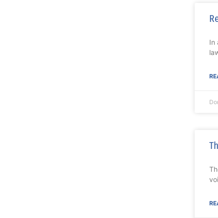
R
In
la
RE
Do
Th
Th
vo
RE