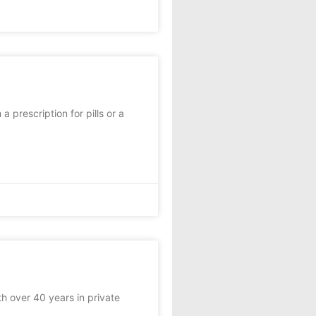
 prescription for pills or a
th over 40 years in private