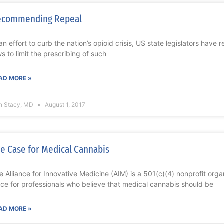
ecommending Repeal
 an effort to curb the nation’s opioid crisis, US state legislators have 
ws to limit the prescribing of such
AD MORE »
n Stacy, MD
August 1, 2017
e Case for Medical Cannabis
e Alliance for Innovative Medicine (AIM) is a 501(c)(4) nonprofit orga
ice for professionals who believe that medical cannabis should be
AD MORE »