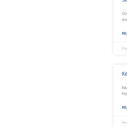
On
dr
RE
Fr
Ke
Ke
ho
RE
An