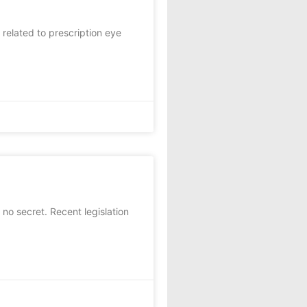
 related to prescription eye
 no secret. Recent legislation