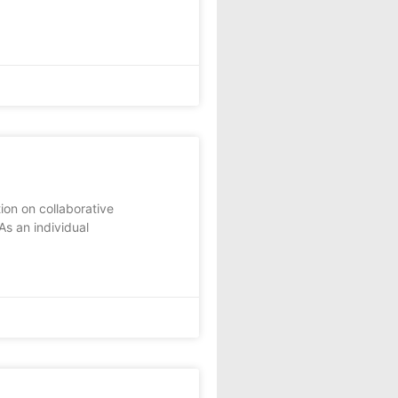
ion on collaborative
As an individual