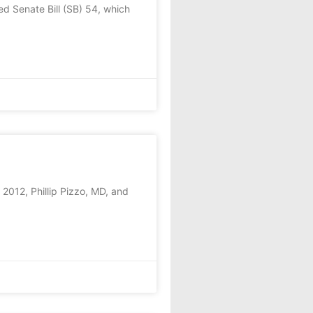
d Senate Bill (SB) 54, which
2012, Phillip Pizzo, MD, and