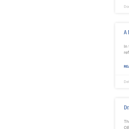
Do
A 
In
re
RE
De
Dr
Th
OB