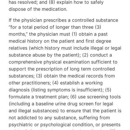
has resolved; and (8) explain how to safely
dispose of the medication.
If the physician prescribes a controlled substance
“for a total period of longer than three (3)
months,” the physician must (1) obtain a past
medical history on the patient and first degree
relatives (which history must include illegal or legal
substance abuse by the patient); (2) conduct a
comprehensive physical examination sufficient to
support the prescription of long term controlled
substances; (3) obtain the medical records from
other practitioners; (4) establish a working
diagnosis (listing symptoms is insufficient); (5)
formulate a treatment plan; (6) use screening tools
(including a baseline urine drug screen for legal
and illegal substances) to ensure that the patient is
not addicted to any substance, suffering from
psychiatric or psychological condition, or presents