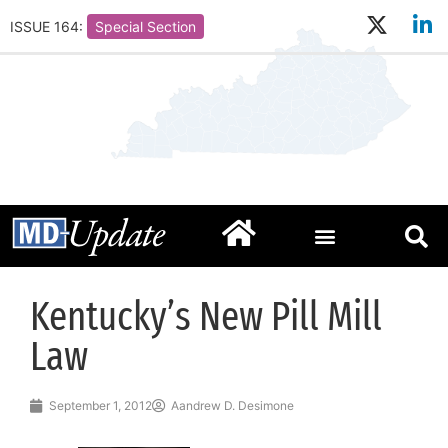
ISSUE 164:
Special Section
Kentucky’s New Pill Mill
Law
September 1, 2012
Aandrew D. Desimone