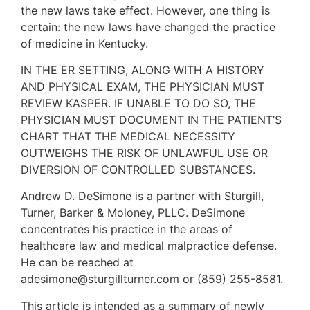
the new laws take effect. However, one thing is
certain: the new laws have changed the practice
of medicine in Kentucky.
IN THE ER SETTING, ALONG WITH A HISTORY
AND PHYSICAL EXAM, THE PHYSICIAN MUST
REVIEW KASPER. IF UNABLE TO DO SO, THE
PHYSICIAN MUST DOCUMENT IN THE PATIENT’S
CHART THAT THE MEDICAL NECESSITY
OUTWEIGHS THE RISK OF UNLAWFUL USE OR
DIVERSION OF CONTROLLED SUBSTANCES.
Andrew D. DeSimone is a partner with Sturgill,
Turner, Barker & Moloney, PLLC. DeSimone
concentrates his practice in the areas of
healthcare law and medical malpractice defense.
He can be reached at
adesimone@sturgillturner.com or (859) 255-8581.
This article is intended as a summary of newly