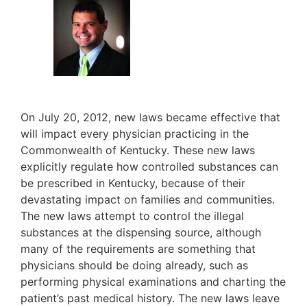
On July 20, 2012, new laws became effective that
will impact every physician practicing in the
Commonwealth of Kentucky. These new laws
explicitly regulate how controlled substances can
be prescribed in Kentucky, because of their
devastating impact on families and communities.
The new laws attempt to control the illegal
substances at the dispensing source, although
many of the requirements are something that
physicians should be doing already, such as
performing physical examinations and charting the
patient’s past medical history. The new laws leave