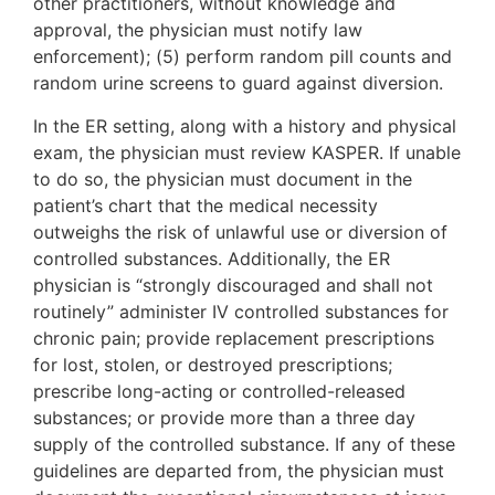
other practitioners, without knowledge and
approval, the physician must notify law
enforcement); (5) perform random pill counts and
random urine screens to guard against diversion.
In the ER setting, along with a history and physical
exam, the physician must review KASPER. If unable
to do so, the physician must document in the
patient’s chart that the medical necessity
outweighs the risk of unlawful use or diversion of
controlled substances. Additionally, the ER
physician is “strongly discouraged and shall not
routinely” administer IV controlled substances for
chronic pain; provide replacement prescriptions
for lost, stolen, or destroyed prescriptions;
prescribe long-acting or controlled-released
substances; or provide more than a three day
supply of the controlled substance. If any of these
guidelines are departed from, the physician must