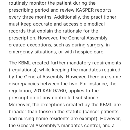
routinely monitor the patient during the
prescribing period and review KASPER reports
every three months. Additionally, the practitioner
must keep accurate and accessible medical
records that explain the rationale for the
prescription. However, the General Assembly
created exceptions, such as during surgery, in
emergency situations, or with hospice care.
The KBML created further mandatory requirements
(regulations), while keeping the mandates required
by the General Assembly. However, there are some
discrepancies between the two. For instance, the
regulation, 201 KAR 9:260, applies to the
prescription of any controlled substance.
Moreover, the exceptions created by the KBML are
broader than those in the statute (cancer patients
and nursing home residents are exempt). However,
the General Assembly’s mandates control, and a