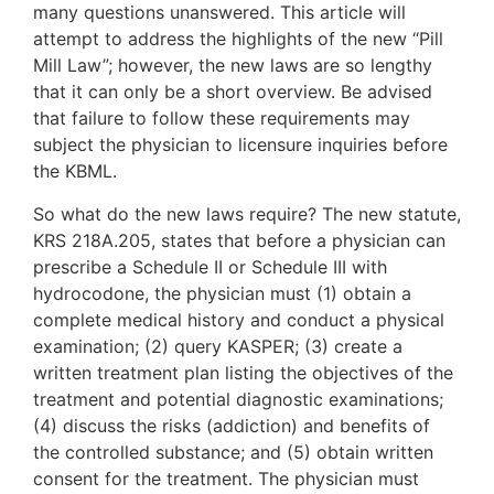
many questions unanswered. This article will
attempt to address the highlights of the new “Pill
Mill Law”; however, the new laws are so lengthy
that it can only be a short overview. Be advised
that failure to follow these requirements may
subject the physician to licensure inquiries before
the KBML.
So what do the new laws require? The new statute,
KRS 218A.205, states that before a physician can
prescribe a Schedule II or Schedule III with
hydrocodone, the physician must (1) obtain a
complete medical history and conduct a physical
examination; (2) query KASPER; (3) create a
written treatment plan listing the objectives of the
treatment and potential diagnostic examinations;
(4) discuss the risks (addiction) and benefits of
the controlled substance; and (5) obtain written
consent for the treatment. The physician must