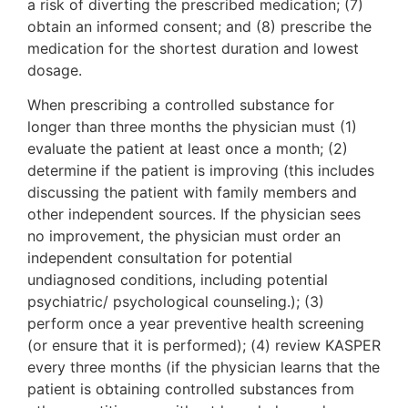
a risk of diverting the prescribed medication; (7)
obtain an informed consent; and (8) prescribe the
medication for the shortest duration and lowest
dosage.
When prescribing a controlled substance for
longer than three months the physician must (1)
evaluate the patient at least once a month; (2)
determine if the patient is improving (this includes
discussing the patient with family members and
other independent sources. If the physician sees
no improvement, the physician must order an
independent consultation for potential
undiagnosed conditions, including potential
psychiatric/ psychological counseling.); (3)
perform once a year preventive health screening
(or ensure that it is performed); (4) review KASPER
every three months (if the physician learns that the
patient is obtaining controlled substances from