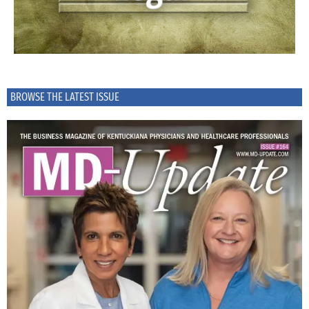
BROWSE THE LATEST ISSUE