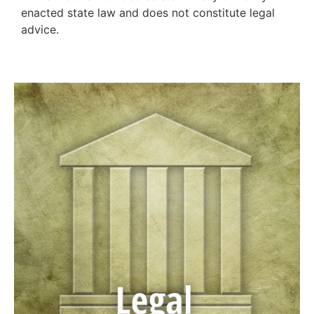
enacted state law and does not constitute legal
advice.