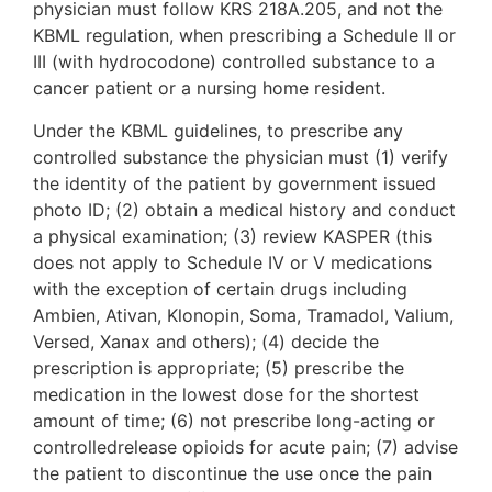
physician must follow KRS 218A.205, and not the
KBML regulation, when prescribing a Schedule II or
III (with hydrocodone) controlled substance to a
cancer patient or a nursing home resident.
Under the KBML guidelines, to prescribe any
controlled substance the physician must (1) verify
the identity of the patient by government issued
photo ID; (2) obtain a medical history and conduct
a physical examination; (3) review KASPER (this
does not apply to Schedule IV or V medications
with the exception of certain drugs including
Ambien, Ativan, Klonopin, Soma, Tramadol, Valium,
Versed, Xanax and others); (4) decide the
prescription is appropriate; (5) prescribe the
medication in the lowest dose for the shortest
amount of time; (6) not prescribe long-acting or
controlledrelease opioids for acute pain; (7) advise
the patient to discontinue the use once the pain