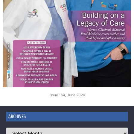
Issue 164, June 2026
ARCHIVES