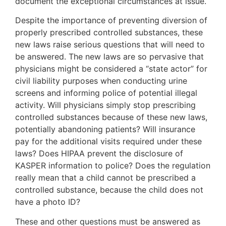
document the exceptional circumstances at issue.
Despite the importance of preventing diversion of
properly prescribed controlled substances, these
new laws raise serious questions that will need to
be answered. The new laws are so pervasive that
physicians might be considered a “state actor” for
civil liability purposes when conducting urine
screens and informing police of potential illegal
activity. Will physicians simply stop prescribing
controlled substances because of these new laws,
potentially abandoning patients? Will insurance
pay for the additional visits required under these
laws? Does HIPAA prevent the disclosure of
KASPER information to police? Does the regulation
really mean that a child cannot be prescribed a
controlled substance, because the child does not
have a photo ID?
These and other questions must be answered as