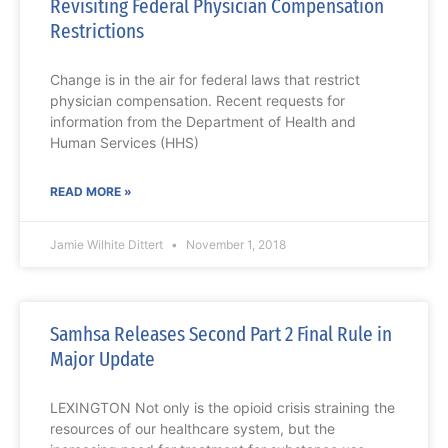
Revisiting Federal Physician Compensation
Restrictions
Change is in the air for federal laws that restrict
physician compensation. Recent requests for
information from the Department of Health and
Human Services (HHS)
READ MORE »
Jamie Wilhite Dittert
November 1, 2018
Samhsa Releases Second Part 2 Final Rule in
Major Update
LEXINGTON Not only is the opioid crisis straining the
resources of our healthcare system, but the