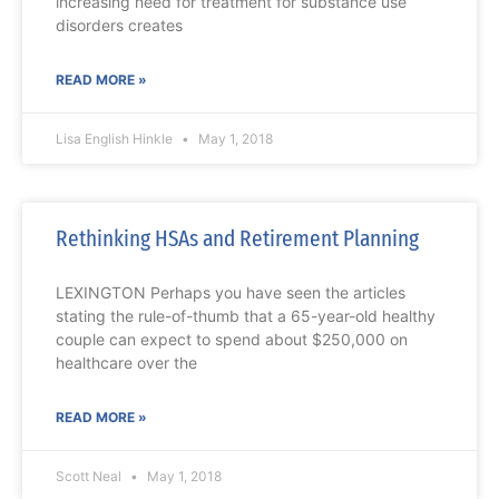
increasing need for treatment for substance use
disorders creates
READ MORE »
Lisa English Hinkle
May 1, 2018
Rethinking HSAs and Retirement Planning
LEXINGTON Perhaps you have seen the articles
stating the rule-of-thumb that a 65-year-old healthy
couple can expect to spend about $250,000 on
healthcare over the
READ MORE »
Scott Neal
May 1, 2018