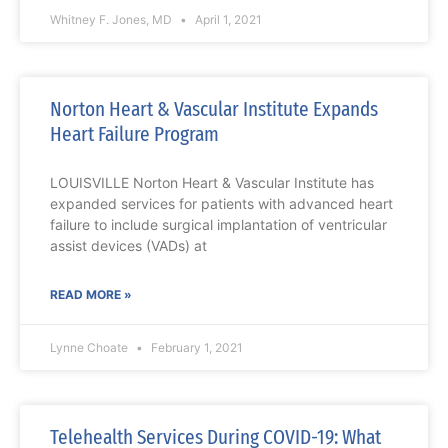
Whitney F. Jones, MD
April 1, 2021
Norton Heart & Vascular Institute Expands
Heart Failure Program
LOUISVILLE Norton Heart & Vascular Institute has
expanded services for patients with advanced heart
failure to include surgical implantation of ventricular
assist devices (VADs) at
READ MORE »
Lynne Choate
February 1, 2021
Telehealth Services During COVID-19: What