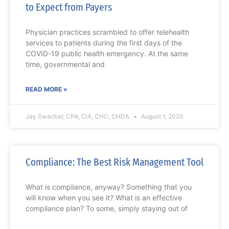
to Expect from Payers
Physician practices scrambled to offer telehealth
services to patients during the first days of the
COVID-19 public health emergency. At the same
time, governmental and
READ MORE »
Jay Swacker, CPA, CIA, CHC, CHDA
August 1, 2020
Compliance: The Best Risk Management Tool
What is compliance, anyway? Something that you
will know when you see it? What is an effective
compliance plan? To some, simply staying out of