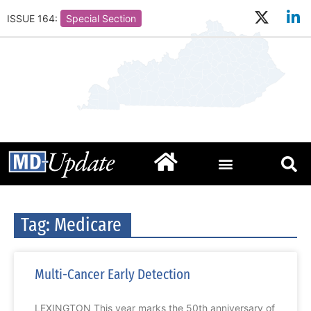
ISSUE 164:
Special Section
Tag: Medicare
Multi-Cancer Early Detection
LEXINGTON This year marks the 50th anniversary of