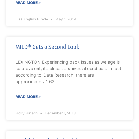
READ MORE »
Lisa English Hinkle
May 1, 2019
MILD® Gets a Second Look
LEXINGTON Experiencing back issues as we age is
so prevalent, it’s almost a universal condition. In fact,
according to iData Research, there are
approximately 1.62
READ MORE »
Holly Hinson
December 1, 2018