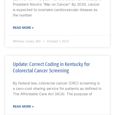
President Nixon’s “War on Cancer.” By 2030, cancer
is expected to overtake cardiovascular disease as
the number
READ MORE »
Whitney Jones, MD
October 1, 2021
Update: Correct Coding in Kentucky for
Colorectal Cancer Screening
By federal law, colorectal cancer (CRC) screening is
a zero-cost sharing service for patients as defined in
The Affordable Care Act (ACA). The purpose of
READ MORE »