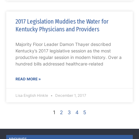
2017 Legislation Muddies the Water for
Kentucky Physicians and Providers
Majority Floor Leader Damon Thayer described
Kentucky’s 2017 legislative session as the most
productive regular session in modern history. Over a
hundred bills addressed healthcare-related
READ MORE »
Lisa English Hinkle
December 1, 2017
1
2
3
4
5