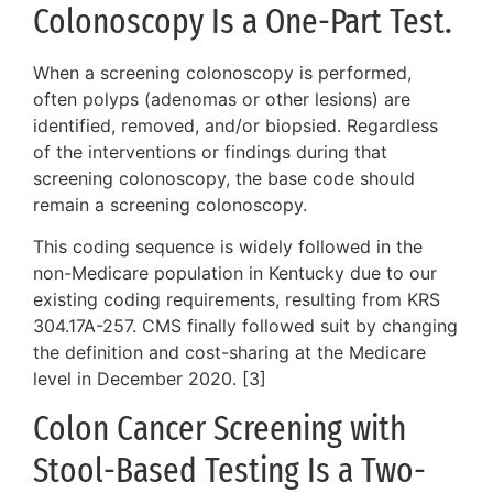
Colonoscopy Is a One-Part Test.
When a screening colonoscopy is performed,
often polyps (adenomas or other lesions) are
identified, removed, and/or biopsied. Regardless
of the interventions or findings during that
screening colonoscopy, the base code should
remain a screening colonoscopy.
This coding sequence is widely followed in the
non-Medicare population in Kentucky due to our
existing coding requirements, resulting from KRS
304.17A-257. CMS finally followed suit by changing
the definition and cost-sharing at the Medicare
level in December 2020. [3]
Colon Cancer Screening with
Stool-Based Testing Is a Two-