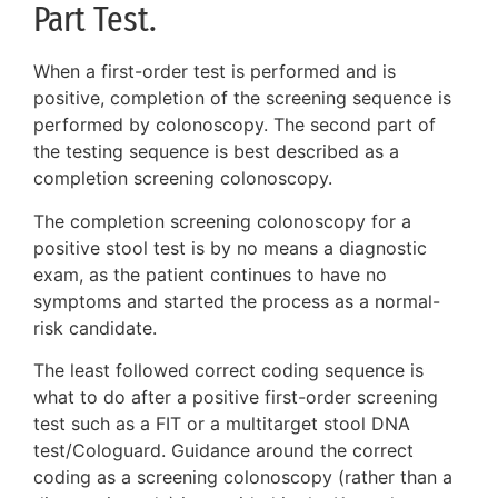
Part Test.
When a first-order test is performed and is
positive, completion of the screening sequence is
performed by colonoscopy. The second part of
the testing sequence is best described as a
completion screening colonoscopy.
The completion screening colonoscopy for a
positive stool test is by no means a diagnostic
exam, as the patient continues to have no
symptoms and started the process as a normal-
risk candidate.
The least followed correct coding sequence is
what to do after a positive first-order screening
test such as a FIT or a multitarget stool DNA
test/Cologuard. Guidance around the correct
coding as a screening colonoscopy (rather than a