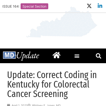
ISSUE 164:
Special Section
Update: Correct Coding in
Kentucky for Colorectal
Cancer Screening
April 1, 2021
Whitney F. Jones, MD