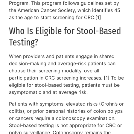
Program. This program follows guidelines set by
the American Cancer Society, which identifies 45
as the age to start screening for CRC.[1]
Who Is Eligible for Stool-Based
Testing?
When providers and patients engage in shared
decision-making and average-risk patients can
choose their screening modality, overall
participation in CRC screening increases. [1] To be
eligible for stool-based testing, patients must be
asymptomatic and at average risk.
Patients with symptoms, elevated risks (Crohn’s or
colitis), or prior personal histories of colon polyps
or cancers require a colonoscopy examination.
Stool-based testing is not appropriate for CRC or
polyp surveillance. Colonoscopy remains the