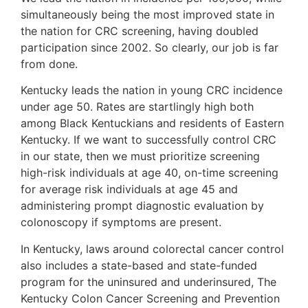
simultaneously being the most improved state in
the nation for CRC screening, having doubled
participation since 2002. So clearly, our job is far
from done.
Kentucky leads the nation in young CRC incidence
under age 50. Rates are startlingly high both
among Black Kentuckians and residents of Eastern
Kentucky. If we want to successfully control CRC
in our state, then we must prioritize screening
high-risk individuals at age 40, on-time screening
for average risk individuals at age 45 and
administering prompt diagnostic evaluation by
colonoscopy if symptoms are present.
In Kentucky, laws around colorectal cancer control
also includes a state-based and state-funded
program for the uninsured and underinsured, The
Kentucky Colon Cancer Screening and Prevention