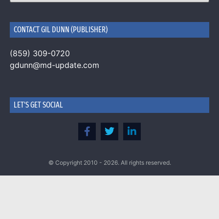
CONTACT GIL DUNN (PUBLISHER)
(859) 309-0720
gdunn@md-update.com
LET'S GET SOCIAL
© Copyright 2010 - 2026. All rights reserved.