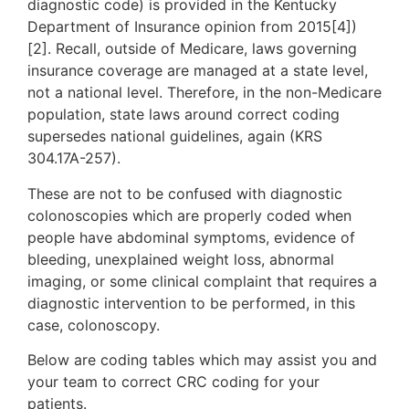
diagnostic code) is provided in the Kentucky
Department of Insurance opinion from 2015[4])
[2]. Recall, outside of Medicare, laws governing
insurance coverage are managed at a state level,
not a national level. Therefore, in the non-Medicare
population, state laws around correct coding
supersedes national guidelines, again (KRS
304.17A-257).
These are not to be confused with diagnostic
colonoscopies which are properly coded when
people have abdominal symptoms, evidence of
bleeding, unexplained weight loss, abnormal
imaging, or some clinical complaint that requires a
diagnostic intervention to be performed, in this
case, colonoscopy.
Below are coding tables which may assist you and
your team to correct CRC coding for your
patients.