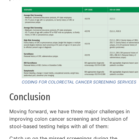
CODING FOR COLORECTAL CANCER SCREENING SERVICES
Conclusion
Moving forward, we have three major challenges in
improving colon cancer screening and inclusion of
stool-based testing helps with all of them:
Catch up on the missed screenings during the