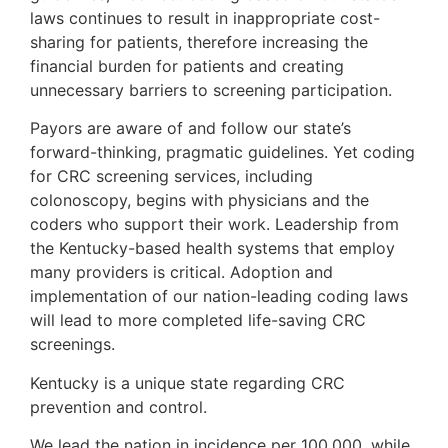
laws continues to result in inappropriate cost-
sharing for patients, therefore increasing the
financial burden for patients and creating
unnecessary barriers to screening participation.
Payors are aware of and follow our state’s
forward-thinking, pragmatic guidelines. Yet coding
for CRC screening services, including
colonoscopy, begins with physicians and the
coders who support their work. Leadership from
the Kentucky-based health systems that employ
many providers is critical. Adoption and
implementation of our nation-leading coding laws
will lead to more completed life-saving CRC
screenings.
Kentucky is a unique state regarding CRC
prevention and control.
We lead the nation in incidence per 100,000, while