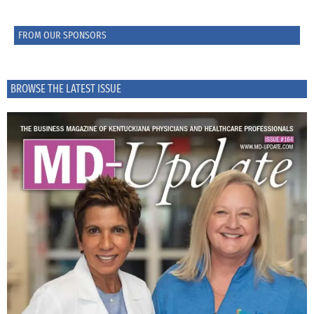
FROM OUR SPONSORS
BROWSE THE LATEST ISSUE