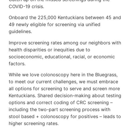
COVID-19 crisis.
Onboard the 225,000 Kentuckians between 45 and
49 newly eligible for screening via unified
guidelines.
Improve screening rates among our neighbors with
health disparities or inequities due to
socioeconomic, educational, racial, or economic
factors.
While we love colonoscopy here in the Bluegrass,
to meet our current challenges, we must embrace
all options for screening to serve and screen more
Kentuckians. Shared decision-making about testing
options and correct coding of CRC screening –
including the two-part screening process with
stool based + colonoscopy for positives – leads to
higher screening rates.