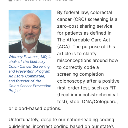
By federal law, colorectal
cancer (CRC) screening is a
zero-cost sharing service
for patients as defined in
The Affordable Care Act
(ACA). The purpose of this
article is to clarify
Whitney F. Jones, MD, is
misconceptions around how
chair of the Kentucky
Colon Cancer Screening
to correctly code a
and Prevention Program
screening completion
Advisory Committee,
colonoscopy after a positive
and founder of the
Colon Cancer Prevention
first-order test, such as FIT
Project
(fecal immunohistochemical
test), stool DNA/Cologuard,
or blood-based options.
Unfortunately, despite our nation-leading coding
guidelines, incorrect coding based on our state’s