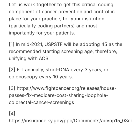
Let us work together to get this critical coding
component of cancer prevention and control in
place for your practice, for your institution
(particularly coding partners) and most
importantly for your patients.
[1] In mid-2021, USPSTF will be adopting 45 as the
recommended starting screening age, therefore,
unifying with ACS.
[2] FIT annually, stool-DNA every 3 years, or
colonoscopy every 10 years.
[3] https://www.fightcancer.org/releases/house-
passes-fix-medicare-cost-sharing-loophole-
colorectal-cancer-screenings
[4]
https://insurance.ky.gov/ppc/Documents/advop15_03c