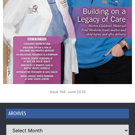
Issue 164, June 2026
ARCHIVES