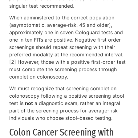
singular test recommended.
When administered to the correct population
(asymptomatic, average-risk, 45 and older),
approximately one in seven Cologuard tests and
one in ten FITs are positive. Negative first order
screenings should repeat screening with their
preferred modality at the recommended interval.
[2] However, those with a positive first-order test
must complete the screening process through
completion colonoscopy.
We must recognize that screening completion
colonoscopy following a positive screening stool
test is
not
a diagnostic exam, rather an integral
part of the screening process for average-risk
individuals who choose stool–based testing.
Colon Cancer Screening with