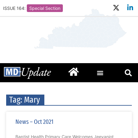
ISSUE 164:
Special Section
Tag: Mary
News – Oct 2021
Baptist Health Primary Care Welcomes Jeevanjot