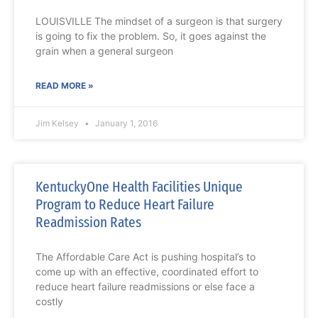
LOUISVILLE The mindset of a surgeon is that surgery
is going to fix the problem. So, it goes against the
grain when a general surgeon
READ MORE »
Jim Kelsey
January 1, 2016
KentuckyOne Health Facilities Unique
Program to Reduce Heart Failure
Readmission Rates
The Affordable Care Act is pushing hospital’s to
come up with an effective, coordinated effort to
reduce heart failure readmissions or else face a
costly