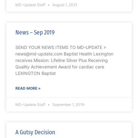
MD-Update Staff
August 1, 2021
News – Sep 2019
SEND YOUR NEWS ITEMS TO MD-UPDATE >
news@md-update.com Baptist Health Lexington
receives Mission: Lifeline Silver Plus Receiving
Quality Achievement Award for cardiac care
LEXINGTON Baptist
READ MORE »
MD-Update Staff
September 1, 2019
A Gutsy Decision