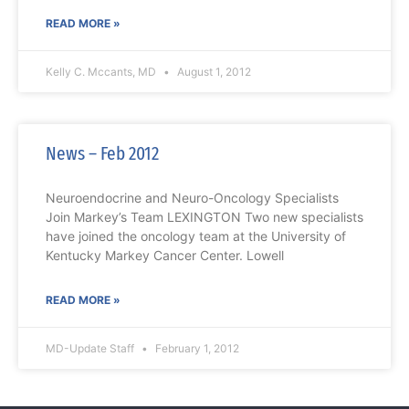
READ MORE »
Kelly C. Mccants, MD
August 1, 2012
News – Feb 2012
Neuroendocrine and Neuro-Oncology Specialists
Join Markey’s Team LEXINGTON Two new specialists
have joined the oncology team at the University of
Kentucky Markey Cancer Center. Lowell
READ MORE »
MD-Update Staff
February 1, 2012