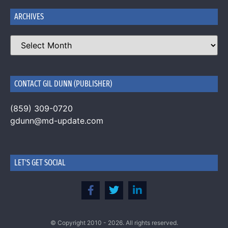
ARCHIVES
CONTACT GIL DUNN (PUBLISHER)
(859) 309-0720
gdunn@md-update.com
LET'S GET SOCIAL
© Copyright 2010 - 2026. All rights reserved.