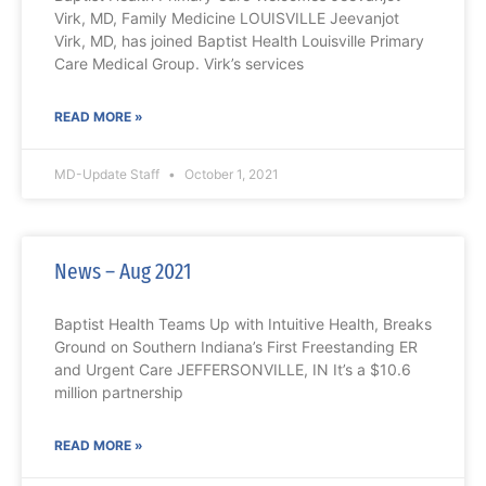
Virk, MD, Family Medicine LOUISVILLE Jeevanjot
Virk, MD, has joined Baptist Health Louisville Primary
Care Medical Group. Virk’s services
READ MORE »
MD-Update Staff
October 1, 2021
News – Aug 2021
Baptist Health Teams Up with Intuitive Health, Breaks
Ground on Southern Indiana’s First Freestanding ER
and Urgent Care JEFFERSONVILLE, IN It’s a $10.6
million partnership
READ MORE »