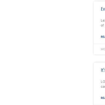
Ev
Le
of
RE
MD
It
LO
ca
RE