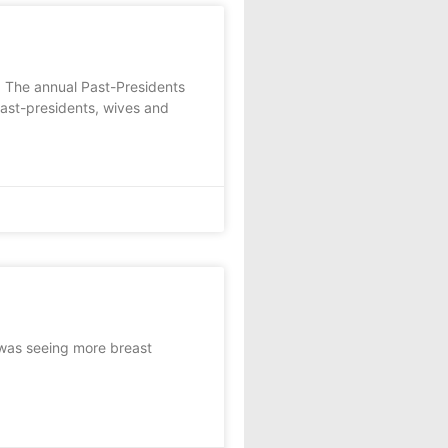
 The annual Past-Presidents
past-presidents, wives and
 was seeing more breast