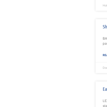
Ho
Sh
BA
pa
RE
Do
Ea
LE
st