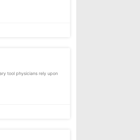
ary tool physicians rely upon