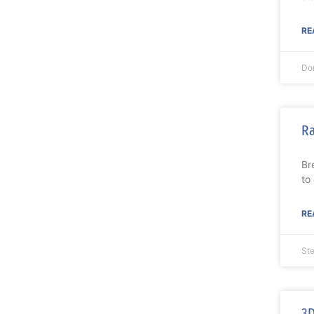
RE
Do
Ra
Br
to
RE
St
3D