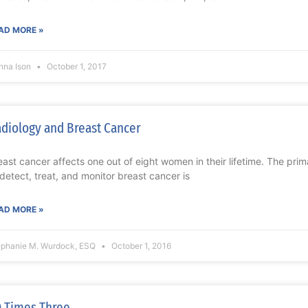
AD MORE »
nna Ison
October 1, 2017
diology and Breast Cancer
east cancer affects one out of eight women in their lifetime. The prim
 detect, treat, and monitor breast cancer is
AD MORE »
ephanie M. Wurdock, ESQ
October 1, 2016
 Times Three