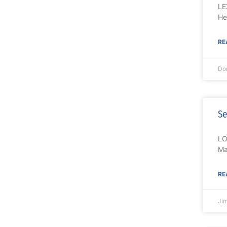
LE
He
RE
Do
Se
LO
Ma
RE
Ji