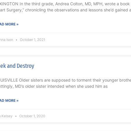
XINGTON In the third grade, Andrea Colton, MD, MPH, wrote a book 
art Surgery,” chronicling the observations and lessons she’d gained 
AD MORE »
nna Ison
October 1, 2021
ek and Destroy
UISVILLE Older sisters are supposed to torment their younger brothe
ttingly, MD’s older sister intended when she used him as
AD MORE »
m Kelsey
October 1, 2020