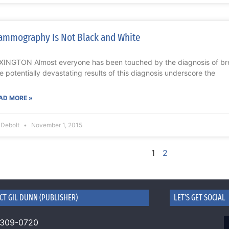
mmography Is Not Black and White
XINGTON Almost everyone has been touched by the diagnosis of brea
e potentially devastating results of this diagnosis underscore the
AD MORE »
l Debolt
November 1, 2015
1
2
CT GIL DUNN (PUBLISHER)
LET'S GET SOCIAL
 309-0720