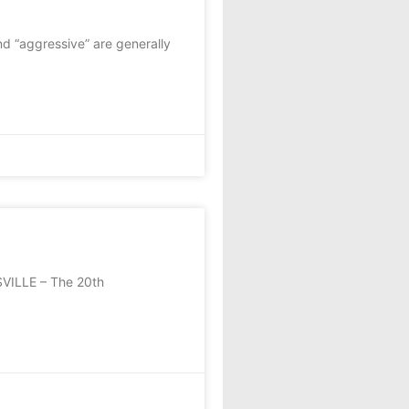
nd “aggressive” are generally
SVILLE – The 20th