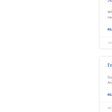
Wh
ne
RE
Ji
Ev
Do
An
RE
MD