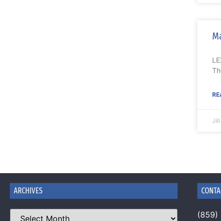
Ma
LE
Th
RE
Jil
ARCHIVES
CONTA
(859)