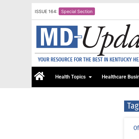
ISSUE 164:
Special Section
YOUR RESOURCE FOR THE BEST IN KENTUCKY H
Health Topics
Healthcare Busi
Ta
Of