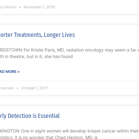
lly Hinson
November 1, 2018
orter Treatments, Longer Lives
RDSTOWN For Kristie Paris, MD, radiation oncology may seem a far cr
th in theatre, but in it, she has found
AD MORE »
nna Ison
October 1, 2017
rly Detection is Essential
XINGTON One in eight women will develop breast cancer within their 
atistics, it is no wonder that Chad Harston, MD, is