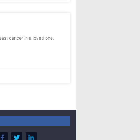
st cancer in a loved one.