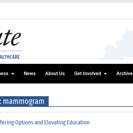
EALTHCARE
ness
News
About Us
Get Involved
Archive
g: mammogram
fering Options and Elevating Education