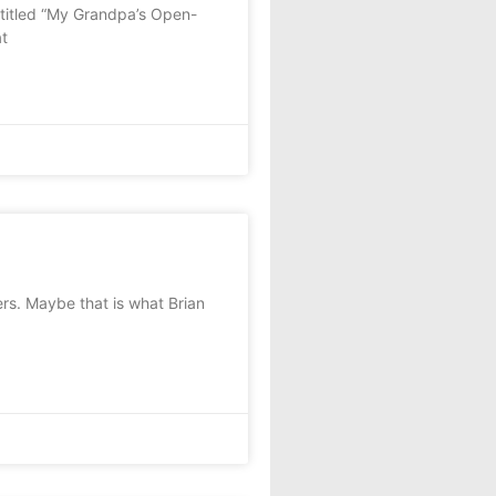
titled “My Grandpa’s Open-
at
rs. Maybe that is what Brian