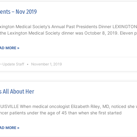
ents – Nov 2019
xington Medical Society’s Annual Past Presidents Dinner LEXINGTON
 the Lexington Medical Society dinner was October 8, 2019. Eleven 
AD MORE »
-Update Staff
November 1, 2019
’s All About Her
UISVILLE When medical oncologist Elizabeth Riley, MD, noticed she
ncer patients under the age of 45 than when she first started
AD MORE »