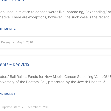
en used in relation to cancer, words like “spreading,” “expanding,” a
gative. There are exceptions, however. One such case is the recent
AD MORE »
m Kelsey
May 1, 2016
ents – Dec 2015
ctors’ Ball Raises Funds for New Mobile Cancer Screening Van LOUI
niversary of the Doctors’ Ball, presented by the Jewish Hospital &
AD MORE »
-Update Staff
December 1, 2015