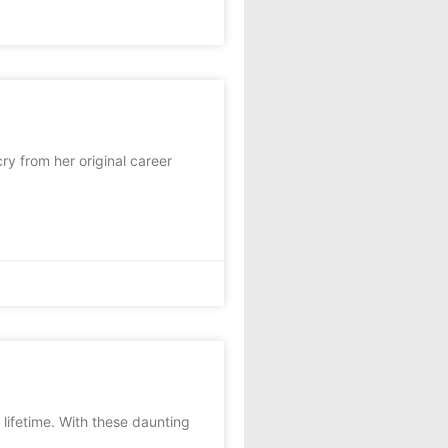
y from her original career
lifetime. With these daunting