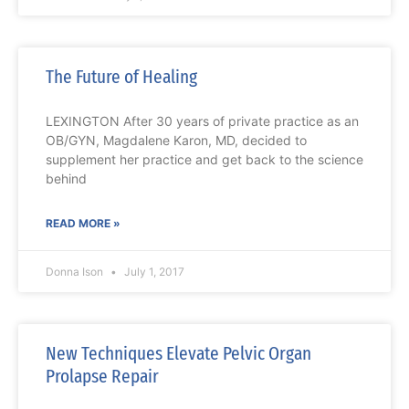
The Future of Healing
LEXINGTON After 30 years of private practice as an
OB/GYN, Magdalene Karon, MD, decided to
supplement her practice and get back to the science
behind
READ MORE »
Donna Ison
July 1, 2017
New Techniques Elevate Pelvic Organ
Prolapse Repair