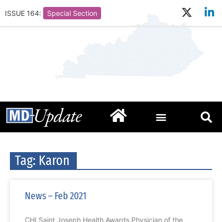
ISSUE 164:
Special Section
Tag: Karon
News – Feb 2021
CHI Saint Joseph Health Awards Physician of the