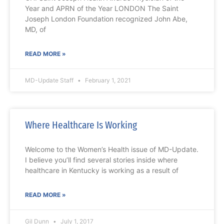
Year and APRN of the Year LONDON The Saint
Joseph London Foundation recognized John Abe,
MD, of
READ MORE »
MD-Update Staff
February 1, 2021
Where Healthcare Is Working
Welcome to the Women’s Health issue of MD-Update.
I believe you’ll find several stories inside where
healthcare in Kentucky is working as a result of
READ MORE »
Gil Dunn
July 1, 2017