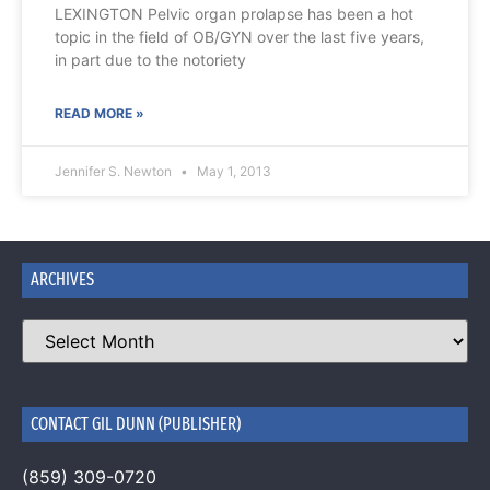
LEXINGTON Pelvic organ prolapse has been a hot
topic in the field of OB/GYN over the last five years,
in part due to the notoriety
READ MORE »
Jennifer S. Newton
May 1, 2013
ARCHIVES
CONTACT GIL DUNN (PUBLISHER)
(859) 309-0720