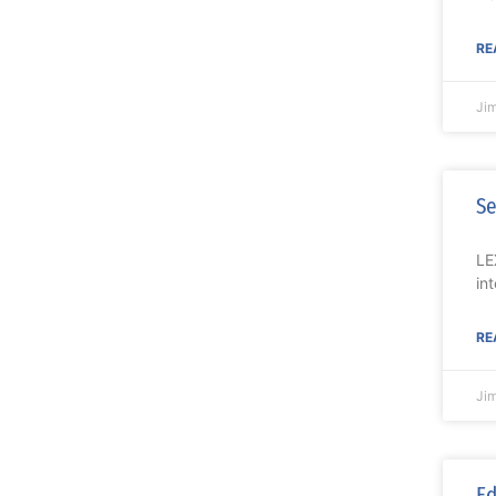
RE
Ji
Se
LE
in
RE
Ji
Ed