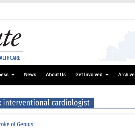
EALTHCARE
ness
News
About Us
Get Involved
Archive
: interventional cardiologist
roke of Genius