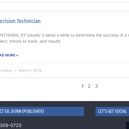
ecision Technician
NTHIANA, KY Usually it takes a while to determine the success of a 
llect, trends to track, and results
AD MORE »
m Kelsey
March 1, 2019
1
2
3
CT GIL DUNN (PUBLISHER)
LET'S GET SOCIAL
 309-0720