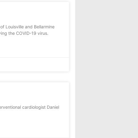
f Louisville and Bellarmine
ving the COVID-19 virus.
erventional cardiologist Daniel