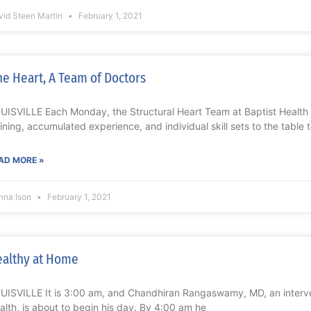
vid Steen Martin
February 1, 2021
e Heart, A Team of Doctors
UISVILLE Each Monday, the Structural Heart Team at Baptist Health Lo
aining, accumulated experience, and individual skill sets to the table 
AD MORE »
nna Ison
February 1, 2021
althy at Home
UISVILLE It is 3:00 am, and Chandhiran Rangaswamy, MD, an interven
alth, is about to begin his day. By 4:00 am he