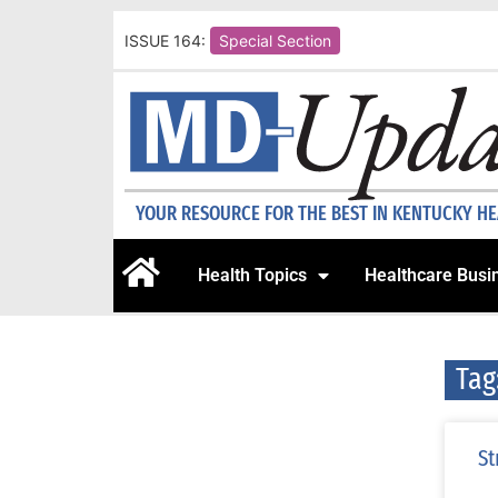
ISSUE 164:
Special Section
YOUR RESOURCE FOR THE BEST IN KENTUCKY H
Health Topics
Healthcare Busi
Tag
St