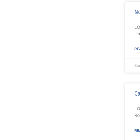
No
LO
Un
RE
Sa
Ca
LO
Ro
RE