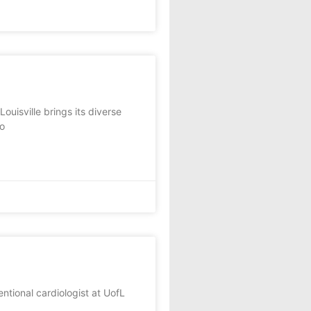
uisville brings its diverse
to
tional cardiologist at UofL