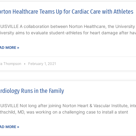
rton Healthcare Teams Up for Cardiac Care with Athletes
UISVILLE A collaboration between Norton Healthcare, the University o
iversity aims to evaluate student-athletes for heart damage after ha
AD MORE »
ra Thompson
February 1, 2021
rdiology Runs in the Family
UISVILLE Not long after joining Norton Heart & Vascular Institute, int
thschild, MD, was working on a challenging case to install a stent
AD MORE »