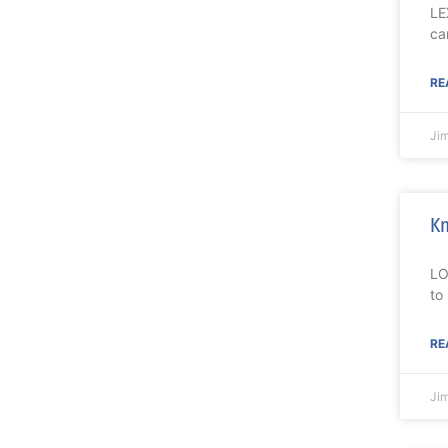
LE
ca
RE
Ji
Kn
LO
to
RE
Ji