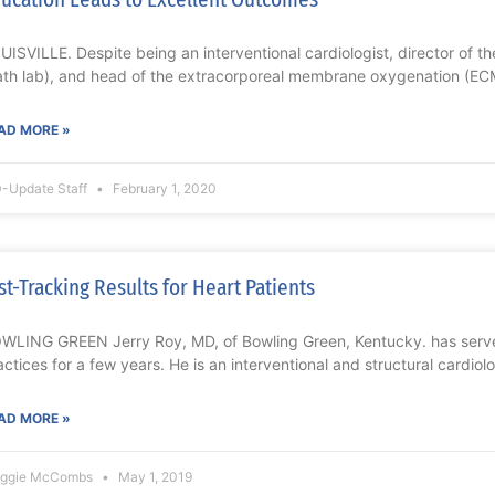
UISVILLE. Despite being an interventional cardiologist, director of t
ath lab), and head of the extracorporeal membrane oxygenation (EC
AD MORE »
-Update Staff
February 1, 2020
st-Tracking Results for Heart Patients
WLING GREEN Jerry Roy, MD, of Bowling Green, Kentucky. has serv
actices for a few years. He is an interventional and structural cardiolo
AD MORE »
ggie McCombs
May 1, 2019