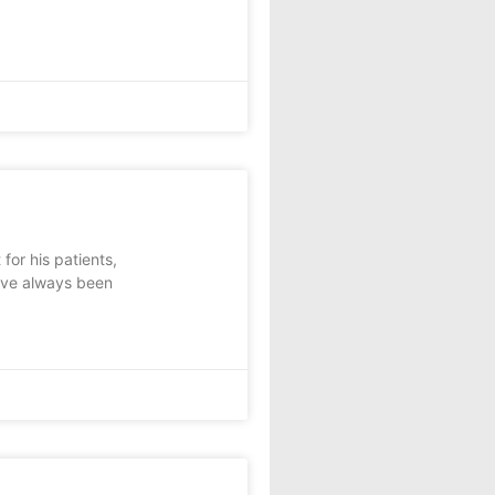
or his patients,
e’ve always been