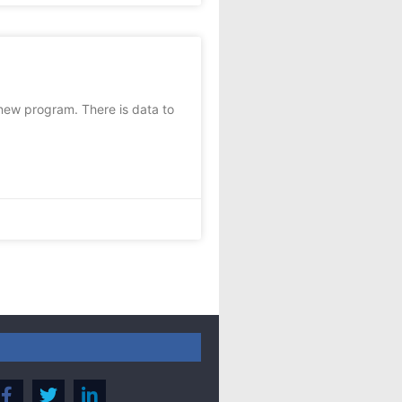
new program. There is data to