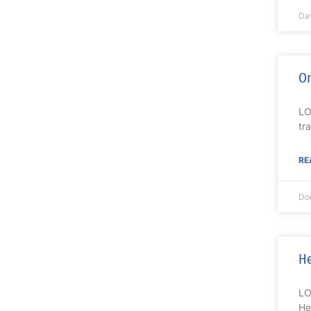
Da
On
LO
tr
RE
Do
He
LO
He