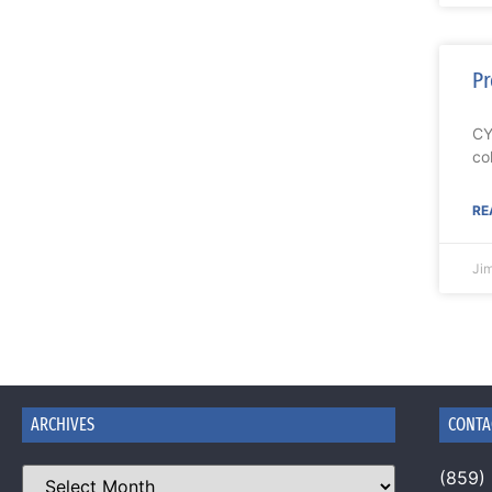
Pr
CY
co
RE
Ji
ARCHIVES
CONTA
(859)