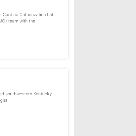
he Cardiac Catherization Lab
MO) team with the
ed southwestern Kentucky
gist