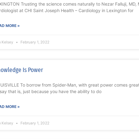
XINGTON Trusting the science comes naturally to Nezar Falluji, MD, 
rdiologist at CHI Saint Joseph Health – Cardiology in Lexington for
AD MORE »
m Kelsey
February 1, 2022
owledge Is Power
UISVILLE To borrow from Spider-Man, with great power comes great 
 say that is, just because you have the ability to do
AD MORE »
m Kelsey
February 1, 2022