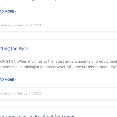
AD MORE »
m Kelsey
February 1, 2021
tting the Pace
XINGTON When it comes to the latest advancements and equipment f
terventional cardiologist Mubashir Qazi, MD, doesn’t miss a beat. “W
AD MORE »
m Kelsey
February 1, 2020
ucation Leads to Excellent Outcomes