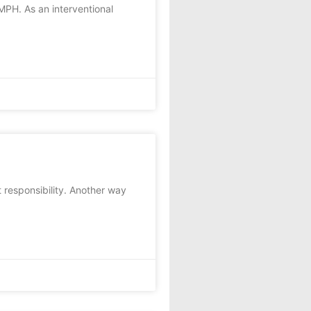
MPH. As an interventional
responsibility. Another way