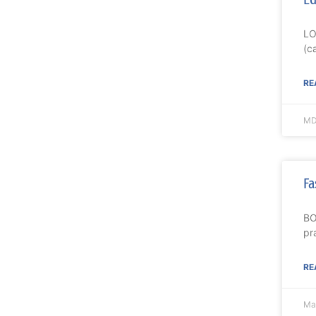
LO
(c
RE
MD
Fa
BO
pr
RE
Ma