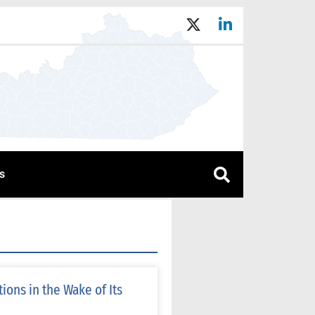
s
ons in the Wake of Its