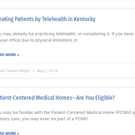
eating Patients by Telehealth in Kentucky
u may already be practicing telehealth, or considering it, if you hav
 your office due to physical limitations or
AD MORE »
rah Charles Wright
May 1, 2014
tient-Centered Medical Homes—Are You Eligible?
u may be familiar with the Patient-Centered Medical Home (PCMH) pr
imary care, you may even be part of a PCMH
AD MORE »