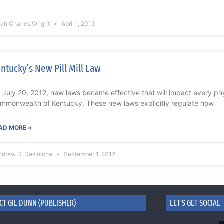
rah Charles Wright
April 1, 2013
ntucky’s New Pill Mill Law
 July 20, 2012, new laws became effective that will impact every phy
mmonwealth of Kentucky. These new laws explicitly regulate how
AD MORE »
ndrew D. Desimone
September 1, 2012
CT GIL DUNN (PUBLISHER)
LET'S GET SOCIAL