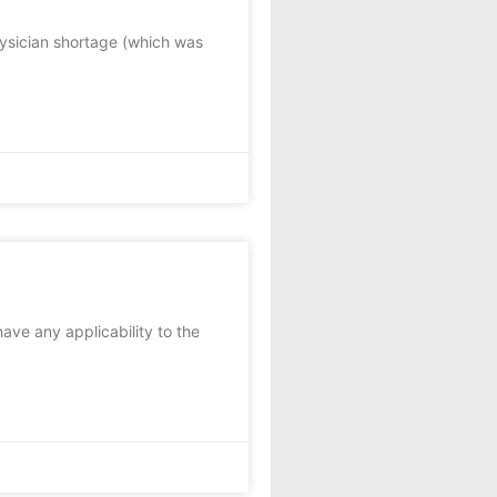
hysician shortage (which was
have any applicability to the