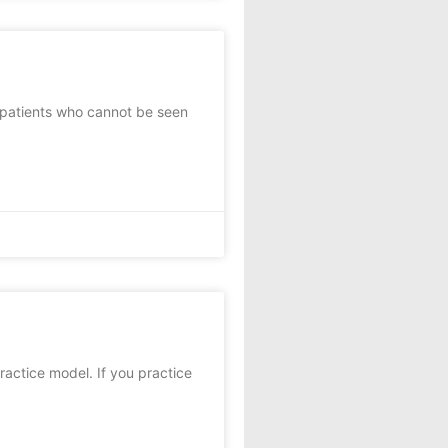
e patients who cannot be seen
actice model. If you practice