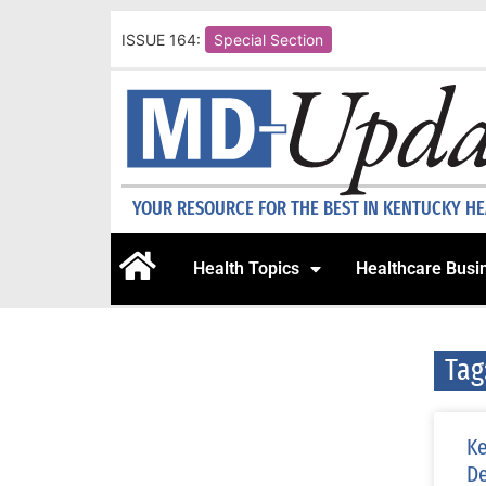
ISSUE 164:
Special Section
YOUR RESOURCE FOR THE BEST IN KENTUCKY H
Health Topics
Healthcare Busi
Tag
Ke
D