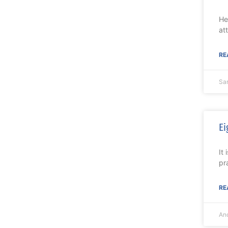
He
at
RE
Sa
Ei
It
pr
RE
An