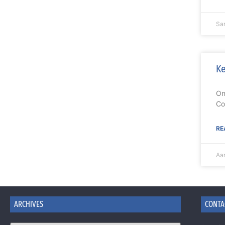
Sa
Ke
On
Co
RE
Aa
ARCHIVES
CONTA