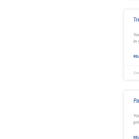
Tr
Yo
in
RE
Sa
Pa
Yo
pr
RE