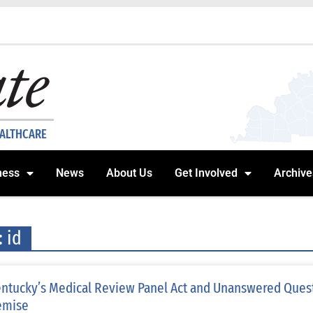
EALTHCARE
ness
News
About Us
Get Involved
Archive
: id
ntucky’s Medical Review Panel Act and Unanswered Questi
emise