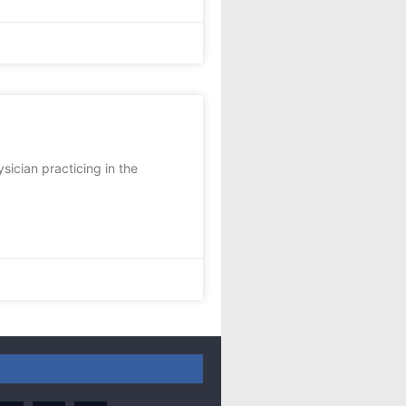
sician practicing in the