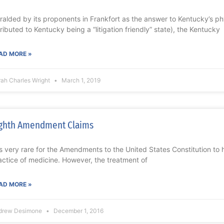
ralded by its proponents in Frankfort as the answer to Kentucky’s p
tributed to Kentucky being a “litigation friendly” state), the Kentucky
AD MORE »
rah Charles Wright
March 1, 2019
ghth Amendment Claims
 is very rare for the Amendments to the United States Constitution to 
actice of medicine. However, the treatment of
AD MORE »
drew Desimone
December 1, 2016