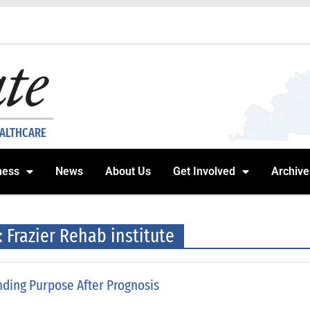
EALTHCARE
ness
News
About Us
Get Involved
Archive
: Frazier Rehab institute
nding Purpose After Prognosis