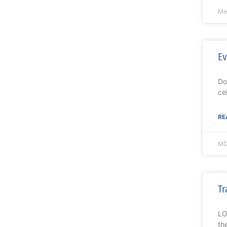
Mel
Ev
Do
ce
RE
MD
Tr
LO
th