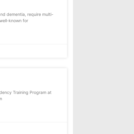
and dementia, require multi-
 well-known for
sidency Training Program at
un