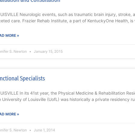
UISVILLE Neurologic events, such as traumatic brain injury, stroke, 
ceted care. Frazier Rehab Institute, a part of KentuckyOne Health, is
AD MORE »
nnifer S. Newton
January 15, 2015
nctional Specialists
UISVILLE In its 41st year, the Physical Medicine & Rehabilitation Re
e University of Louisville (UofL) was historically a private residency r
AD MORE »
nnifer S. Newton
June 1, 2014