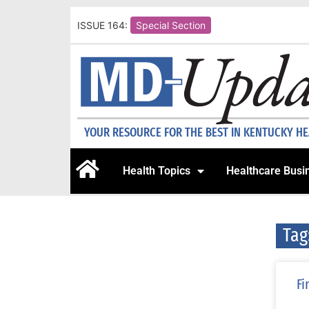
ISSUE 164:
Special Section
YOUR RESOURCE FOR THE BEST IN KENTUCKY H
Health Topics
Healthcare Busi
Tag
Fi