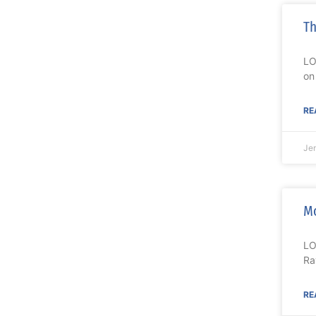
Th
LO
on
RE
Je
Mo
LO
Ra
RE