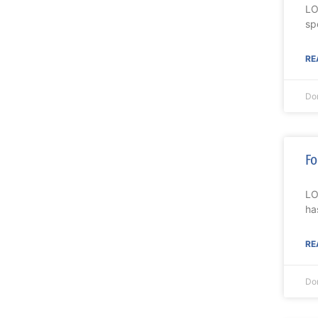
LO
sp
RE
Do
Fo
LO
ha
RE
Do