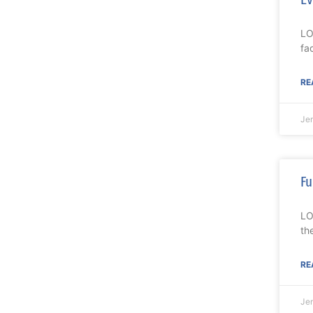
LO
fa
RE
Je
Fu
LO
th
RE
Je