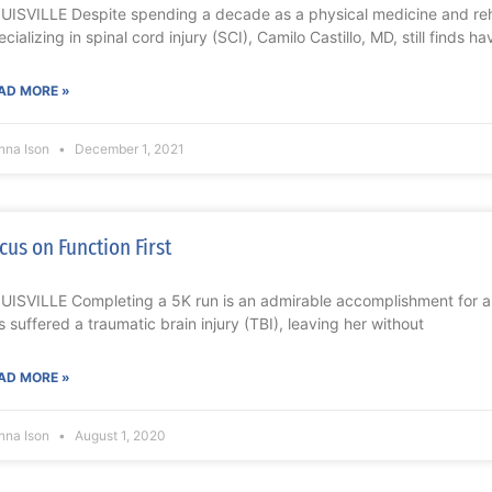
UISVILLE Despite spending a decade as a physical medicine and reha
ecializing in spinal cord injury (SCI), Camilo Castillo, MD, still finds ha
AD MORE »
nna Ison
December 1, 2021
cus on Function First
UISVILLE Completing a 5K run is an admirable accomplishment for 
s suffered a traumatic brain injury (TBI), leaving her without
AD MORE »
nna Ison
August 1, 2020