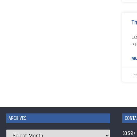
Th
LO
a 
RE
Je
ARCHIVES
CONTA
(859)