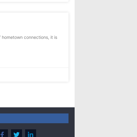
f hometown connections, it is