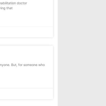
bilitation doctor
ving that
anyone. But, for someone who