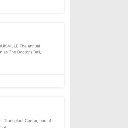
 LOUISVILLE The annual
 as The Doctor’s Ball,
r Transplant Center, one of
r, a