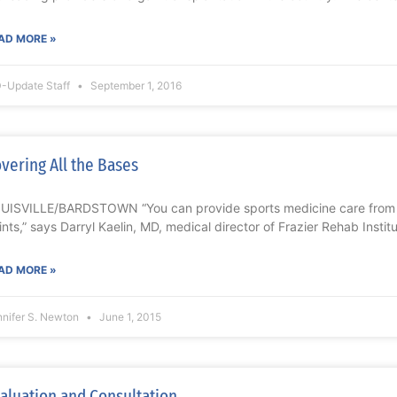
AD MORE »
-Update Staff
September 1, 2016
vering All the Bases
UISVILLE/BARDSTOWN “You can provide sports medicine care from 
ints,” says Darryl Kaelin, MD, medical director of Frazier Rehab Insti
AD MORE »
nnifer S. Newton
June 1, 2015
aluation and Consultation