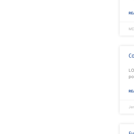
RE
MD
Co
LO
po
RE
Je
Ev