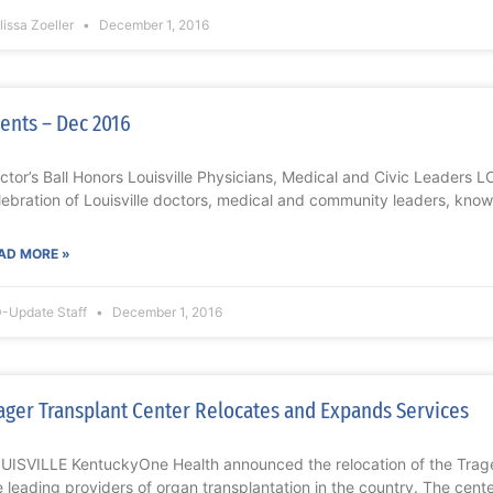
issa Zoeller
December 1, 2016
ents – Dec 2016
ctor’s Ball Honors Louisville Physicians, Medical and Civic Leaders
lebration of Louisville doctors, medical and community leaders, known
AD MORE »
-Update Staff
December 1, 2016
ager Transplant Center Relocates and Expands Services
UISVILLE KentuckyOne Health announced the relocation of the Trage
e leading providers of organ transplantation in the country. The cente