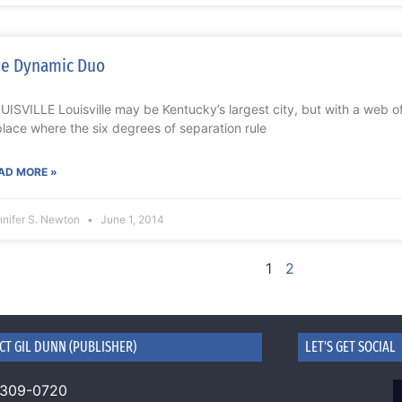
e Dynamic Duo
UISVILLE Louisville may be Kentucky’s largest city, but with a web o
place where the six degrees of separation rule
AD MORE »
nnifer S. Newton
June 1, 2014
1
2
CT GIL DUNN (PUBLISHER)
LET'S GET SOCIAL
 309-0720