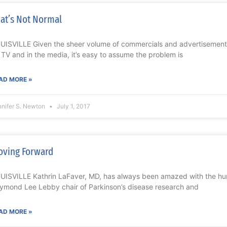
at’s Not Normal
UISVILLE Given the sheer volume of commercials and advertisements
 TV and in the media, it’s easy to assume the problem is
AD MORE »
nnifer S. Newton
July 1, 2017
ving Forward
UISVILLE Kathrin LaFaver, MD, has always been amazed with the hu
ymond Lee Lebby chair of Parkinson’s disease research and
AD MORE »