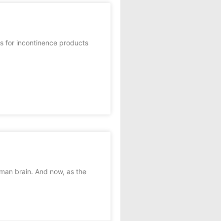
 for incontinence products
man brain. And now, as the