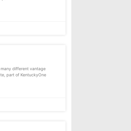
many different vantage
tute, part of KentuckyOne