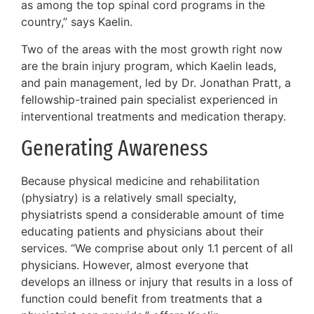
as among the top spinal cord programs in the
country,” says Kaelin.
Two of the areas with the most growth right now
are the brain injury program, which Kaelin leads,
and pain management, led by Dr. Jonathan Pratt, a
fellowship-trained pain specialist experienced in
interventional treatments and medication therapy.
Generating Awareness
Because physical medicine and rehabilitation
(physiatry) is a relatively small specialty,
physiatrists spend a considerable amount of time
educating patients and physicians about their
services. “We comprise about only 1.1 percent of all
physicians. However, almost everyone that
develops an illness or injury that results in a loss of
function could benefit from treatments that a