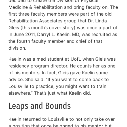
decided to create the Division of Physical
Medicine & Rehabilitation and bring faculty on. The
first three faculty members were part of the old
Rehabilitation Associates group that Dr. Linda
Gleis (this month’s cover story) was once a part of.
In June 2011, Darryl L. Kaelin, MD, was recruited as
the fourth faculty member and chief of that
division.
Kaelin was a med student at UofL when Gleis was
residency program director. He counts her as one
of his mentors. In fact, Gleis gave Kaelin some
advice. She said, “If you want to come back to
Louisville to practice, you might want to train
elsewhere.” That’s just what Kaelin did.
Leaps and Bounds
Kaelin returned to Louisville to not only take over
a position that once belonged to his mentor but