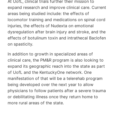
At UofL, clinical trials further their mission to
expand research and improve clinical care. Current
areas being studied include: the effects of
locomotor training and medications on spinal cord
injuries, the effects of Nudexta on emotional
dysregulation after brain injury and stroke, and the
effects of botulinum toxin and intrathecal Baclofen
on spasticity.
In addition to growth in specialized areas of
clinical care, the PM&R program is also looking to
expand its geographic reach into the state as part
of UofL and the KentuckyOne network. One
manifestation of that will be a telerehab program
being developed over the next year to allow
physicians to follow patients after a severe trauma
or debilitating illness once they return home to
more rural areas of the state.