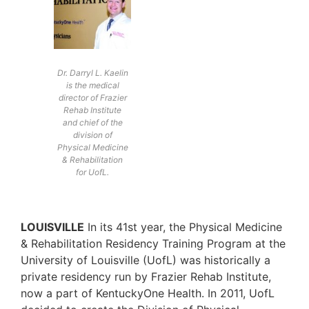
Dr. Darryl L. Kaelin
is the medical
director of Frazier
Rehab Institute
and chief of the
division of
Physical Medicine
& Rehabilitation
for UofL.
LOUISVILLE
In its 41st year, the Physical Medicine
& Rehabilitation Residency Training Program at the
University of Louisville (UofL) was historically a
private residency run by Frazier Rehab Institute,
now a part of KentuckyOne Health. In 2011, UofL