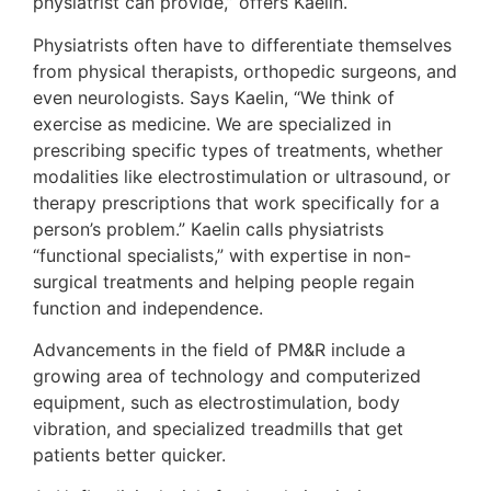
physiatrist can provide,” offers Kaelin.
Physiatrists often have to differentiate themselves
from physical therapists, orthopedic surgeons, and
even neurologists. Says Kaelin, “We think of
exercise as medicine. We are specialized in
prescribing specific types of treatments, whether
modalities like electrostimulation or ultrasound, or
therapy prescriptions that work specifically for a
person’s problem.” Kaelin calls physiatrists
“functional specialists,” with expertise in non-
surgical treatments and helping people regain
function and independence.
Advancements in the field of PM&R include a
growing area of technology and computerized
equipment, such as electrostimulation, body
vibration, and specialized treadmills that get
patients better quicker.