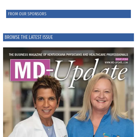
FROM OUR SPONSORS
BROWSE THE LATEST ISSUE