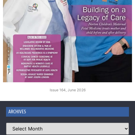
Issue 164, June 2026
ARCHIVES