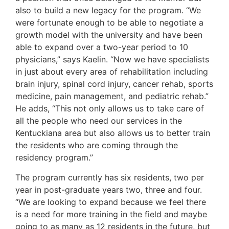
also to build a new legacy for the program. “We
were fortunate enough to be able to negotiate a
growth model with the university and have been
able to expand over a two-year period to 10
physicians,” says Kaelin. “Now we have specialists
in just about every area of rehabilitation including
brain injury, spinal cord injury, cancer rehab, sports
medicine, pain management, and pediatric rehab.”
He adds, “This not only allows us to take care of
all the people who need our services in the
Kentuckiana area but also allows us to better train
the residents who are coming through the
residency program.”
The program currently has six residents, two per
year in post-graduate years two, three and four.
“We are looking to expand because we feel there
is a need for more training in the field and maybe
going to as many as 12 residents in the future, but