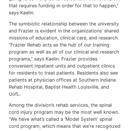
that requires funding in order for that to happen,”
says Kaelin.
The symbiotic relationship between the university
and Frazier is evident in the organizations’ shared
missions of education, clinical care, and research.
“Frazier Rehab acts as the hub of our training
program as well as all of our clinical and research
programs,” says Kaelin. Frazier provides
convenient inpatient units and outpatient clinics
for residents to treat patients. Residents also see
patients at physician offices at Southern Indiana
Rehab Hospital, Baptist Health Louisville, and
UofL.
Among the division’s rehab services, the spinal
cord injury program may be the most well known.
“We have what’s called a ‘Model System’ spinal
cord program, which means that we’re recognized