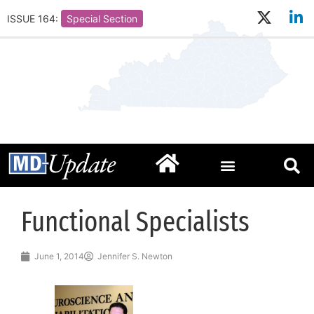
ISSUE 164:
Special Section
Functional Specialists
June 1, 2014
Jennifer S. Newton