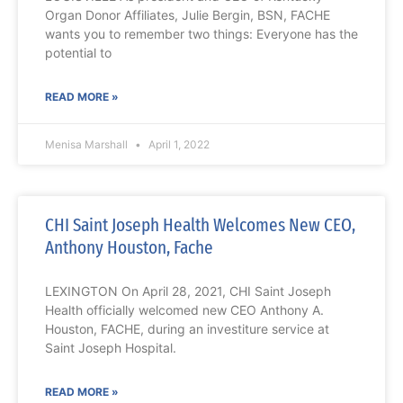
Organ Donor Affiliates, Julie Bergin, BSN, FACHE
wants you to remember two things: Everyone has the
potential to
READ MORE »
Menisa Marshall
April 1, 2022
CHI Saint Joseph Health Welcomes New CEO,
Anthony Houston, Fache
LEXINGTON On April 28, 2021, CHI Saint Joseph
Health officially welcomed new CEO Anthony A.
Houston, FACHE, during an investiture service at
Saint Joseph Hospital.
READ MORE »