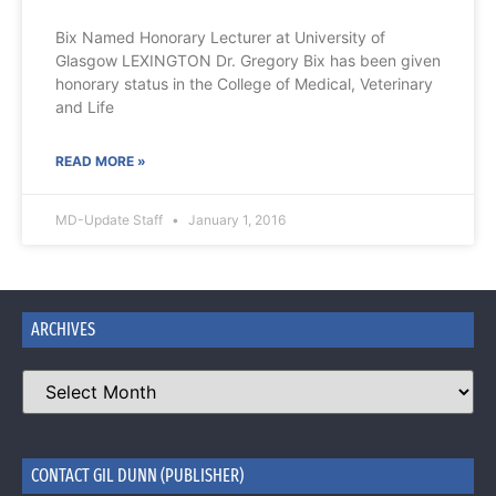
Bix Named Honorary Lecturer at University of
Glasgow LEXINGTON Dr. Gregory Bix has been given
honorary status in the College of Medical, Veterinary
and Life
READ MORE »
MD-Update Staff
January 1, 2016
ARCHIVES
CONTACT GIL DUNN (PUBLISHER)