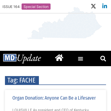
ISSUE 164:
Special Section
Tag: FACHE
Organ Donation: Anyone Can Be a Lifesaver
LOUISVILLE As president and CEO of Kentucky