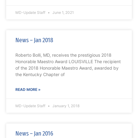
MD-Update Staff
June 1, 2021
News – Jan 2018
Roberto Bolli, MD, receives the prestigious 2018
Honorable Maestro Award LOUISVILLE The recipient
of the 2018 Honorable Maestro Award, awarded by
the Kentucky Chapter of
READ MORE »
MD-Update Staff
January 1, 2018
News – Jan 2016