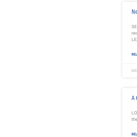
Ne
SE
re
LE
RE
MD
A 
LO
th
RE