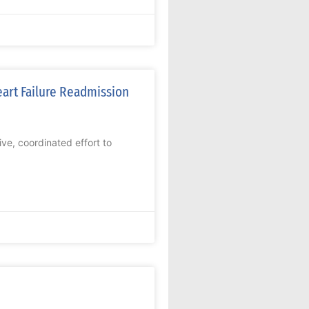
art Failure Readmission
ive, coordinated effort to