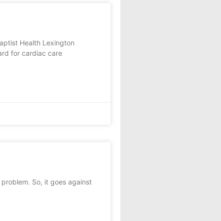
ist Health Lexington
ard for cardiac care
 problem. So, it goes against