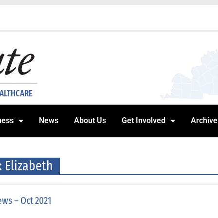
EALTHCARE
ness
News
About Us
Get Involved
Archive
: Elizabeth
ws – Oct 2021