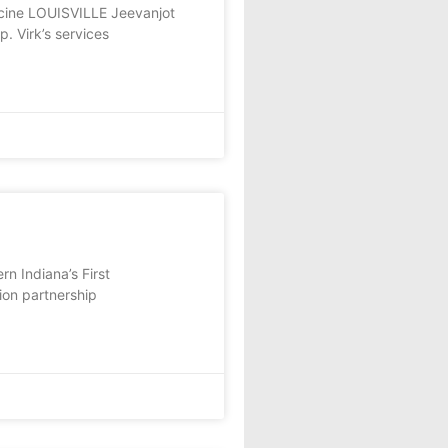
icine LOUISVILLE Jeevanjot
p. Virk’s services
n Indiana’s First
ion partnership