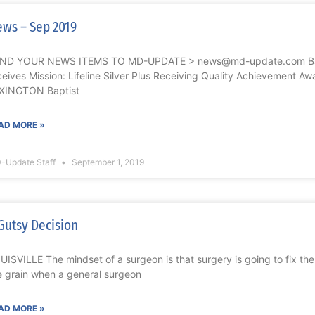
ws – Sep 2019
ND YOUR NEWS ITEMS TO MD-UPDATE > news@md-update.com Bapt
ceives Mission: Lifeline Silver Plus Receiving Quality Achievement Aw
XINGTON Baptist
AD MORE »
-Update Staff
September 1, 2019
Gutsy Decision
UISVILLE The mindset of a surgeon is that surgery is going to fix the
e grain when a general surgeon
AD MORE »