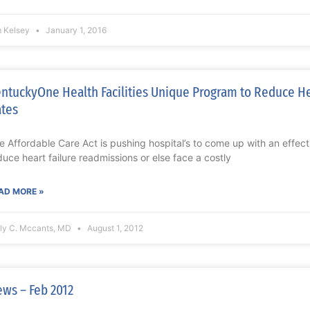
m Kelsey
January 1, 2016
ntuckyOne Health Facilities Unique Program to Reduce He
tes
e Affordable Care Act is pushing hospital’s to come up with an effect
duce heart failure readmissions or else face a costly
AD MORE »
lly C. Mccants, MD
August 1, 2012
ws – Feb 2012