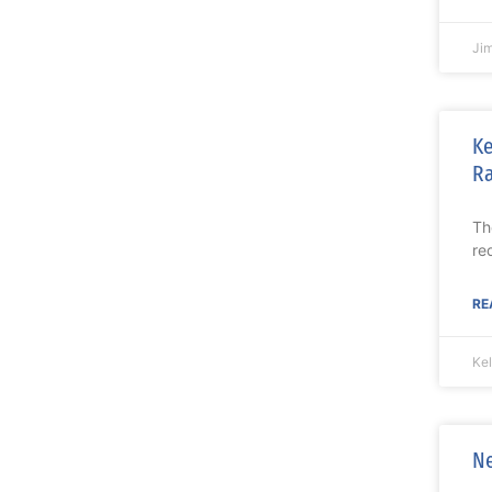
Ji
Ke
Ra
Th
re
RE
Ke
Ne