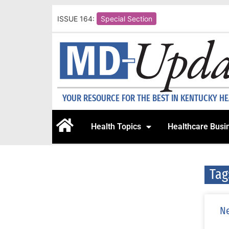
ISSUE 164:
Special Section
YOUR RESOURCE FOR THE BEST IN KENTUCKY H
Health Topics
Healthcare Busi
Tag
Ne