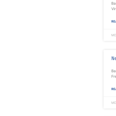
Ba
Vi
RE
MD
Ne
Ba
Fr
RE
MD