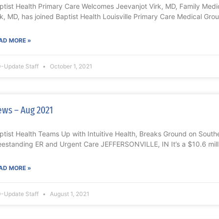
ptist Health Primary Care Welcomes Jeevanjot Virk, MD, Family Med
rk, MD, has joined Baptist Health Louisville Primary Care Medical Grou
AD MORE »
-Update Staff
October 1, 2021
ws – Aug 2021
ptist Health Teams Up with Intuitive Health, Breaks Ground on Souther
eestanding ER and Urgent Care JEFFERSONVILLE, IN It’s a $10.6 mill
AD MORE »
-Update Staff
August 1, 2021